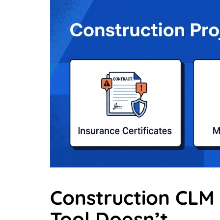
Construction CLM
Tool Doesn’t