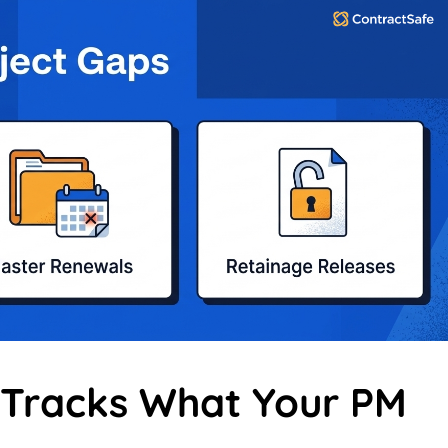
 Tracks What Your PM