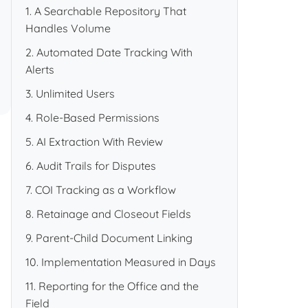
1. A Searchable Repository That
Handles Volume
2. Automated Date Tracking With
Alerts
3. Unlimited Users
4. Role-Based Permissions
5. AI Extraction With Review
6. Audit Trails for Disputes
7. COI Tracking as a Workflow
8. Retainage and Closeout Fields
9. Parent-Child Document Linking
10. Implementation Measured in Days
11. Reporting for the Office and the
Field