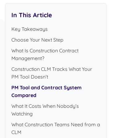
In This Article
Key Takeaways
Choose Your Next Step
What Is Construction Contract
Management?
Construction CLM Tracks What Your
PM Tool Doesn’t
PM Tool and Contract System
Compared
What It Costs When Nobody’s
Watching
What Construction Teams Need from a
CLM