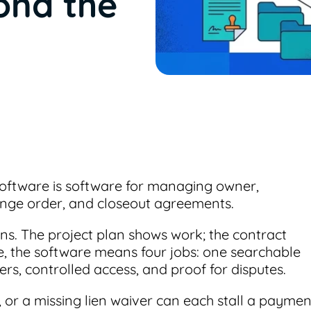
ond the
ftware is software for managing owner,
ange order, and closeout agreements.
tions. The project plan shows work; the contract
ce, the software means four jobs: one searchable
s, controlled access, and proof for disputes.
, or a missing lien waiver can each stall a paymen