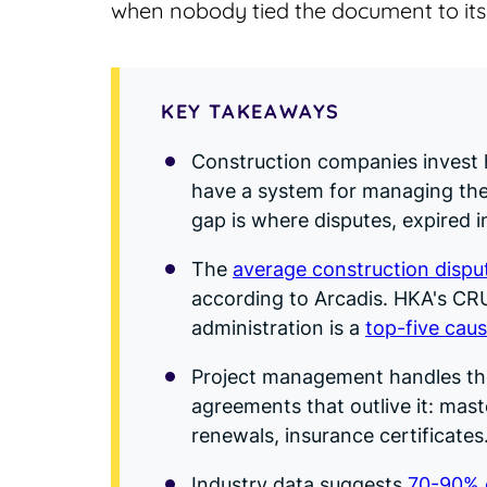
when nobody tied the document to its
KEY TAKEAWAYS
Construction companies invest h
have a system for managing the 
gap is where disputes, expired i
The
average construction disput
according to Arcadis. HKA's CRU
administration is a
top-five caus
Project management handles th
agreements that outlive it: mas
renewals, insurance certificates
Industry data suggests
70-90% o