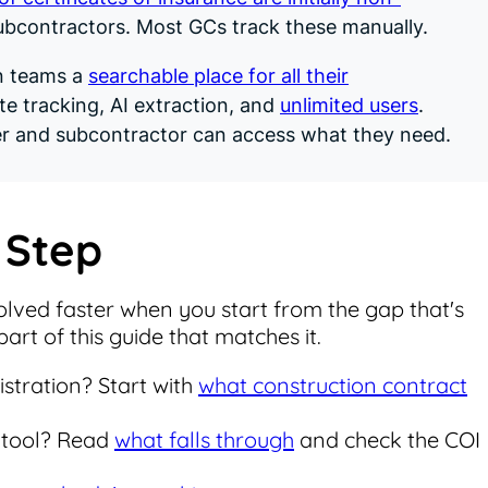
bcontractors. Most GCs track these manually.
n teams a
searchable place for all their
te tracking, AI extraction, and
unlimited users
.
r and subcontractor can access what they need.
 Step
lved faster when you start from the gap that's
art of this guide that matches it.
stration? Start with
what construction contract
 tool? Read
what falls through
and check the COI