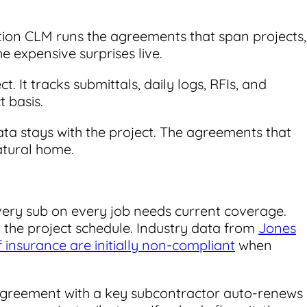
ction CLM runs the agreements that span projects,
 expensive surprises live.
t. It tracks submittals, daily logs, RFIs, and
 basis.
ata stays with the project. The agreements that
atural home.
ery sub on every job needs current coverage.
t the project schedule. Industry data from
Jones
f insurance are initially non-compliant
when
greement with a key subcontractor auto-renews