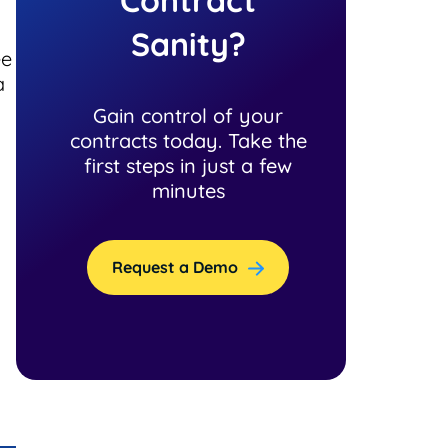
Sanity?
ee
a
Gain control of your
contracts today. Take the
first steps in just a few
minutes
Request a Demo