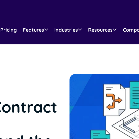
Pricing
Features
Industries
Resources
Comp
Contract