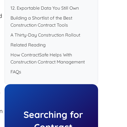
12. Exportable Data You Still Own
d
Building a Shortlist of the Best
Construction Contract Tools
A Thirty-Day Construction Rollout
Related Reading
How ContractSafe Helps With
Construction Contract Management
FAQs
.
on
Searching for
Contract