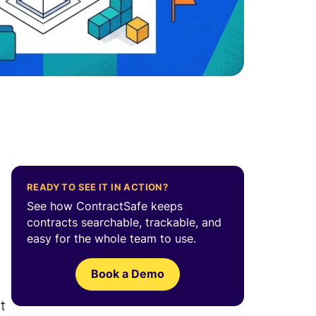
READY TO SEE IT IN ACTION?
See how ContractSafe keeps
contracts searchable, trackable, and
easy for the whole team to use.
Book a Demo
t