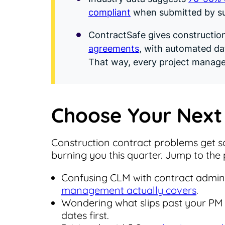
compliant
when submitted by su
ContractSafe gives constructio
agreements
, with automated da
That way, every project manage
Choose Your Next
Construction contract problems get so
burning you this quarter. Jump to the p
Confusing CLM with contract admini
management actually covers
.
Wondering what slips past your PM
dates first.