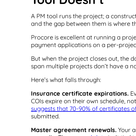
A PM tool runs the project; a constru
and the gap between them is where the
Procore is excellent at running a projec
payment applications on a per-project
But when the project closes out, the d
span multiple projects don’t have a n
Here’s what falls through:
Insurance certificate expirations.
Ev
COIs expire on their own schedule, no
suggests that 70-90% of certificates o
submitted.
Master agreement renewals.
Your a