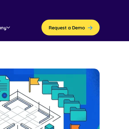
any
Request a Demo