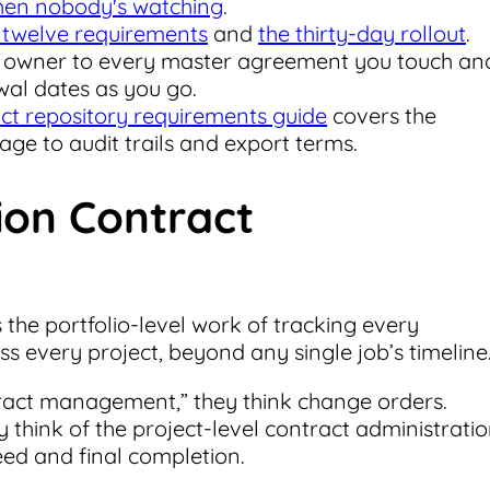
when nobody's watching
.
 twelve requirements
and
the thirty-day rollout
.
n owner to every master agreement you touch an
wal dates as you go.
ct repository requirements guide
covers the
ge to audit trails and export terms.
ion Contract
he portfolio-level work of tracking every
 every project, beyond any single job’s timeline
ract management,” they think change orders.
 think of the project-level contract administrati
ed and final completion.