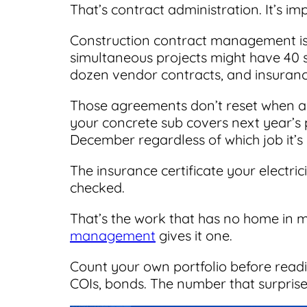
That’s contract administration. It’s im
Construction contract management is 
simultaneous projects might have 40 
dozen vendor contracts, and insurance
Those agreements don’t reset when a 
your concrete sub covers next year’s 
December regardless of which job it’s
The insurance certificate your electri
checked.
That’s the work that has no home in 
management
gives it one.
Count your own portfolio before read
COIs, bonds. The number that surprise