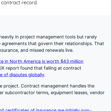
 contract record.
eavily in project management tools but rarely
agreements that govern their relationships. That
nsurance, and missed renewals live.
e in North America is worth $43 million
X report found that failing at contract
e of disputes globally
.
e project. Contract management handles the
ter subcontractor terms, equipment leases, vendor
.
f certificates of insurance are initially non-