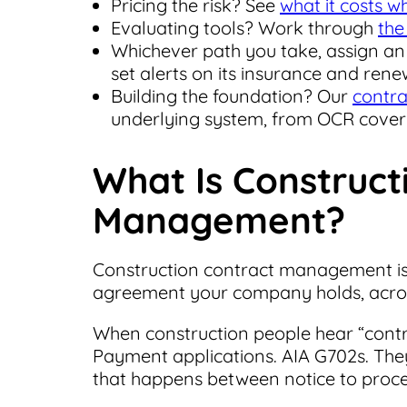
Pricing the risk? See
what it costs 
Evaluating tools? Work through
the
Whichever path you take, assign a
set alerts on its insurance and rene
Building the foundation? Our
contra
underlying system, from OCR covera
What Is Construct
Management?
Construction contract management is t
agreement your company holds, across
When construction people hear “cont
Payment applications. AIA G702s. They
that happens between notice to proce