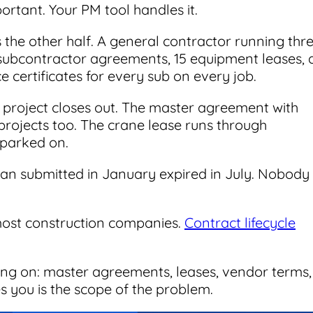
portant. Your PM tool handles it.
the other half. A general contractor running thr
subcontractor agreements, 15 equipment leases, 
 certificates for every sub on every job.
project closes out. The master agreement with
projects too. The crane lease runs through
 parked on.
cian submitted in January expired in July. Nobody
most construction companies.
Contract lifecycle
ing on: master agreements, leases, vendor terms,
s you is the scope of the problem.