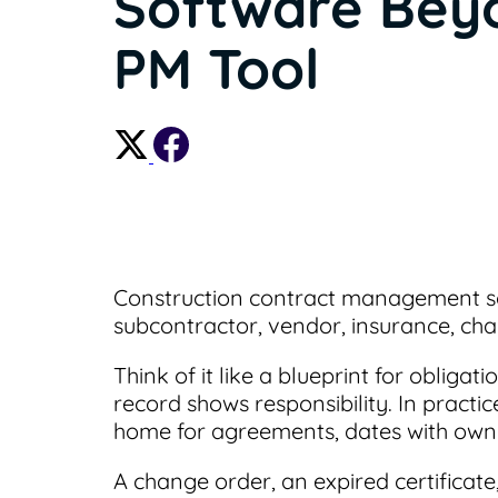
Software Bey
PM Tool
Construction contract management so
subcontractor, vendor, insurance, ch
Think of it like a blueprint for obliga
record shows responsibility. In practi
home for agreements, dates with owner
A change order, an expired certificate