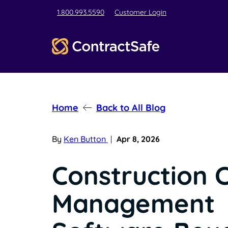
1.800.993.5590
Customer Login
Home
Back to All Blog
By
Ken Button
|
Apr 8, 2026
Construction 
Management