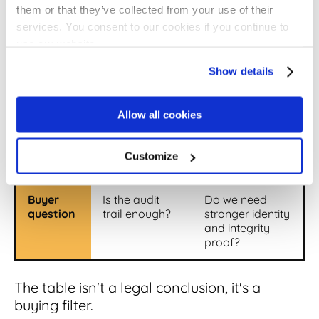
them or that they’ve collected from your use of their
services. You consent to our cookies if you continue to
Main
Intent to sign,
Identity
use our website.
proof
audit trail,
certificate,
signer activity
encryption,
Show details
document
integrity
Allow all cookies
Common
Typed name,
Certificate-
examples
checkbox,
backed
platform
signature
Customize
signature
Buyer
Is the audit
Do we need
question
trail enough?
stronger identity
and integrity
proof?
The table isn't a legal conclusion, it's a
buying filter.