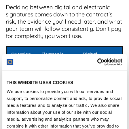
Deciding between digital and electronic
signatures comes down to the contract's
risk, the evidence you'll need later, and what
your team will follow consistently. Don't pay
for complexity you won't use.
Question
Electronic
Digital
signature
signature
What is
Broad
Cryptographic
it?
category for
subset of
THIS WEBSITE USES COOKIES
electronic
electronic
consent
signatures
We use cookies to provide you with our services and
support, to personalize content and ads, to provide social
Best for
Routine
Higher-
media features and to analyze our traffic. We also share
agreements
assurance
information about your use of our site with our social
and standard
signing and
media, advertising and analytics partners who may
approvals
tamper
combine it with other information that you’ve provided to
evidence