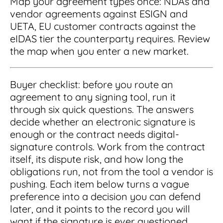
Map your agreement types once: NDAs and
vendor agreements against ESIGN and
UETA, EU customer contracts against the
eIDAS tier the counterparty requires. Review
the map when you enter a new market.
Buyer checklist: before you route an
agreement to any signing tool, run it
through six quick questions. The answers
decide whether an electronic signature is
enough or the contract needs digital-
signature controls. Work from the contract
itself, its dispute risk, and how long the
obligations run, not from the tool a vendor is
pushing. Each item below turns a vague
preference into a decision you can defend
later, and it points to the record you will
want if the signature is ever questioned.