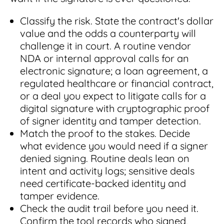
Classify the risk. State the contract's dollar
value and the odds a counterparty will
challenge it in court. A routine vendor
NDA or internal approval calls for an
electronic signature; a loan agreement, a
regulated healthcare or financial contract,
or a deal you expect to litigate calls for a
digital signature with cryptographic proof
of signer identity and tamper detection.
Match the proof to the stakes. Decide
what evidence you would need if a signer
denied signing. Routine deals lean on
intent and activity logs; sensitive deals
need certificate-backed identity and
tamper evidence.
Check the audit trail before you need it.
Confirm the tool records who signed,