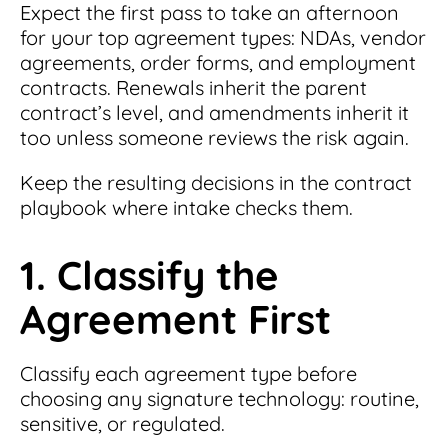
Expect the first pass to take an afternoon
for your top agreement types: NDAs, vendor
agreements, order forms, and employment
contracts. Renewals inherit the parent
contract’s level, and amendments inherit it
too unless someone reviews the risk again.
Keep the resulting decisions in the contract
playbook where intake checks them.
1. Classify the
Agreement First
Classify each agreement type before
choosing any signature technology: routine,
sensitive, or regulated.