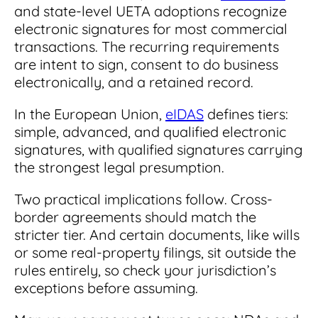
and state-level UETA adoptions recognize
electronic signatures for most commercial
transactions. The recurring requirements
are intent to sign, consent to do business
electronically, and a retained record.
In the European Union,
eIDAS
defines tiers:
simple, advanced, and qualified electronic
signatures, with qualified signatures carrying
the strongest legal presumption.
Two practical implications follow. Cross-
border agreements should match the
stricter tier. And certain documents, like wills
or some real-property filings, sit outside the
rules entirely, so check your jurisdiction’s
exceptions before assuming.