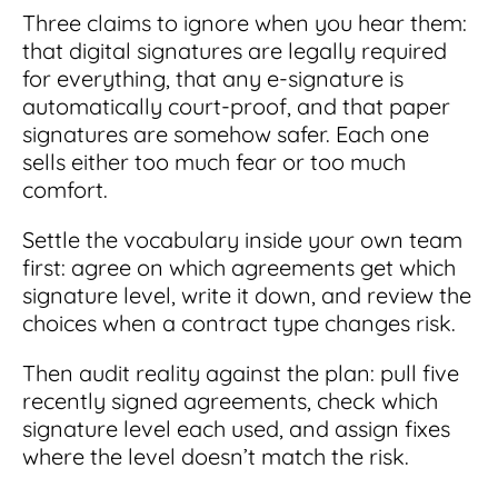
Three claims to ignore when you hear them:
that digital signatures are legally required
for everything, that any e-signature is
automatically court-proof, and that paper
signatures are somehow safer. Each one
sells either too much fear or too much
comfort.
Settle the vocabulary inside your own team
first: agree on which agreements get which
signature level, write it down, and review the
choices when a contract type changes risk.
Then audit reality against the plan: pull five
recently signed agreements, check which
signature level each used, and assign fixes
where the level doesn’t match the risk.