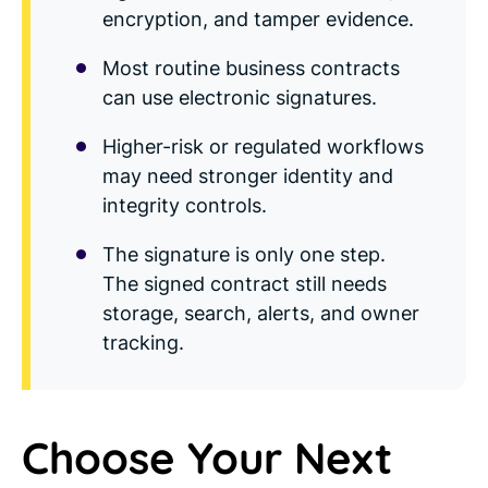
Read Blog
encryption, and tamper evidence.
Learn More
Most routine business contracts
can use electronic signatures.
Higher-risk or regulated workflows
World-class Support
may need stronger identity and
integrity controls.
The signature is only one step.
The signed contract still needs
storage, search, alerts, and owner
tracking.
Choose Your Next