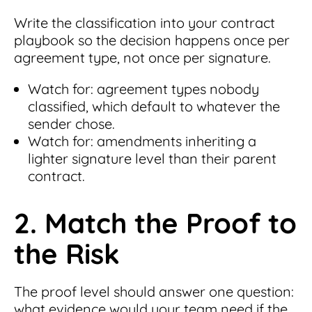
Write the classification into your contract
playbook so the decision happens once per
agreement type, not once per signature.
Watch for: agreement types nobody
classified, which default to whatever the
sender chose.
Watch for: amendments inheriting a
lighter signature level than their parent
contract.
2. Match the Proof to
the Risk
The proof level should answer one question:
what evidence would your team need if the