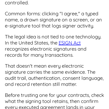
controlled.
Common forms: clicking "I agree," a typed
name, a drawn signature on a screen, or an
e-signature tool that logs signer activity.
The legal idea is not tied to one technology.
In the United States, the
ESIGN Act
recognizes electronic signatures and
records for many transactions.
That doesn't mean every electronic
signature carries the same evidence. The
audit trail, authentication, consent language,
and record retention still matter.
Before trusting one for your contracts, check
what the signing tool retains, then confirm
every executed agreement lands in your