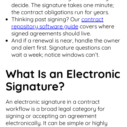
decide. The signature takes one minute;
the contract obligations run for years.
Thinking past signing? Our
contract
repository software guide
covers where
signed agreements should live.
And if a renewal is near, handle the owner
and alert first. Signature questions can
wait a week; notice windows can’t.
What Is an Electronic
Signature?
An electronic signature in a contract
workflow is a broad legal category for
signing or accepting an agreement
electronically. It can be simple or highly