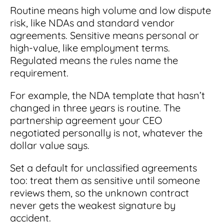
Routine means high volume and low dispute
risk, like NDAs and standard vendor
agreements. Sensitive means personal or
high-value, like employment terms.
Regulated means the rules name the
requirement.
For example, the NDA template that hasn’t
changed in three years is routine. The
partnership agreement your CEO
negotiated personally is not, whatever the
dollar value says.
Set a default for unclassified agreements
too: treat them as sensitive until someone
reviews them, so the unknown contract
never gets the weakest signature by
accident.