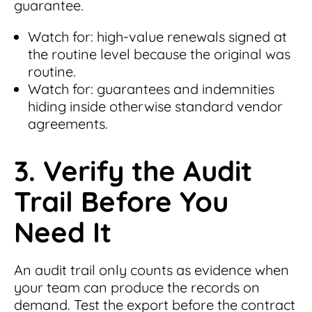
guarantee.
Watch for: high-value renewals signed at
the routine level because the original was
routine.
Watch for: guarantees and indemnities
hiding inside otherwise standard vendor
agreements.
3. Verify the Audit
Trail Before You
Need It
An audit trail only counts as evidence when
your team can produce the records on
demand. Test the export before the contract