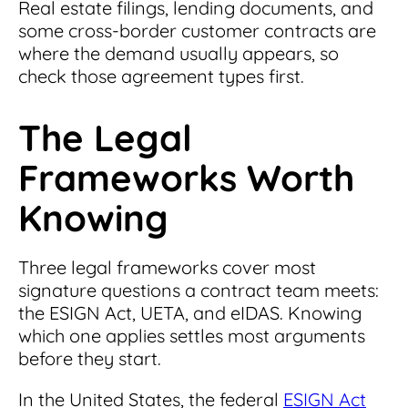
Real estate filings, lending documents, and
some cross-border customer contracts are
where the demand usually appears, so
check those agreement types first.
The Legal
Frameworks Worth
Knowing
Three legal frameworks cover most
signature questions a contract team meets:
the ESIGN Act, UETA, and eIDAS. Knowing
which one applies settles most arguments
before they start.
In the United States, the federal
ESIGN Act