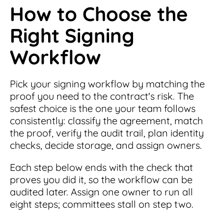
How to Choose the
Right Signing
Workflow
Pick your signing workflow by matching the
proof you need to the contract's risk. The
safest choice is the one your team follows
consistently: classify the agreement, match
the proof, verify the audit trail, plan identity
checks, decide storage, and assign owners.
Each step below ends with the check that
proves you did it, so the workflow can be
audited later. Assign one owner to run all
eight steps; committees stall on step two.