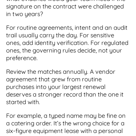
signature on the contract were challenged
in two years?
For routine agreements, intent and an audit
trail usually carry the day. For sensitive
ones, add identity verification. For regulated
ones, the governing rules decide, not your
preference.
Review the matches annually. A vendor
agreement that grew from routine
purchases into your largest renewal
deserves a stronger record than the one it
started with.
For example, a typed name may be fine on
a catering order. It’s the wrong choice for a
six-figure equipment lease with a personal