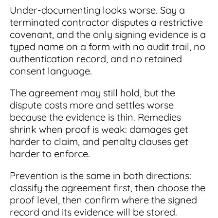
Under-documenting looks worse. Say a
terminated contractor disputes a restrictive
covenant, and the only signing evidence is a
typed name on a form with no audit trail, no
authentication record, and no retained
consent language.
The agreement may still hold, but the
dispute costs more and settles worse
because the evidence is thin. Remedies
shrink when proof is weak: damages get
harder to claim, and penalty clauses get
harder to enforce.
Prevention is the same in both directions:
classify the agreement first, then choose the
proof level, then confirm where the signed
record and its evidence will be stored.