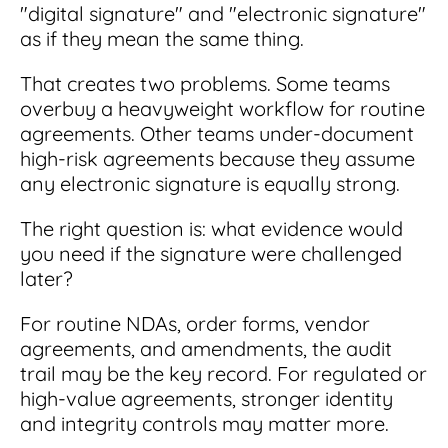
"digital signature" and "electronic signature"
as if they mean the same thing.
That creates two problems. Some teams
overbuy a heavyweight workflow for routine
agreements. Other teams under-document
high-risk agreements because they assume
any electronic signature is equally strong.
The right question is: what evidence would
you need if the signature were challenged
later?
For routine NDAs, order forms, vendor
agreements, and amendments, the audit
trail may be the key record. For regulated or
high-value agreements, stronger identity
and integrity controls may matter more.