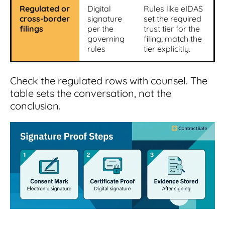
Regulated or
Digital
Rules like eIDAS
cross-border
signature
set the required
filings
per the
trust tier for the
governing
filing; match the
rules
tier explicitly.
Check the regulated rows with counsel. The
table sets the conversation, not the
conclusion.