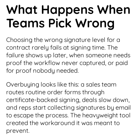
What Happens When
Teams Pick Wrong
Choosing the wrong signature level for a
contract rarely fails at signing time. The
failure shows up later, when someone needs
proof the workflow never captured, or paid
for proof nobody needed.
Overbuying looks like this: a sales team
routes routine order forms through
certificate-backed signing, deals slow down,
and reps start collecting signatures by email
to escape the process. The heavyweight tool
created the workaround it was meant to
prevent.