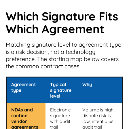
Which Signature Fits
Which Agreement
Matching signature level to agreement type
is a risk decision, not a technology
preference. The starting map below covers
the common contract cases.
Agreement
Typical
Why
type
signature
level
NDAs and
Electronic
Volume is high,
routine
signature
dispute risk is
vendor
with audit
low, intent plus
agreements
trail
audit trail