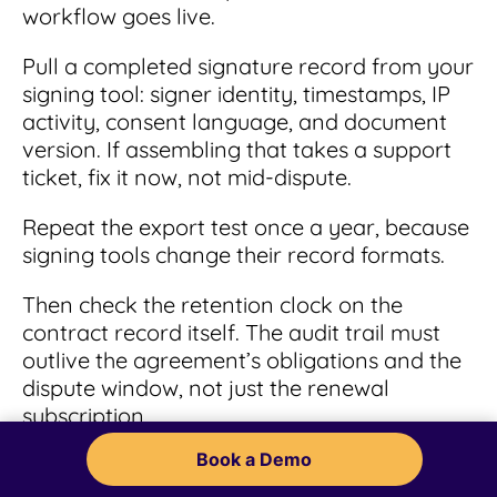
workflow goes live.
Pull a completed signature record from your
signing tool: signer identity, timestamps, IP
activity, consent language, and document
version. If assembling that takes a support
ticket, fix it now, not mid-dispute.
Repeat the export test once a year, because
signing tools change their record formats.
Then check the retention clock on the
contract record itself. The audit trail must
outlive the agreement’s obligations and the
dispute window, not just the renewal
subscription.
Book a Demo
Watch for: platforms that store audit trails
only while your subscription is active.