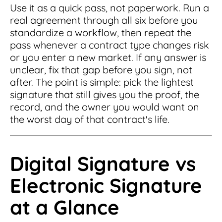
Use it as a quick pass, not paperwork. Run a
real agreement through all six before you
standardize a workflow, then repeat the
pass whenever a contract type changes risk
or you enter a new market. If any answer is
unclear, fix that gap before you sign, not
after. The point is simple: pick the lightest
signature that still gives you the proof, the
record, and the owner you would want on
the worst day of that contract's life.
Digital Signature vs
Electronic Signature
at a Glance