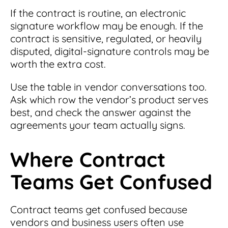
If the contract is routine, an electronic
signature workflow may be enough. If the
contract is sensitive, regulated, or heavily
disputed, digital-signature controls may be
worth the extra cost.
Use the table in vendor conversations too.
Ask which row the vendor’s product serves
best, and check the answer against the
agreements your team actually signs.
Where Contract
Teams Get Confused
Contract teams get confused because
vendors and business users often use