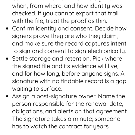
when, from where, and how identity was
checked. If you cannot export that trail
with the file, treat the proof as thin.
Confirm identity and consent. Decide how
signers prove they are who they claim,
and make sure the record captures intent
to sign and consent to sign electronically.
Settle storage and retention. Pick where
the signed file and its evidence will live,
and for how long, before anyone signs. A
signature with no findable record is a gap
waiting to surface.
Assign a post-signature owner. Name the
person responsible for the renewal date,
obligations, and alerts on that agreement.
The signature takes a minute; someone
has to watch the contract for years.