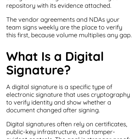
repository with its evidence attached.
The vendor agreements and NDAs your
team signs weekly are the place to verify
this first, because volume multiplies any gap.
What Is a Digital
Signature?
A digital signature is a specific type of
electronic signature that uses cryptography
to verify identity and show whether a
document changed after signing.
Digital signatures often rely on certificates,
public-key infrastructure, and tamper-