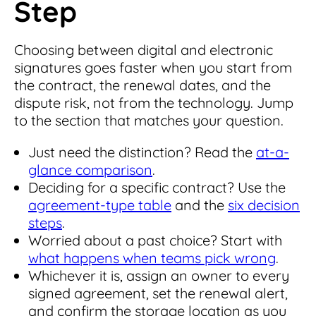
Step
Choosing between digital and electronic
signatures goes faster when you start from
the contract, the renewal dates, and the
dispute risk, not from the technology. Jump
to the section that matches your question.
Just need the distinction? Read the
at-a-
glance comparison
.
Deciding for a specific contract? Use the
agreement-type table
and the
six decision
steps
.
Worried about a past choice? Start with
what happens when teams pick wrong
.
Whichever it is, assign an owner to every
signed agreement, set the renewal alert,
and confirm the storage location as you