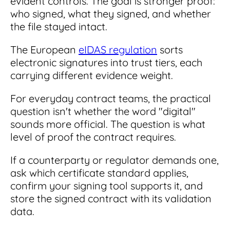
evident controls. The goal is stronger proof:
who signed, what they signed, and whether
the file stayed intact.
The European
eIDAS regulation
sorts
electronic signatures into trust tiers, each
carrying different evidence weight.
For everyday contract teams, the practical
question isn't whether the word "digital"
sounds more official. The question is what
level of proof the contract requires.
If a counterparty or regulator demands one,
ask which certificate standard applies,
confirm your signing tool supports it, and
store the signed contract with its validation
data.