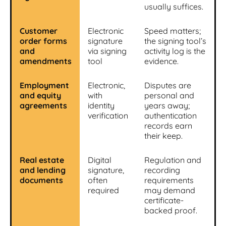
usually suffices.
Customer
Electronic
Speed matters;
order forms
signature
the signing tool’s
and
via signing
activity log is the
amendments
tool
evidence.
Employment
Electronic,
Disputes are
and equity
with
personal and
agreements
identity
years away;
verification
authentication
records earn
their keep.
Real estate
Digital
Regulation and
and lending
signature,
recording
documents
often
requirements
required
may demand
certificate-
backed proof.