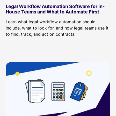
Legal Workflow Automation Software for In-
House Teams and What to Automate First
Learn what legal workflow automation should
include, what to look for, and how legal teams use it
to find, track, and act on contracts.