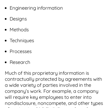
Engineering information
Designs
Methods
Techniques
Processes
Research
Much of this proprietary information is
contractually protected by agreements with
a wide variety of parties involved in the
company’s work. For example, a company
will require key employees to enter into
nondisclosure, noncompete, and other types