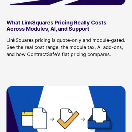
What LinkSquares Pricing Really Costs
Across Modules, AI, and Support
LinkSquares pricing is quote-only and module-gated.
See the real cost range, the module tax, AI add-ons,
and how ContractSafe's flat pricing compares.