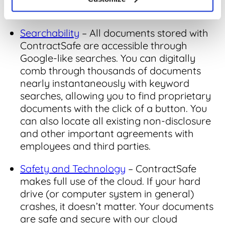
other locations available to prying eyes.
Searchability
– All documents stored with
ContractSafe are accessible through
Google-like searches. You can digitally
comb through thousands of documents
nearly instantaneously with keyword
searches, allowing you to find proprietary
documents with the click of a button. You
can also locate all existing non-disclosure
and other important agreements with
employees and third parties.
Safety and Technology
– ContractSafe
makes full use of the cloud. If your hard
drive (or computer system in general)
crashes, it doesn’t matter. Your documents
are safe and secure with our cloud