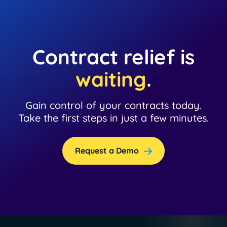
Contract relief is
waiting
.
Gain control of your contracts today.
Take the first steps in just a few minutes.
Request a Demo