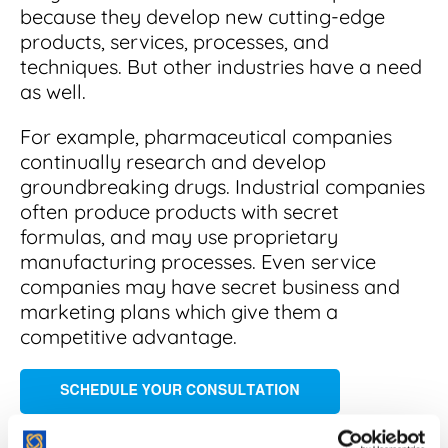
because they develop new cutting-edge
products, services, processes, and
techniques. But other industries have a need
as well.
For example, pharmaceutical companies
continually research and develop
groundbreaking drugs. Industrial companies
often produce products with secret
formulas, and may use proprietary
manufacturing processes. Even service
companies may have secret business and
marketing plans which give them a
competitive advantage.