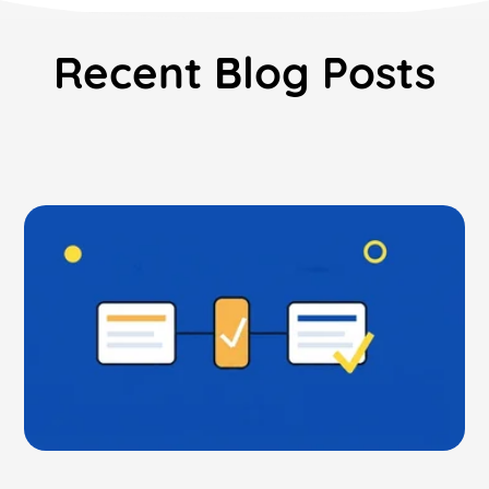
Recent Blog Posts