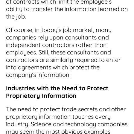
of contracts which limit the employee’s
ability to transfer the information learned on
the job.
Of course, in today’s job market, many
companies rely upon consultants and
independent contractors rather than
employees. Still, these consultants and
contractors are similarly required to enter
into agreements which protect the
company’s information.
Industries with the Need to Protect
Proprietary Information
The need to protect trade secrets and other
proprietary information touches every
industry. Science and technology companies
may seem the most obvious examples