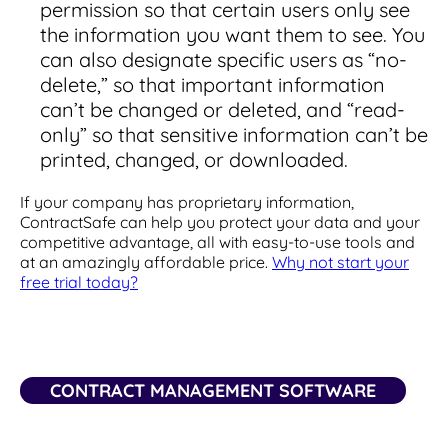
permission so that certain users only see
the information you want them to see. You
can also designate specific users as “no-
delete,” so that important information
can’t be changed or deleted, and “read-
only” so that sensitive information can’t be
printed, changed, or downloaded.
If your company has proprietary information,
ContractSafe can help you protect your data and your
competitive advantage, all with easy-to-use tools and
at an amazingly affordable price.
Why not start your
free trial today?
CONTRACT MANAGEMENT SOFTWARE