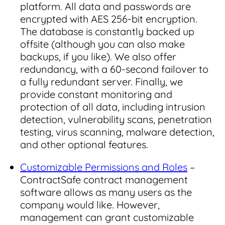
platform. All data and passwords are
encrypted with AES 256-bit encryption.
The database is constantly backed up
offsite (although you can also make
backups, if you like). We also offer
redundancy, with a 60-second failover to
a fully redundant server. Finally, we
provide constant monitoring and
protection of all data, including intrusion
detection, vulnerability scans, penetration
testing, virus scanning, malware detection,
and other optional features.
Customizable Permissions and Roles
–
ContractSafe contract management
software allows as many users as the
company would like. However,
management can grant customizable