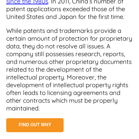
since the 1980s
. In 2011, China’s number of
patent applications exceeded those of the
United States and Japan for the first time.
While patents and trademarks provide a
certain amount of protection for proprietary
data, they do not resolve all issues. A
company still possesses research, reports,
and numerous other proprietary documents
related to the development of the
intellectual property. Moreover, the
development of intellectual property rights
often leads to licensing agreements and
other contracts which must be properly
maintained.