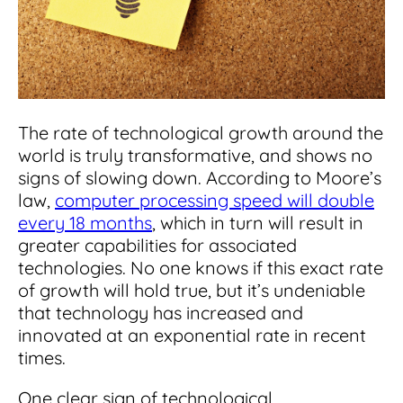
Integrations
for small businesses
Contract Management Checklist
Integrate with other top contracting tools.
Schedule a Demo
Use this checklist to make sure your contract
Don't see your industry?
management software meets all your
See for yourself how ContractSafe can make
needs.
contract management easy and affordable.
Security
See how simple, affordable contract
management software can help any
The rate of technological growth around the
Rest easy with best-in-class security &
business.
Guide to Contract Management
monitoring
world is truly transformative, and shows no
Security
signs of slowing down. According to Moore’s
Your one stop shop for everything you need
Everything you need to look for in contract
law,
computer processing speed will double
to know about contract management.
management security
every 18 months
, which in turn will result in
Learn More
Latest Feature
greater capabilities for associated
technologies. No one knows if this exact rate
of growth will hold true, but it’s undeniable
How AI is Transforming Contract
Smart Search
that technology has increased and
Review
innovated at an exponential rate in recent
Skip the endless redlines and clause-hunting. The
Find what you need—fast. Powered by AI and
times.
right AI speeds up review, flags deviations, and
natural language, Smart Search delivers instant
catches the risks that matter.
results without the hassle of filters or exact
One clear sign of technological
keywords.