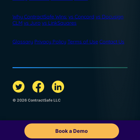
Why ContractSafe Wins:
vs Concord
vs Docusign
CLM
vs Juro
vs LinkSquares
Glossary
Privacy Policy
Terms of Use
Contact Us
© 2026 ContractSafe LLC
Book a Demo