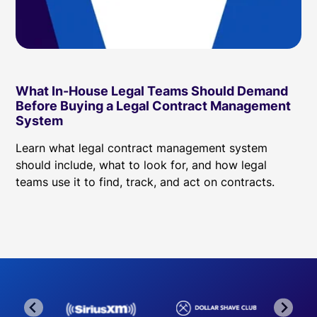
What In-House Legal Teams Should Demand
Before Buying a Legal Contract Management
System
Learn what legal contract management system
should include, what to look for, and how legal
teams use it to find, track, and act on contracts.