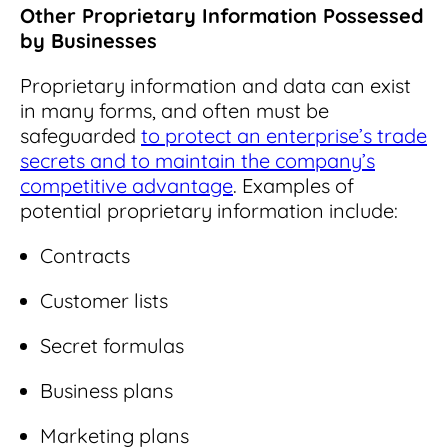
Other Proprietary Information Possessed
by Businesses
Proprietary information and data can exist
in many forms, and often must be
safeguarded
to protect an enterprise’s trade
secrets and to maintain the company’s
competitive advantage
. Examples of
potential proprietary information include:
Contracts
Customer lists
Secret formulas
Business plans
Marketing plans