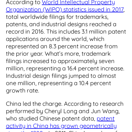
According to
World Intellectual Property
Organization (WIPO) statistics issued in 2017
,
total worldwide filings for trademarks,
patents, and industrial designs reached a
record in 2016. This includes 3.1 million patent
applications around the world, which
represented an 8.3 percent increase from
the prior year. What’s more, trademark
filings increased to approximately seven
million, representing a 16.4 percent increase.
Industrial design filings jumped to almost
one million, representing a 10.4 percent
growth rate.
China led the charge. According to research
performed by Cheryl Long and Jun Wang,
who studied Chinese patent data,
patent
activity in China has grown geometrically