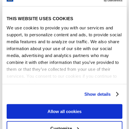
How Does ContractSafe Contract
Management Software Help?
THIS WEBSITE USES COOKIES
While our name makes obvious that we
provide safekeeping and other services for
We use cookies to provide you with our services and
support, to personalize content and ads, to provide social
contracts, our contract management
media features and to analyze our traffic. We also share
software features are equally applicable to
information about your use of our site with our social
any document, whether it contains
media, advertising and analytics partners who may
processes, procedures, or any other
combine it with other information that you’ve provided to
information that needs to be protected.
them or that they’ve collected from your use of their
ContractSafe offers many features which
services. You consent to our cookies if you continue to
help to manage proprietary data:
use our website.
Centralized Document Repository
– All
Show details
documents can be sent straight from the
scanner to ContractSafe, where they’re
Allow all cookies
stored in a centralized repository.
Documents are no longer lost or
misplaced, nor left in filing cabinets or
Customize