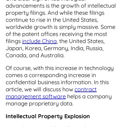
Read Blog
advancements is the growth of intellectual
property filings. And while these filings
Learn More
continue to rise in the United States,
worldwide growth is simply massive. Some
of the patent offices receiving the most
filings
include China
, the United States,
World-class Support
Japan, Korea, Germany, India, Russia,
Canada, and Australia.
Of course, with this increase in technology
comes a corresponding increase in
confidential business information. In this
article, we will discuss how
contract
management software
helps a company
manage proprietary data.
Intellectual Property Explosion