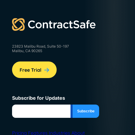
23823 Malibu Road, Suite 50-197
Malibu, CA 90265
Free Trial
Subscribe for Updates
Pricing
Features
Industries
About