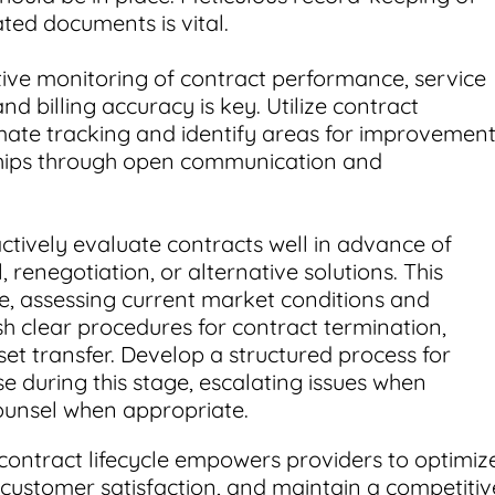
ated documents is vital.
ive monitoring of contract performance, service
nd billing accuracy is key. Utilize contract
e tracking and identify areas for improvement
ships through open communication and
ctively evaluate contracts well in advance of
 renegotiation, or alternative solutions. This
, assessing current market conditions and
ish clear procedures for contract termination,
set transfer. Develop a structured process for
se during this stage, escalating issues when
ounsel when appropriate.
contract lifecycle empowers providers to optimiz
 customer satisfaction, and maintain a competitiv