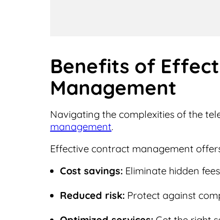
Benefits of Effec
Management
Navigating the complexities of the t
management
.
Effective contract management offers
Cost savings:
Eliminate hidden fees 
Reduced risk:
Protect against compl
Optimized services:
Get the right s