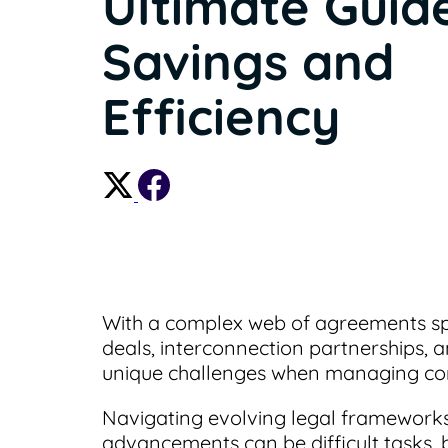
Ultimate Guid
Savings and
Efficiency
With a complex web of agreements spa
deals, interconnection partnerships, 
unique challenges when managing con
Navigating evolving legal frameworks
advancements can be difficult tasks, b