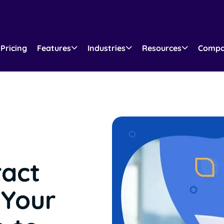
Pricing
Features
Industries
Resources
Comp
ract
Your