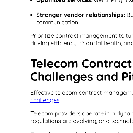
Stronger vendor relationships:
Bu
communication.
Prioritize contract management to tu
driving efficiency, financial health, a
Telecom Contrac
Challenges and Pit
Effective telecom contract management 
challenges
.
Telecom providers operate in a dyn
regulations are evolving, and technol