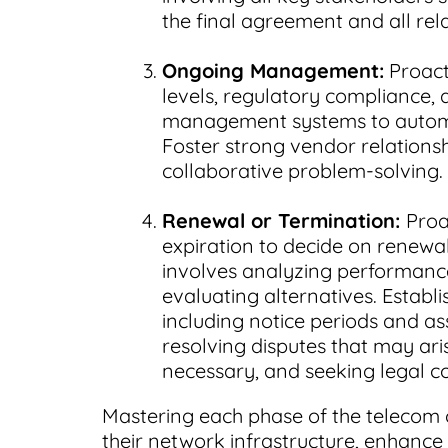
the final agreement and all rel
Ongoing Management:
Proact
levels, regulatory compliance, a
management systems to automat
Foster strong vendor relation
collaborative problem-solving.
Renewal or Termination:
Proa
expiration to decide on renewal,
involves analyzing performance
evaluating alternatives. Establ
including notice periods and as
resolving disputes that may ari
necessary, and seeking legal c
Mastering each phase of the telecom 
their network infrastructure, enhance