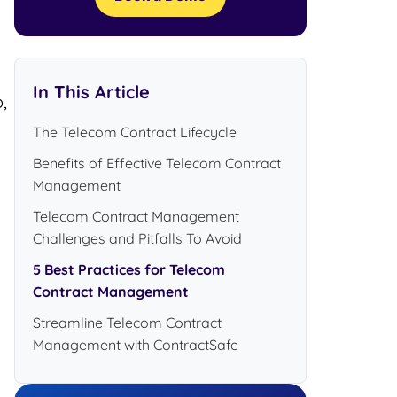
In This Article
,
The Telecom Contract Lifecycle
Benefits of Effective Telecom Contract
Management
Telecom Contract Management
Challenges and Pitfalls To Avoid
5 Best Practices for Telecom
Contract Management
Streamline Telecom Contract
Management with ContractSafe