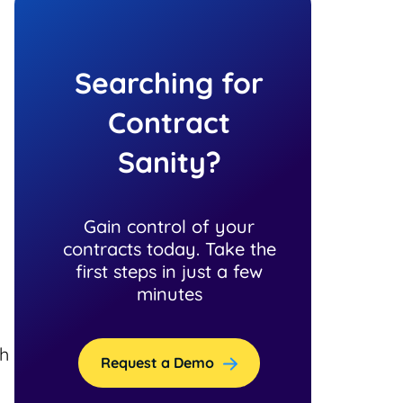
Searching for
Contract
Sanity?
Gain control of your
contracts today. Take the
first steps in just a few
minutes
th
Request a Demo