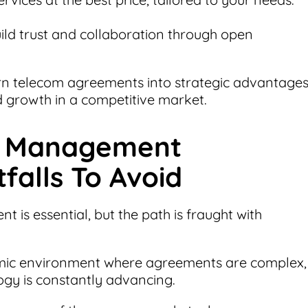
ild trust and collaboration through open
rn telecom agreements into strategic advantages
nd growth in a competitive market.
t Management
falls To Avoid
is essential, but the path is fraught with
amic environment where agreements are complex,
ogy is constantly advancing.