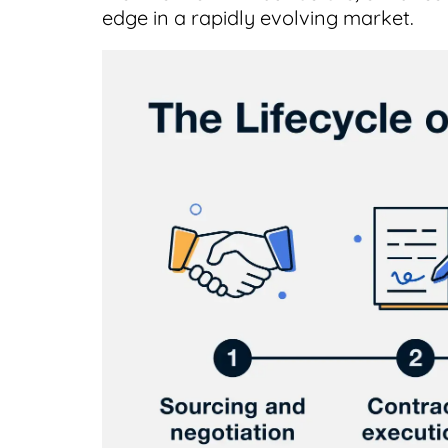
edge in a rapidly evolving market.