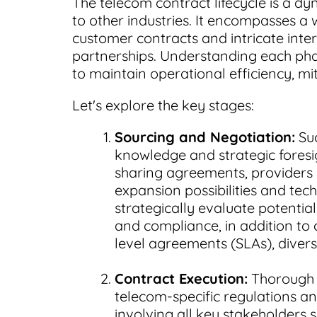
The telecom contract lifecycle is a d
to other industries. It encompasses 
customer contracts and intricate inter
partnerships. Understanding each phase
to maintain operational efficiency, mit
Let's explore the key stages:
Sourcing and Negotiation:
Suc
knowledge and strategic foresi
sharing agreements, providers 
expansion possibilities and tec
strategically evaluate potential 
and compliance, in addition to c
level agreements (SLAs), divers
Contract Execution:
Thorough l
telecom-specific regulations a
involving all key stakeholders 