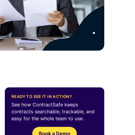
READY TO SEE IT IN ACTION?
e
See how ContractSafe keeps
contracts searchable, trackable, and
easy for the whole team to use.
Book a Demo