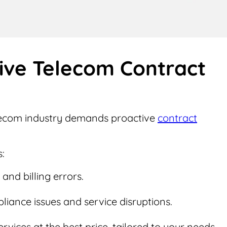
tive Telecom Contract
elecom industry demands proactive
contract
:
and billing errors.
iance issues and service disruptions.
ervices at the best price, tailored to your needs.