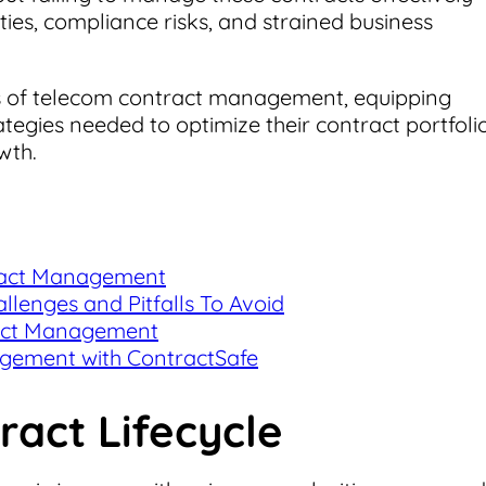
ies, compliance risks, and strained business
ies of telecom contract management, equipping
tegies needed to optimize their contract portfolio
wth.
tract Management
enges and Pitfalls To Avoid
ract Management
gement with ContractSafe
act Lifecycle