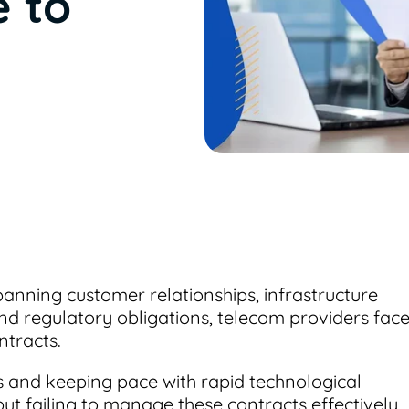
e to
nning customer relationships, infrastructure
and regulatory obligations, telecom providers fac
tracts.
 and keeping pace with rapid technological
ut failing to manage these contracts effectively