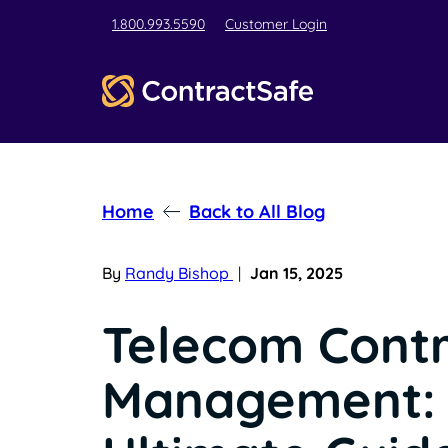
1.800.993.5590
Customer Login
Home
Back to All Blog
By
Randy Bishop
|
Jan 15, 2025
Telecom Cont
Management: 