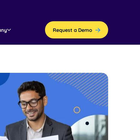
any
Request a Demo