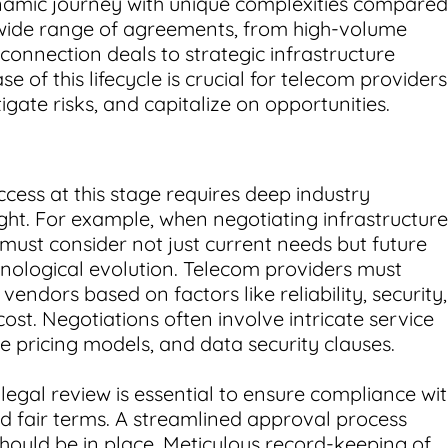
ynamic journey with unique complexities compared
a wide range of agreements, from high-volume
connection deals to strategic infrastructure
 of this lifecycle is crucial for telecom providers
igate risks, and capitalize on opportunities.
cess at this stage requires deep industry
ght. For example, when negotiating infrastructure
must consider not just current needs but future
hnological evolution. Telecom providers must
vendors based on factors like reliability, security,
ost. Negotiations often involve intricate service
e pricing models, and data security clauses.
egal review is essential to ensure compliance wi
nd fair terms. A streamlined approval process
should be in place. Meticulous record-keeping of