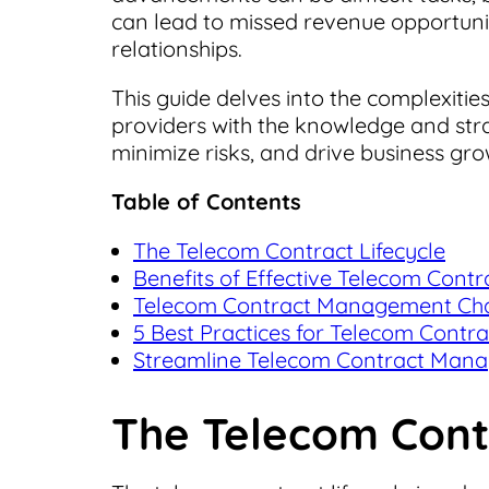
can lead to missed revenue opportunit
relationships.
This guide delves into the complexit
providers with the knowledge and stra
minimize risks, and drive business gro
Table of Contents
The Telecom Contract Lifecycle
Benefits of Effective Telecom Con
Telecom Contract Management Chall
5 Best Practices for Telecom Cont
Streamline Telecom Contract Mana
The Telecom Contr