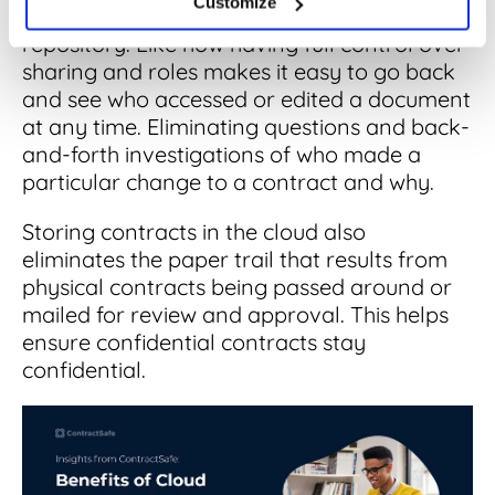
Customize
detail the benefits of a digital storage
repository. Like how having full control over
sharing and roles makes it easy to go back
and see who accessed or edited a document
at any time. Eliminating questions and back-
and-forth investigations of who made a
particular change to a contract and why.
Storing contracts in the cloud also
eliminates the paper trail that results from
physical contracts being passed around or
mailed for review and approval. This helps
ensure confidential contracts stay
confidential.