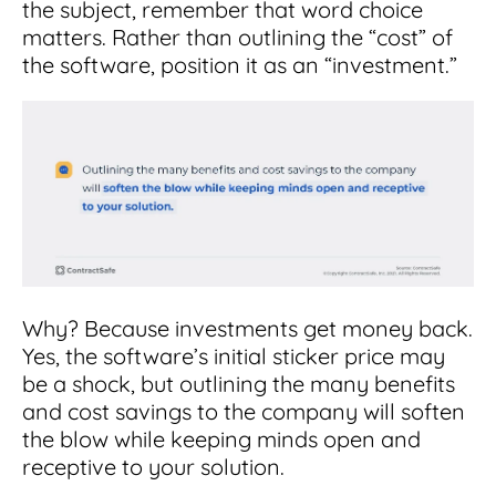
the subject, remember that word choice
matters. Rather than outlining the “cost” of
the software, position it as an “investment.”
Why? Because investments get money back.
Yes, the software’s initial sticker price may
be a shock, but outlining the many benefits
and cost savings to the company will soften
the blow while keeping minds open and
receptive to your solution.