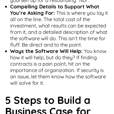
yourself up for a resounding “
No!”.
Compelling Details to Support What
You’re Asking For:
This is where you lay it
all on the line. The total cost of the
investment, what results can be expected
from it, and a detailed description of what
the software will do. This isn’t the time for
fluff. Be direct and to the point.
Ways the Software Will Help:
You know
how it will help, but do they? If finding
contracts is a pain point, hit on the
importance of organization. If security is
an issue, let them know how the software
will solve for it.
5 Steps to Build a
Business Case for