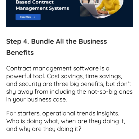
Step 4. Bundle All the Business
Benefits
Contract management software is a
powerful tool. Cost savings, time savings,
and security are three big benefits, but don’t
shy away from including the not-so-big ones
in your business case.
For starters, operational trends insights.
Who is doing what, when are they doing it,
and why are they doing it?