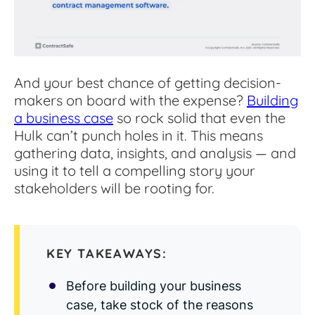
Read Blog
Learn More
And your best chance of getting decision-
makers on board with the expense?
Building
World-class Support
a business case
so rock solid that even the
Hulk can’t punch holes in it. This means
gathering data, insights, and analysis — and
using it to tell a compelling story your
stakeholders will be rooting for.
KEY TAKEAWAYS:
Before building your business
case, take stock of the reasons