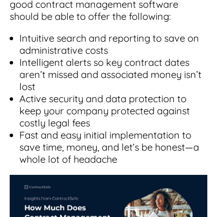
good contract management software
should be able to offer the following:
Intuitive search and reporting to save on
administrative costs
Intelligent alerts so key contract dates
aren’t missed and associated money isn’t
lost
Active security and data protection to
keep your company protected against
costly legal fees
Fast and easy initial implementation to
save time, money, and let’s be honest—a
whole lot of headache