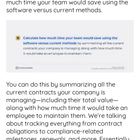
much time your team would save using the
software versus current methods.
You can do this by summarizing all the
current contracts your company is
managing—including their total value—
along with how much time it would take an
employee to maintain them. We’re talking
about tracking everything from contract
obligations to compliance-related
milestones, renewals, and more. Essentially,