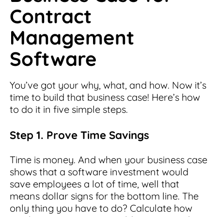
Contract
Management
Software
You’ve got your why, what, and how. Now it’s
time to build that business case! Here’s how
to do it in five simple steps.
Step 1. Prove Time Savings
Time is money. And when your business case
shows that a software investment would
save employees a lot of time, well that
means dollar signs for the bottom line. The
only thing you have to do? Calculate how