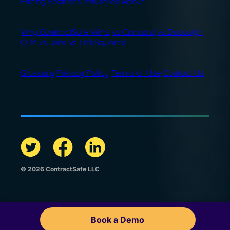
Pricing
Features
Industries
About
Why ContractSafe Wins:
vs Concord
vs Docusign
CLM
vs Juro
vs LinkSquares
Glossary
Privacy Policy
Terms of Use
Contact Us
© 2026 ContractSafe LLC
Book a Demo