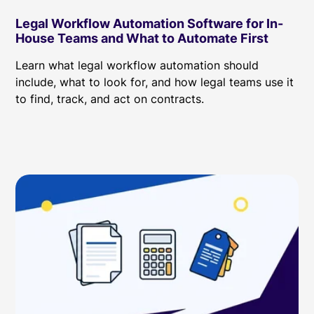
Legal Workflow Automation Software for In-
House Teams and What to Automate First
Learn what legal workflow automation should
include, what to look for, and how legal teams use it
to find, track, and act on contracts.