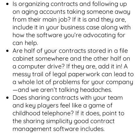
Is organizing contracts and following up
on aging accounts taking someone away
from their main job? If it is and they are,
include it in your business case along with
how the software you’re advocating for
can help.
Are half of your contracts stored in a file
cabinet somewhere and the other half on
a computer drive? If they are, add it in! A
messy trail of legal paperwork can lead to
a whole lot of problems for your company
—and we aren’t talking headaches.
Does sharing contracts with your team
and key players feel like a game of
childhood telephone? If it does, point to
the sharing simplicity good contract
management software includes.