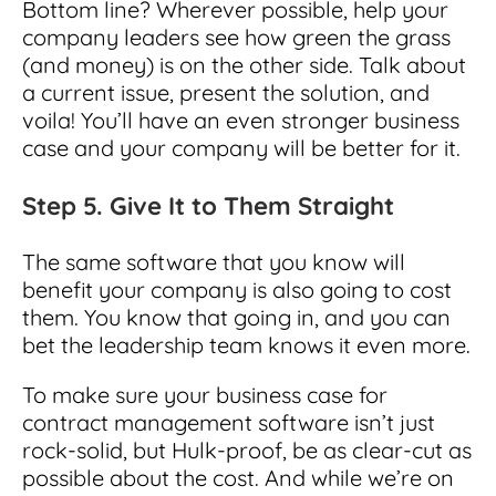
Bottom line? Wherever possible, help your
company leaders see how green the grass
(and money) is on the other side. Talk about
a current issue, present the solution, and
voila! You’ll have an even stronger business
case and your company will be better for it.
Step 5. Give It to Them Straight
The same software that you know will
benefit your company is also going to cost
them. You know that going in, and you can
bet the leadership team knows it even more.
To make sure your business case for
contract management software isn’t just
rock-solid, but Hulk-proof, be as clear-cut as
possible about the cost. And while we’re on