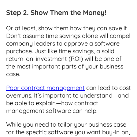
Step 2. Show Them the Money!
Or at least, show them how they can save it.
Don’t assume time savings alone will compel
company leaders to approve a software
purchase. Just like time savings, a solid
return-on-investment (ROI) will be one of
the most important parts of your business
case.
Poor contract management
can lead to cost
overruns. It’s important to understand—and
be able to explain—how contract
management software can help.
While you need to tailor your business case
for the specific software you want buy-in on,