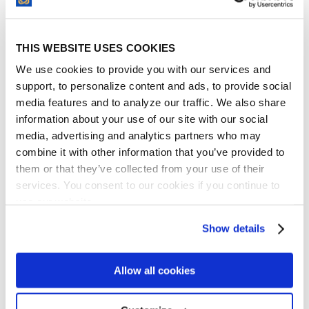
important. In your business case, be sure to
outline the security-related benefits that
THIS WEBSITE USES COOKIES
contract management software brings to
the conference table.
We use cookies to provide you with our services and
support, to personalize content and ads, to provide social
media features and to analyze our traffic. We also share
information about your use of our site with our social
media, advertising and analytics partners who may
combine it with other information that you’ve provided to
them or that they’ve collected from your use of their
services. You consent to our cookies if you continue to
use our website.
Show details
For example, with a
cloud-based contract
management system
, your company’s legal
contracts will be maintained on off-site
Allow all cookies
servers that are highly protected by expert-
level security. If that isn’t enough, be sure to