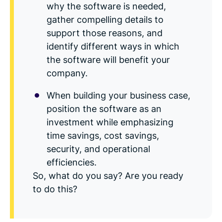
why the software is needed,
gather compelling details to
support those reasons, and
identify different ways in which
the software will benefit your
company.
When building your business case,
position the software as an
investment while emphasizing
time savings, cost savings,
security, and operational
efficiencies.
So, what do you say? Are you ready
to do this?