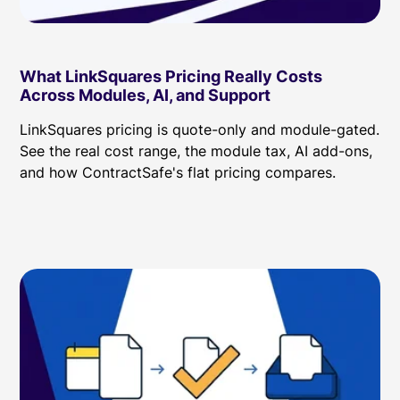
What LinkSquares Pricing Really Costs
Across Modules, AI, and Support
LinkSquares pricing is quote-only and module-gated.
See the real cost range, the module tax, AI add-ons,
and how ContractSafe's flat pricing compares.