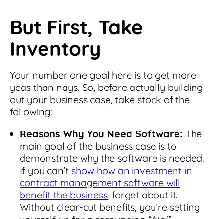
But First, Take
Inventory
Your number one goal here is to get more
yeas than nays. So, before actually building
out your business case, take stock of the
following:
Reasons Why You Need Software:
The
main goal of the business case is to
demonstrate why the software is needed.
If you can’t
show how an investment in
contract management software will
benefit the business
, forget about it.
Without clear-cut benefits, you’re setting