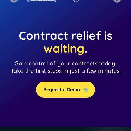
Contract relief is
waiting
.
Gain control of your contracts today.
Take the first steps in just a few minutes.
Request a Demo