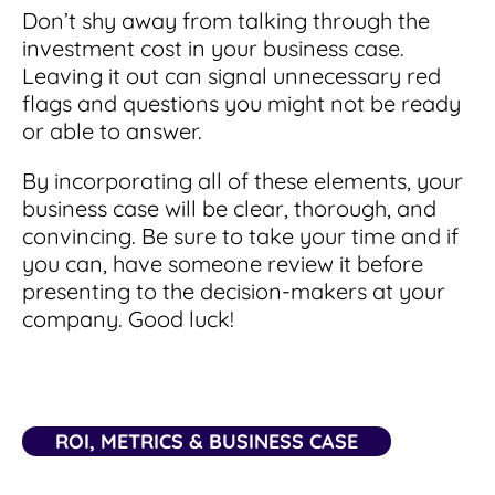
Don’t shy away from talking through the
investment cost in your business case.
Leaving it out can signal unnecessary red
flags and questions you might not be ready
or able to answer.
By incorporating all of these elements, your
business case will be clear, thorough, and
convincing. Be sure to take your time and if
you can, have someone review it before
presenting to the decision-makers at your
company. Good luck!
ROI, METRICS & BUSINESS CASE