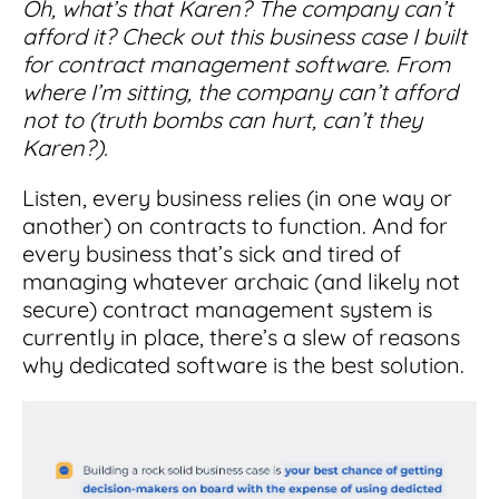
Oh, what’s that Karen? The company can’t
Integrations
for small businesses
Contract Management Checklist
afford it? Check out this business case I built
Integrate with other top contracting tools.
Schedule a Demo
for contract management software. From
Use this checklist to make sure your contract
Don't see your industry?
management software meets all your
where I’m sitting, the company can’t afford
See for yourself how ContractSafe can make
needs.
not to (truth bombs can hurt, can’t they
contract management easy and affordable.
Security
See how simple, affordable contract
Karen?).
management software can help any
Rest easy with best-in-class security &
business.
Guide to Contract Management
monitoring
Listen, every business relies (in one way or
Security
another) on contracts to function. And for
Your one stop shop for everything you need
Everything you need to look for in contract
to know about contract management.
every business that’s sick and tired of
management security
managing whatever archaic (and likely not
Learn More
Latest Feature
secure) contract management system is
currently in place, there’s a slew of reasons
why dedicated software is the best solution.
How AI is Transforming Contract
Smart Search
Review
Skip the endless redlines and clause-hunting. The
Find what you need—fast. Powered by AI and
right AI speeds up review, flags deviations, and
natural language, Smart Search delivers instant
catches the risks that matter.
results without the hassle of filters or exact
keywords.