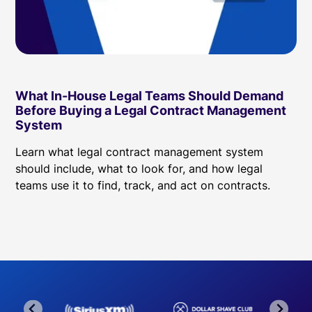
What In-House Legal Teams Should Demand
Before Buying a Legal Contract Management
System
Learn what legal contract management system
should include, what to look for, and how legal
teams use it to find, track, and act on contracts.