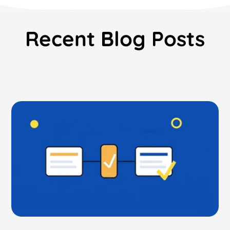
Recent Blog Posts