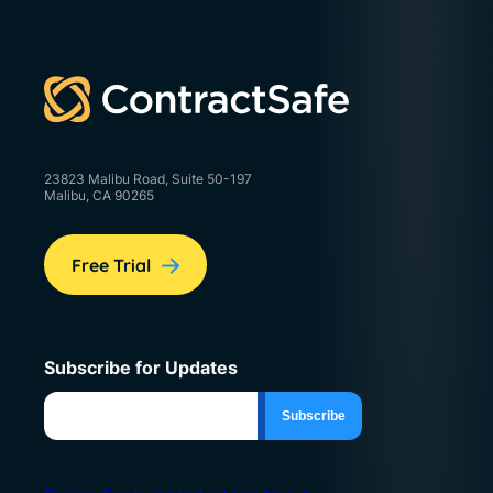
23823 Malibu Road, Suite 50-197
Malibu, CA 90265
Free Trial
Subscribe for Updates