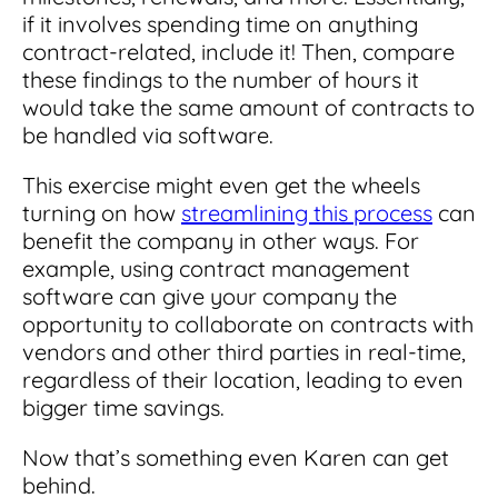
if it involves spending time on anything
contract-related, include it! Then, compare
these findings to the number of hours it
would take the same amount of contracts to
be handled via software.
This exercise might even get the wheels
turning on how
streamlining this process
can
benefit the company in other ways. For
example, using contract management
software can give your company the
opportunity to collaborate on contracts with
vendors and other third parties in real-time,
regardless of their location, leading to even
bigger time savings.
Now that’s something even Karen can get
behind.