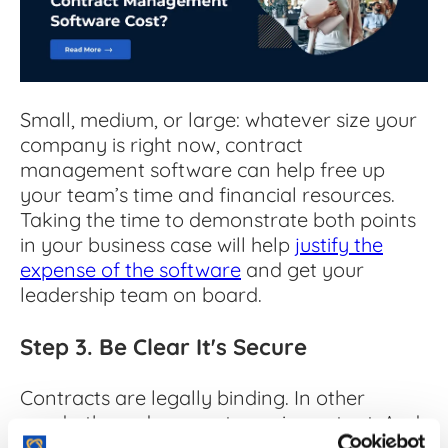
Small, medium, or large: whatever size your
company is right now, contract
management software can help free up
your team’s time and financial resources.
Taking the time to demonstrate both points
in your business case will help
justify the
expense of the software
and get your
leadership team on board.
Step 3. Be Clear It's Secure
Contracts are legally binding. In other
words, these documents are important. And
keeping them safe is arguably the most