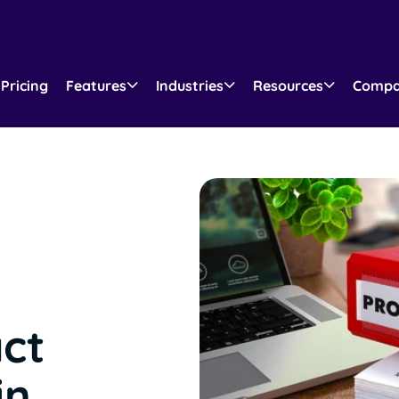
Pricing
Features
Industries
Resources
Comp
act
in