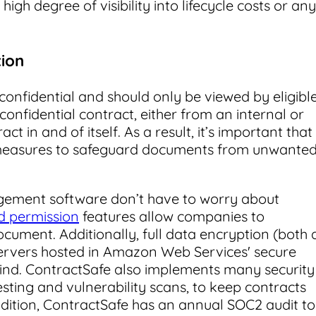
igh degree of visibility into lifecycle costs or any
tion
confidential and should only be viewed by eligibl
onfidential contract, either from an internal or
t in and of itself. As a result, it’s important that
measures to safeguard documents from unwante
ement software don’t have to worry about
nd permission
features allow companies to
cument. Additionally, full data encryption (both 
e servers hosted in Amazon Web Services' secure
ind. ContractSafe also implements many security
esting and vulnerability scans, to keep contracts
dition, ContractSafe has an annual SOC2 audit to