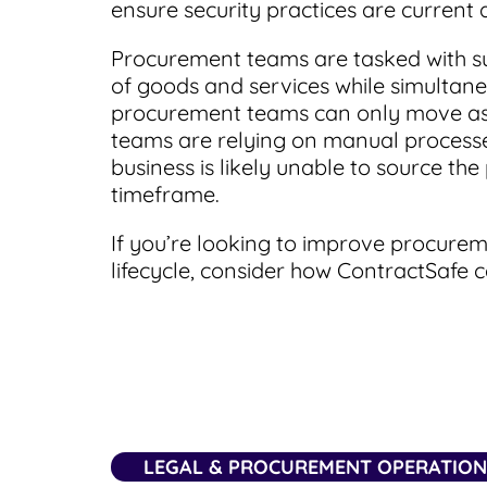
ensure security practices are current 
Procurement teams are tasked with s
of goods and services while simultan
procurement teams can only move as fas
teams are relying on manual processe
business is likely unable to source th
timeframe.
If you’re looking to improve procure
lifecycle, consider how ContractSafe
LEGAL & PROCUREMENT OPERATIO