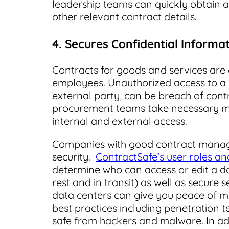
leadership teams can quickly obtain a h
other relevant contract details.
4. Secures Confidential Informa
Contracts for goods and services are 
employees. Unauthorized access to a c
external party, can be breach of contrac
procurement teams take necessary 
internal and external access.
Companies with good contract manag
security.
ContractSafe’s user roles a
determine who can access or edit a do
rest and in transit) as well as secur
data centers can give you peace of m
best practices including penetration t
safe from hackers and malware. In ad