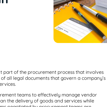
 part of the procurement process that involves
e of all legal documents that govern a company’s
ervices.
ement teams to effectively manage vendor
plan the delivery of goods and services while
terms negotiated by procurement teams are