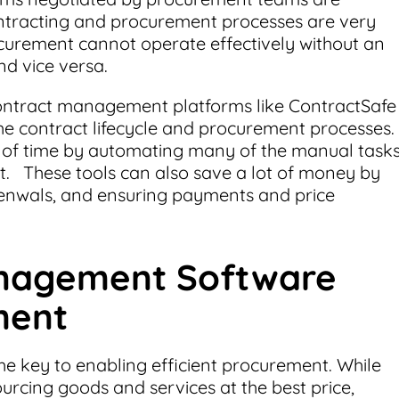
ntracting and procurement processes are very
urement cannot operate effectively without an
and vice versa.
ontract management platforms like ContractSafe
the contract lifecycle and procurement processes.
 of time by automating many of the manual task
. These tools can also save a lot of money by
renwals, and ensuring payments and price
nagement Software
ment
the key to enabling efficient procurement. While
rcing goods and services at the best price,