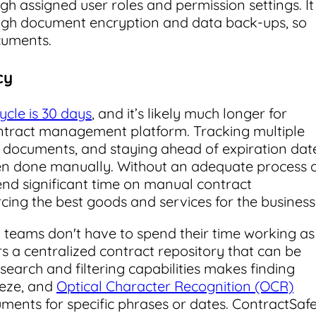
h assigned user roles and permission settings. It
ough document encryption and data back-ups, so
cuments.
cy
cycle is 30 days
, and it’s likely much longer for
ntract management platform. Tracking multiple
ng documents, and staying ahead of expiration dat
en done manually. Without an adequate process 
nd significant time on manual contract
ing the best goods and services for the business
 teams don't have to spend their time working as
rs a centralized contract repository that can be
search and filtering capabilities makes finding
eeze, and
Optical Character Recognition (OCR)
ments for specific phrases or dates. ContractSaf