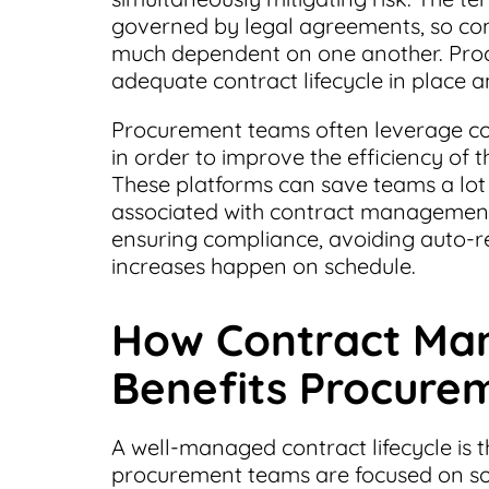
governed by legal agreements, so co
much dependent on one another. Proc
adequate contract lifecycle in place 
Procurement teams often leverage c
in order to improve the efficiency of 
These platforms can save teams a lot
associated with contract management
ensuring compliance, avoiding auto-
increases happen on schedule.
How Contract Ma
Benefits Procure
A well-managed contract lifecycle is 
procurement teams are focused on sou