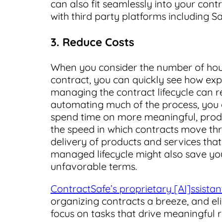
can also fit seamlessly into your cont
with third party platforms including 
3. Reduce Costs
When you consider the number of hour
contract, you can quickly see how ex
managing the contract lifecycle can re
automating much of the process, you
spend time on more meaningful, produ
the speed in which contracts move thr
delivery of products and services that
managed lifecycle might also save y
unfavorable terms.
ContractSafe’s proprietary [AI]ssistan
organizing contracts a breeze, and 
focus on tasks that drive meaningful r