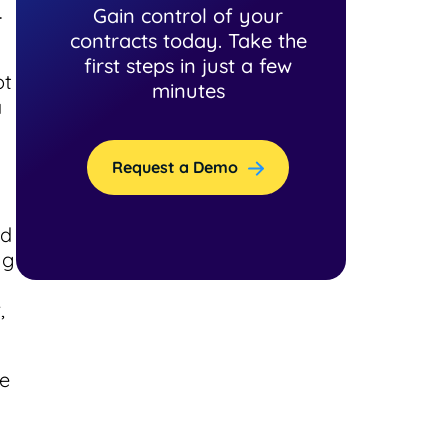
.
Gain control of your
contracts today. Take the
first steps in just a few
ot
minutes
a
Request a Demo
nd
ng
,
ce