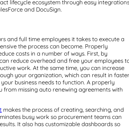
ract lifecycle ecosystem through easy integration
SalesForce and DocuSign.
s and full time employees it takes to execute a
pensive the process can become. Properly
duce costs in a number of ways. First, by
 can reduce overhead and free your employees t
ctive work. At the same time, you can increase
ough your organization, which can result in faste
 your business needs to function. A properly
ou from missing auto renewing agreements with
t
makes the process of creating, searching, and
eliminates busy work so procurement teams can
esults. It also has customizable dashboards so