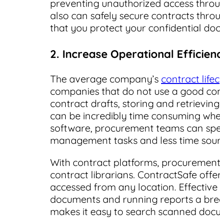
preventing unauthorized access throug
also can safely secure contracts thr
that you protect your confidential do
2. Increase Operational Efficien
The average company’s
contract life
companies that do not use a good co
contract drafts, storing and retrievi
can be incredibly time consuming wh
software, procurement teams can spe
management tasks and less time sourc
With contract platforms, procurement
contract librarians. ContractSafe offe
accessed from any location. Effective 
documents and running reports a br
makes it easy to search scanned docu