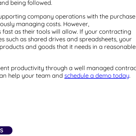
and being followed.
upporting company operations with the purchase
eously managing costs. However,
t as their tools will allow. If your contracting
s such as shared drives and spreadsheets, your
e products and goods that it needs in a reasonable
ment productivity through a well managed contrac
 can help your team and
schedule a demo today
.
NS