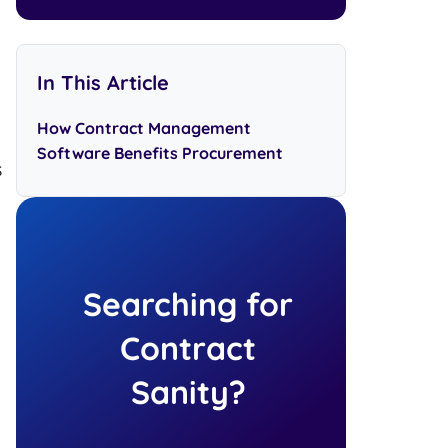
In This Article
How Contract Management
Software Benefits Procurement
s
Searching for
Contract
Sanity?