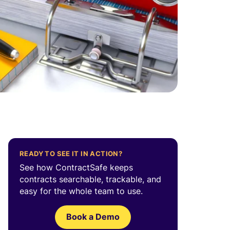
READY TO SEE IT IN ACTION?
See how ContractSafe keeps
contracts searchable, trackable, and
easy for the whole team to use.
Book a Demo