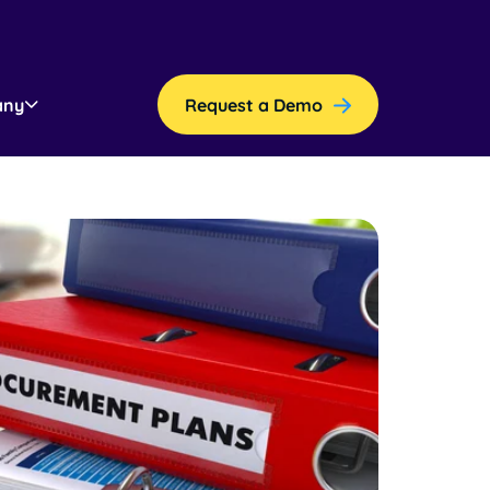
any
Request a Demo