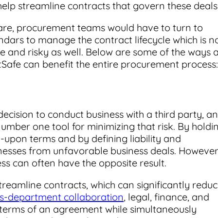
elp streamline contracts that govern these deals
re, procurement teams would have to turn to
ndars to manage the contract lifecycle which is n
ve and risky as well. Below are some of the ways 
tSafe can benefit the entire procurement process:
decision to conduct business with a third party, a
mber one tool for minimizing that risk. By holdi
-upon terms and by defining liability and
inesses from unfavorable business deals. However
 can often have the opposite result.
eamline contracts, which can significantly redu
ss-department collaboration
, legal, finance, and
erms of an agreement while simultaneously