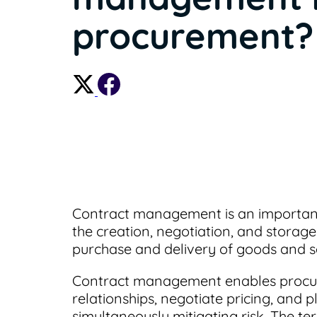
procurement?
Contract management is an important
the creation, negotiation, and storag
purchase and delivery of goods and s
Contract management enables procur
relationships, negotiate pricing, and 
simultaneously mitigating risk. The 