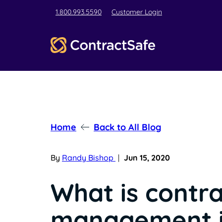
1.800.993.5590
Customer Login
Home
Back to All Blog
By
Randy Bishop
|
Jun 15, 2020
What is contr
management 