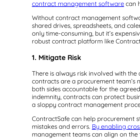
contract management software
can h
Without contract management softwa
shared drives, spreadsheets, and cale
only time-consuming, but it’s expensi
robust contract platform like Contrac
1. Mitigate Risk
There is always risk involved with the 
contracts are a procurement team’s nu
both sides accountable for the agreed
indemnity, contracts can protect bus
a sloppy contract management process
ContractSafe can help procurement str
mistakes and errors.
By enabling cro
management teams can align on the t