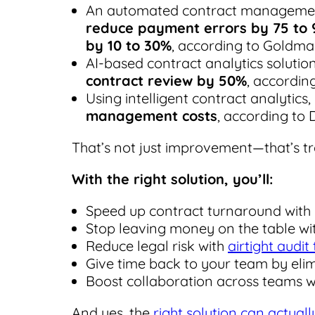
An automated contract manageme
reduce payment errors by 75 to 
by 10 to 30%
, according to Goldma
AI-based contract analytics soluti
contract review by 50%
, accordin
Using intelligent contract analytic
management costs
, according to 
That’s not just improvement—that’s t
With the right solution, you’ll:
Speed up contract turnaround wit
Stop leaving money on the table wi
Reduce legal risk with
airtight audit
Give time back to your team by elim
Boost collaboration across teams 
And yes, the
right solution can actual