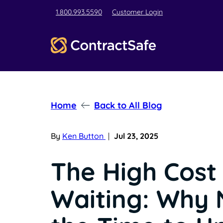
1.800.993.5590
Customer Login
Home
Back to All Blog
By
Ken Button
|
Jul 23, 2025
The High Cost
Waiting: Why 