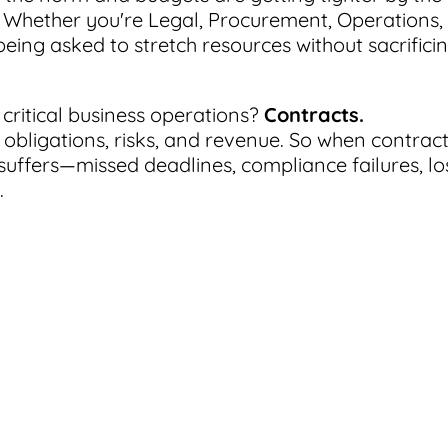
r. Whether you're Legal, Procurement, Operations,
eing asked to stretch resources without sacrifici
critical business operations?
Contracts.
 obligations, risks, and revenue. So when contrac
uffers—missed deadlines, compliance failures, lo
.