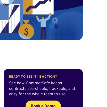
.
READY TO SEE IT IN ACTION?
See how ContractSafe keeps
contracts searchable, trackable, and
easy for the whole team to use.
Book a Demo