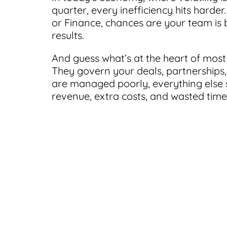
quarter, every inefficiency hits harde
or Finance, chances are your team is b
results.
And guess what’s at the heart of most 
They govern your deals, partnerships,
are managed poorly, everything else s
revenue, extra costs, and wasted time