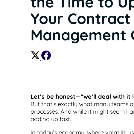
the Time to U
Your Contract
Management
Let’s be honest—“we’ll deal with it
But that’s exactly what many teams a
processes. And while it might seem har
adding up fast.
In today’s economy, where volatility i