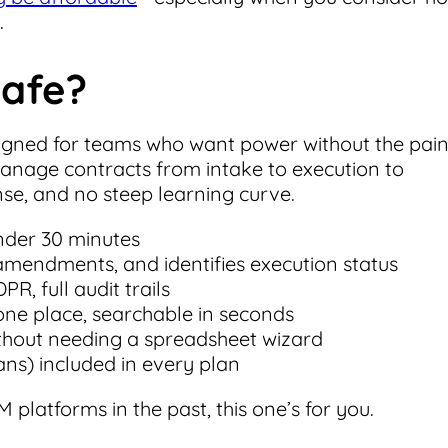
.
Safe?
igned for teams who want power without the pain
nage contracts from intake to execution to
se, and no steep learning curve.
under 30 minutes
 amendments, and identifies execution status
R, full audit trails
n one place, searchable in seconds
hout needing a spreadsheet wizard
ns) included in every plan
 platforms in the past, this one’s for you.