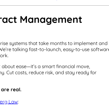
tract Management
prise systems that take months to implement and
We’re talking fast-to-launch, easy-to-use softwar
work.
 about ease—it’s a smart financial move,
. Cut costs, reduce risk, and stay ready for
are real.
erg Law
: