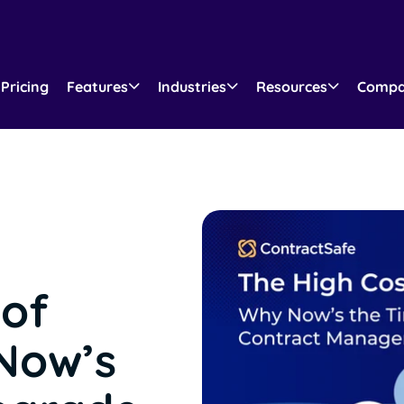
Pricing
Features
Industries
Resources
Comp
 of
Now’s