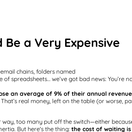
 Be a Very Expensive
 email chains, folders named
e of spreadsheets… we’ve got bad news: You’re n
ose an average of 9% of their annual revenue
. That’s real money, left on the table (or worse, pa
r way, too many put off the switch—either becaus
nertia. But here's the thing:
the cost of waiting is