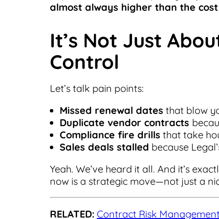
almost always higher than the cost 
It’s Not Just Abo
Control
Let’s talk pain points:
Missed renewal dates
that blow yo
Duplicate vendor contracts
becaus
Compliance fire drills
that take ho
Sales deals stalled
because Legal’
Yeah. We’ve heard it all. And it’s ex
now is a strategic move—not just a ni
RELATED:
Contract Risk Management: 