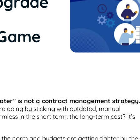
pgrade
 Game
 later” is not a contract management strategy
re doing by sticking with outdated, manual
mless in the short term, the long-term cost? It’s
s the norm and budgets are getting tighter by the