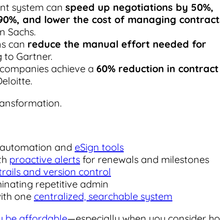
nt system can
speed up negotiations by 50%,
90%, and lower the cost of managing contract
n Sachs.
ons can
reduce the manual effort needed for
g to Gartner.
s, companies achieve a
60% reduction in contract
Deloitte.
ransformation.
h automation and
eSign tools
th
proactive alerts
for renewals and milestones
 trails and version control
inating repetitive admin
with one
centralized, searchable system
ly be affordable
—especially when you consider h