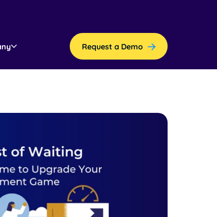
any
Request a Demo