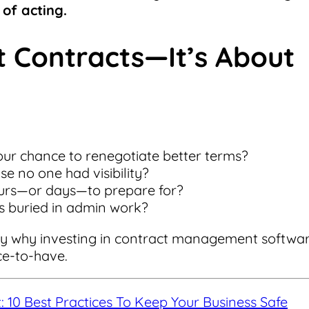
of acting.
ut Contracts—It’s About
ur chance to renegotiate better terms?
e no one had visibility?
urs—or days—to prepare for?
s buried in admin work?
actly why investing in contract management softwa
ce-to-have.
10 Best Practices To Keep Your Business Safe