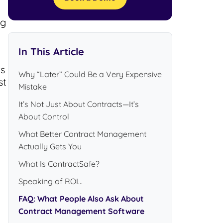
ng
In This Article
ts
Why “Later” Could Be a Very Expensive
st
Mistake
It’s Not Just About Contracts—It’s
About Control
What Better Contract Management
Actually Gets You
What Is ContractSafe?
Speaking of ROI...
FAQ: What People Also Ask About
Contract Management Software