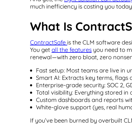
much inefficiency is costing you today
What Is Contract
ContractSafe
is the CLM software des
You get
all the features
you need to ma
renewal—with zero bloat, zero nonsen
Fast setup: Most teams are live in 
Smart AI: Extracts key terms, flags
Enterprise-grade security: SOC 2, GDP
Total visibility: Everything stored i
Custom dashboards and reports wit
White-glove support (yes, real huma
If you’ve been burned by overbuilt CLM