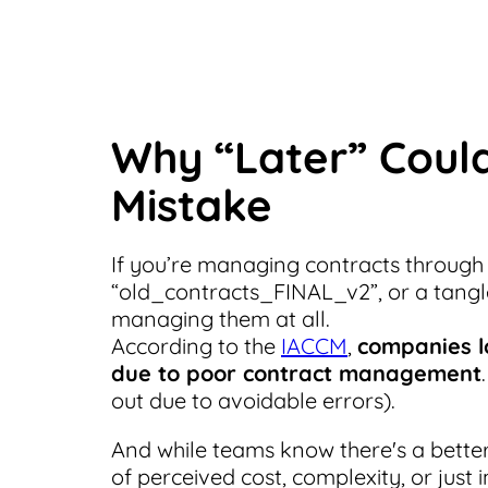
Why “Later” Could
Mistake
If you’re managing contracts through
“old_contracts_FINAL_v2”, or a tangl
managing them at all.
According to the
IACCM
,
companies l
due to poor contract management
out due to avoidable errors).
And while teams know there's a bette
of perceived cost, complexity, or just i