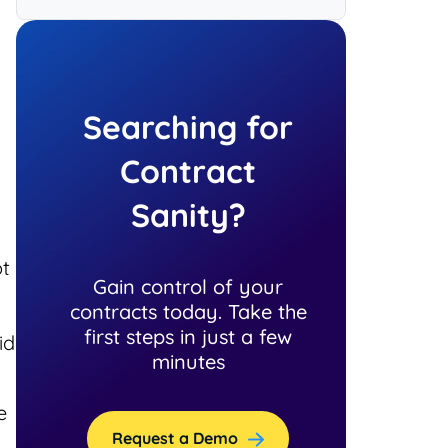
Searching for
Contract
Sanity?
ot
Gain control of your
contracts today. Take the
first steps in just a few
id
minutes
e
Request a Demo