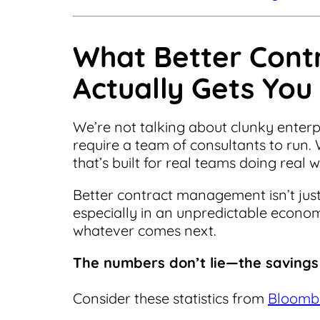
What Better Con
Actually Gets You
We’re not talking about clunky enter
require a team of consultants to run. 
that’s built for real teams doing real 
Better contract management isn’t just
especially in an unpredictable economy
whatever comes next.
The numbers don’t lie—the savings 
Consider these statistics from
Bloomb