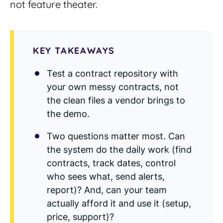
not feature theater.
Read Blog
Learn More
KEY TAKEAWAYS
Test a contract repository with
World-class Support
your own messy contracts, not
the clean files a vendor brings to
the demo.
Two questions matter most. Can
the system do the daily work (find
contracts, track dates, control
who sees what, send alerts,
report)? And, can your team
actually afford it and use it (setup,
price, support)?