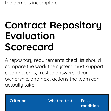
the demo is incomplete.
Contract Repository
Evaluation
Scorecard
A repository requirements checklist should
compare the work the system must support:
clean records, trusted answers, clear
ownership, and next actions the team can
actually take.
Criterion
What to test
Pass
condition