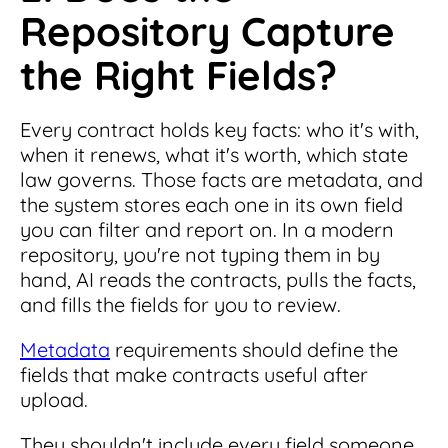
Repository Capture
the Right Fields?
Every contract holds key facts: who it's with,
when it renews, what it's worth, which state
law governs. Those facts are metadata, and
the system stores each one in its own field
you can filter and report on. In a modern
repository, you're not typing them in by
hand, AI reads the contracts, pulls the facts,
and fills the fields for you to review.
Metadata
requirements should define the
fields that make contracts useful after
upload.
They shouldn't include every field someone