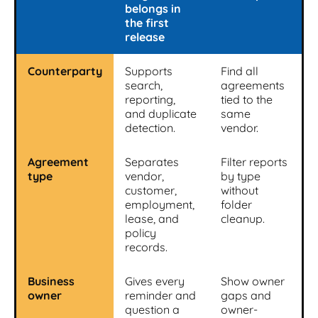
belongs in
the first
release
Counterparty
Supports
Find all
search,
agreements
reporting,
tied to the
and duplicate
same
detection.
vendor.
Agreement
Separates
Filter reports
type
vendor,
by type
customer,
without
employment,
folder
lease, and
cleanup.
policy
records.
Business
Gives every
Show owner
owner
reminder and
gaps and
question a
owner-