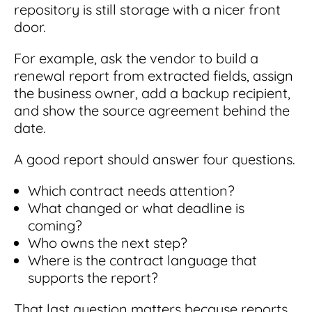
repository is still storage with a nicer front
door.
For example, ask the vendor to build a
renewal report from extracted fields, assign
the business owner, add a backup recipient,
and show the source agreement behind the
date.
A good report should answer four questions.
Which contract needs attention?
What changed or what deadline is
coming?
Who owns the next step?
Where is the contract language that
supports the report?
That last question matters because reports