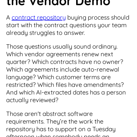
the Vendor Demo
A
contract repository
buying process should
start with the contract questions your team
already struggles to answer.
Those questions usually sound ordinary.
Which vendor agreements renew next
quarter? Which contracts have no owner?
Which agreements include auto-renewal
language? Which customer terms are
restricted? Which files have amendments?
And which AI-extracted dates has a person
actually reviewed?
Those aren't abstract software
requirements. They’re the work the
repository has to support on a Tuesday
afternoon when somebody needs an