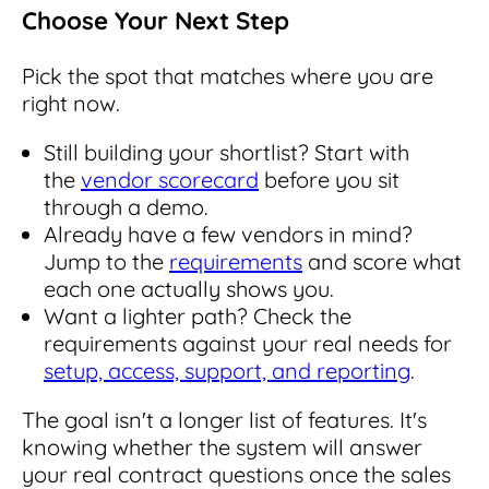
Choose Your Next Step
Pick the spot that matches where you are
right now.
Still building your shortlist? Start with
the
vendor scorecard
before you sit
through a demo.
Already have a few vendors in mind?
Jump to the
requirements
and score what
each one actually shows you.
Want a lighter path? Check the
requirements against your real needs for
setup, access, support, and reporting
.
The goal isn't a longer list of features. It's
knowing whether the system will answer
your real contract questions once the sales