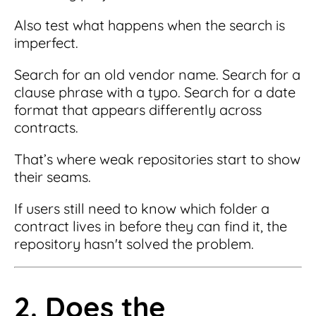
Also test what happens when the search is
imperfect.
Search for an old vendor name. Search for a
clause phrase with a typo. Search for a date
format that appears differently across
contracts.
That’s where weak repositories start to show
their seams.
If users still need to know which folder a
contract lives in before they can find it, the
repository hasn't solved the problem.
2. Does the