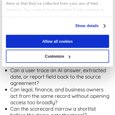
cleaned
realistic
them or that they’ve collected from your use of their
before
rollout path,
services. You consent to our cookies if you continue to
launch and
not a magic
use our website.
what support
upload
is included.
story.
Show details
Decision Check:
Allow all cookies
Can the
contract repository vendor
prove
Customize
the workflow with messy real contracts,
not demo-perfect files?
Can a user trace an AI answer, extracted
date, or report field back to the source
agreement?
Can legal, finance, and business owners
act from the same record without opening
access too broadly?
Can the scorecard narrow a shortlist