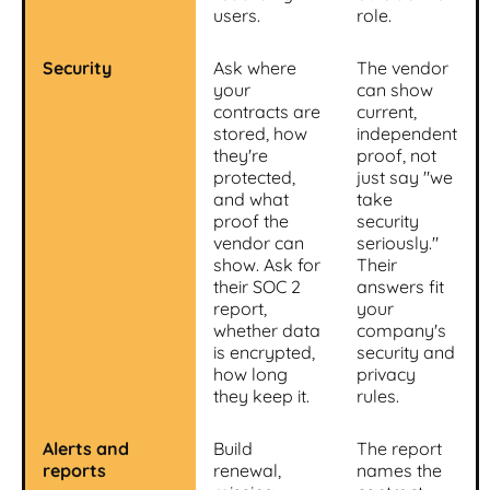
users.
role.
Security
Ask where
The vendor
your
can show
contracts are
current,
stored, how
independent
they're
proof, not
protected,
just say "we
and what
take
proof the
security
vendor can
seriously."
show. Ask for
Their
their SOC 2
answers fit
report,
your
whether data
company's
is encrypted,
security and
how long
privacy
they keep it.
rules.
Alerts and
Build
The report
reports
renewal,
names the