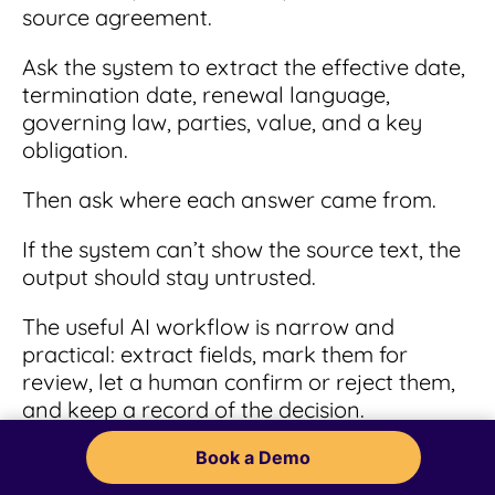
source agreement.
Ask the system to extract the effective date,
termination date, renewal language,
governing law, parties, value, and a key
obligation.
Then ask where each answer came from.
If the system can’t show the source text, the
output should stay untrusted.
The useful AI workflow is narrow and
practical: extract fields, mark them for
review, let a human confirm or reject them,
and keep a record of the decision.
That may sound less exciting than an AI
Book a Demo
demo where everything looks instant. Good.