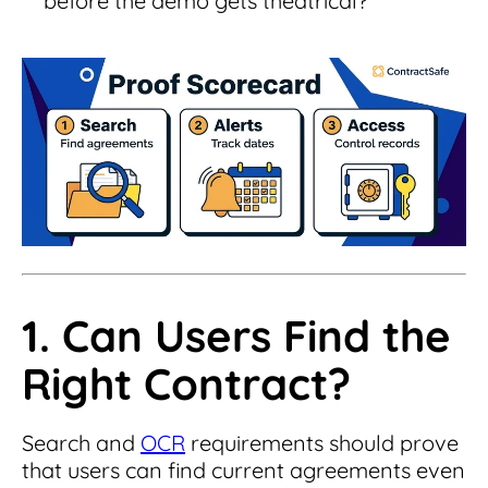
before the demo gets theatrical?
1. Can Users Find the
Right Contract?
Search and
OCR
requirements should prove
that users can find current agreements even