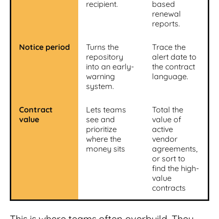
recipient.
based
renewal
reports.
Notice period
Turns the
Trace the
repository
alert date to
into an early-
the contract
warning
language.
system.
Contract
Lets teams
Total the
value
see and
value of
prioritize
active
where the
vendor
money sits
agreements,
or sort to
find the high-
value
contracts
This is where teams often overbuild. They