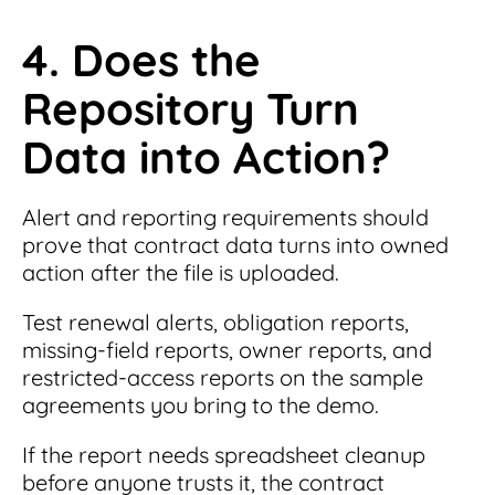
4. Does the
Repository Turn
Data into Action?
Alert and reporting requirements should
prove that contract data turns into owned
action after the file is uploaded.
Test renewal alerts, obligation reports,
missing-field reports, owner reports, and
restricted-access reports on the sample
agreements you bring to the demo.
If the report needs spreadsheet cleanup
before anyone trusts it, the contract