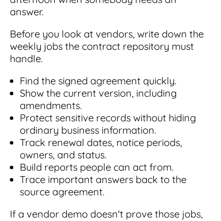
answer.
Before you look at vendors, write down the
weekly jobs the contract repository must
handle.
Find the signed agreement quickly.
Show the current version, including
amendments.
Protect sensitive records without hiding
ordinary business information.
Track renewal dates, notice periods,
owners, and status.
Build reports people can act from.
Trace important answers back to the
source agreement.
If a vendor demo doesn't prove those jobs,