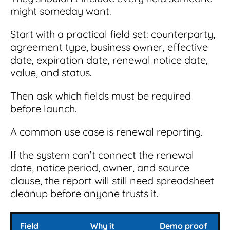
might someday want.
Start with a practical field set: counterparty,
agreement type, business owner, effective
date, expiration date, renewal notice date,
value, and status.
Then ask which fields must be required
before launch.
A common use case is renewal reporting.
If the system can’t connect the renewal
date, notice period, owner, and source
clause, the report will still need spreadsheet
cleanup before anyone trusts it.
Field
Why it
Demo proof