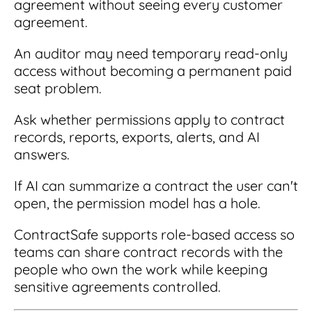
agreement without seeing every customer
agreement.
An auditor may need temporary read-only
access without becoming a permanent paid
seat problem.
Ask whether permissions apply to contract
records, reports, exports, alerts, and AI
answers.
If AI can summarize a contract the user can't
open, the permission model has a hole.
ContractSafe supports role-based access so
teams can share contract records with the
people who own the work while keeping
sensitive agreements controlled.