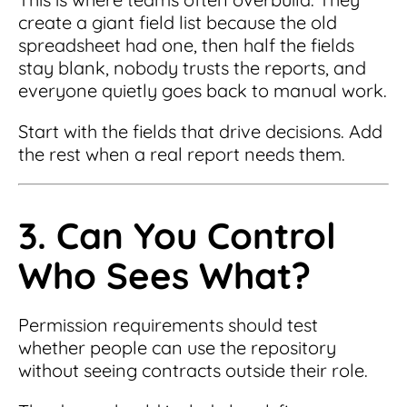
create a giant field list because the old
spreadsheet had one, then half the fields
stay blank, nobody trusts the reports, and
everyone quietly goes back to manual work.
Start with the fields that drive decisions. Add
the rest when a real report needs them.
3. Can You Control
Who Sees What?
Permission requirements should test
whether people can use the repository
without seeing contracts outside their role.