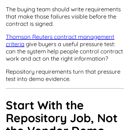
The buying team should write requirements
that make those failures visible before the
contract is signed.
Thomson Reuters contract management
criteria
give buyers a useful pressure test:
can the system help people control contract
work and act on the right information?
Repository requirements turn that pressure
test into demo evidence.
Start With the
Repository Job, Not