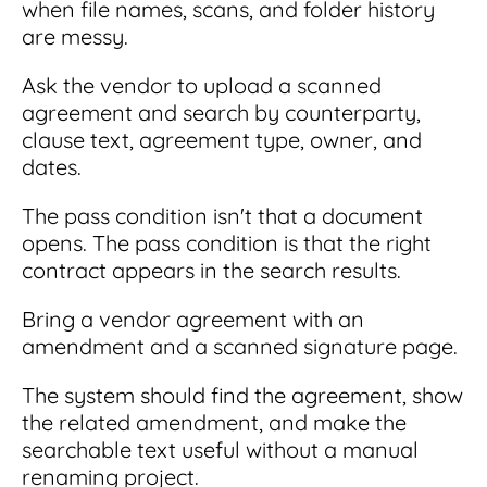
when file names, scans, and folder history
are messy.
Ask the vendor to upload a scanned
agreement and search by counterparty,
clause text, agreement type, owner, and
dates.
The pass condition isn't that a document
opens. The pass condition is that the right
contract appears in the search results.
Bring a vendor agreement with an
amendment and a scanned signature page.
The system should find the agreement, show
the related amendment, and make the
searchable text useful without a manual
renaming project.