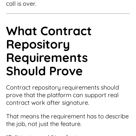
call is over.
What Contract
Repository
Requirements
Should Prove
Contract repository requirements should
prove that the platform can support real
contract work after signature.
That means the requirement has to describe
the job, not just the feature.