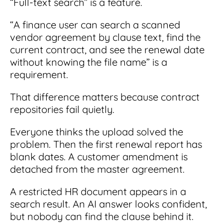
“Full-text search” is a feature.
“A finance user can search a scanned
vendor agreement by clause text, find the
current contract, and see the renewal date
without knowing the file name” is a
requirement.
That difference matters because contract
repositories fail quietly.
Everyone thinks the upload solved the
problem. Then the first renewal report has
blank dates. A customer amendment is
detached from the master agreement.
A restricted HR document appears in a
search result. An AI answer looks confident,
but nobody can find the clause behind it.