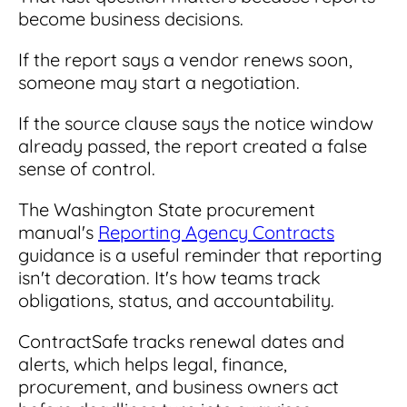
become business decisions.
If the report says a vendor renews soon,
someone may start a negotiation.
If the source clause says the notice window
already passed, the report created a false
sense of control.
The Washington State procurement
manual's
Reporting Agency Contracts
guidance is a useful reminder that reporting
isn't decoration. It's how teams track
obligations, status, and accountability.
ContractSafe tracks renewal dates and
alerts, which helps legal, finance,
procurement, and business owners act