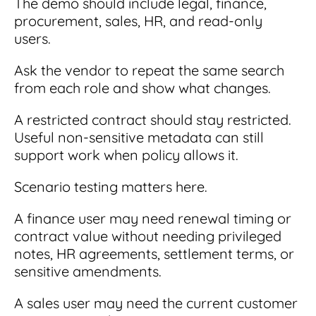
The demo should include legal, finance,
procurement, sales, HR, and read-only
users.
Ask the vendor to repeat the same search
from each role and show what changes.
A restricted contract should stay restricted.
Useful non-sensitive metadata can still
support work when policy allows it.
Scenario testing matters here.
A finance user may need renewal timing or
contract value without needing privileged
notes, HR agreements, settlement terms, or
sensitive amendments.
A sales user may need the current customer