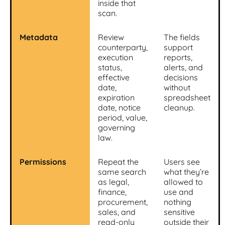
inside that
scan.
Metadata
Review
The fields
counterparty,
support
execution
reports,
status,
alerts, and
effective
decisions
date,
without
expiration
spreadsheet
date, notice
cleanup.
period, value,
governing
law.
Permissions
Repeat the
Users see
same search
what they’re
as legal,
allowed to
finance,
use and
procurement,
nothing
sales, and
sensitive
read-only
outside their