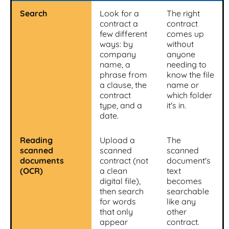
Search
Look for a
The right
contract a
contract
few different
comes up
ways: by
without
company
anyone
name, a
needing to
phrase from
know the file
a clause, the
name or
contract
which folder
type, and a
it's in.
date.
Reading
Upload a
The
scanned
scanned
scanned
documents
contract (not
document's
(OCR)
a clean
text
digital file),
becomes
then search
searchable
for words
like any
that only
other
appear
contract.