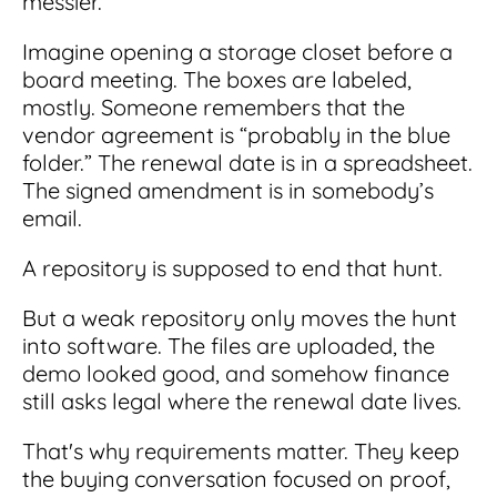
messier.
Integrations
for small businesses
Contract Management Checklist
Integrate with other top contracting tools.
Imagine opening a storage closet before a
Schedule a Demo
Use this checklist to make sure your contract
board meeting. The boxes are labeled,
Don't see your industry?
management software meets all your
See for yourself how ContractSafe can make
mostly. Someone remembers that the
needs.
contract management easy and affordable.
Security
See how simple, affordable contract
vendor agreement is “probably in the blue
management software can help any
folder.” The renewal date is in a spreadsheet.
Rest easy with best-in-class security &
business.
Guide to Contract Management
monitoring
The signed amendment is in somebody’s
Security
email.
Your one stop shop for everything you need
Everything you need to look for in contract
to know about contract management.
management security
A repository is supposed to end that hunt.
Learn More
Latest Feature
But a weak repository only moves the hunt
into software. The files are uploaded, the
How AI is Transforming Contract
demo looked good, and somehow finance
Smart Search
Review
still asks legal where the renewal date lives.
Skip the endless redlines and clause-hunting. The
Find what you need—fast. Powered by AI and
right AI speeds up review, flags deviations, and
That's why requirements matter. They keep
natural language, Smart Search delivers instant
catches the risks that matter.
results without the hassle of filters or exact
the buying conversation focused on proof,
keywords.