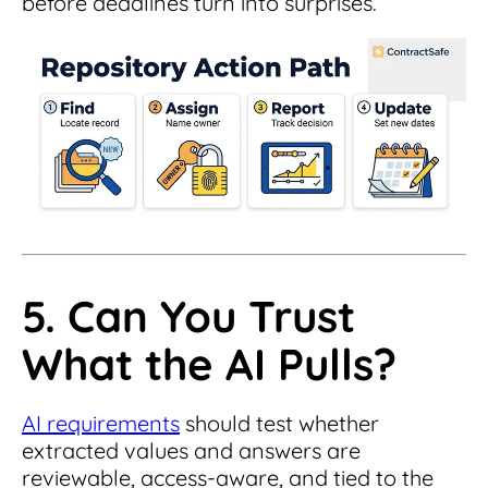
before deadlines turn into surprises.
5. Can You Trust
What the AI Pulls?
AI requirements
should test whether
extracted values and answers are
reviewable, access-aware, and tied to the