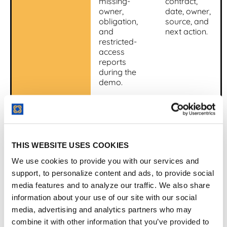
missing-
contract,
owner,
date, owner,
obligation,
source, and
and
next action.
restricted-
access
reports
during the
demo.
AI traceability
Ask AI for
Important
dates,
answers link
clauses,
back to the
parties,
source
THIS WEBSITE USES COOKIES
obligations,
contract
and
language
We use cookies to provide you with our services and
summaries
and review
support, to personalize content and ads, to provide social
from real
status.
media features and to analyze our traffic. We also share
documents.
information about your use of our site with our social
media, advertising and analytics partners who may
Implementation
Ask what
The vendor
must be
gives a
combine it with other information that you’ve provided to