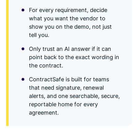
For every requirement, decide
what you want the vendor to
show you on the demo, not just
tell you.
Only trust an AI answer if it can
point back to the exact wording in
the contract.
ContractSafe is built for teams
that need signature, renewal
alerts, and one searchable, secure,
reportable home for every
agreement.