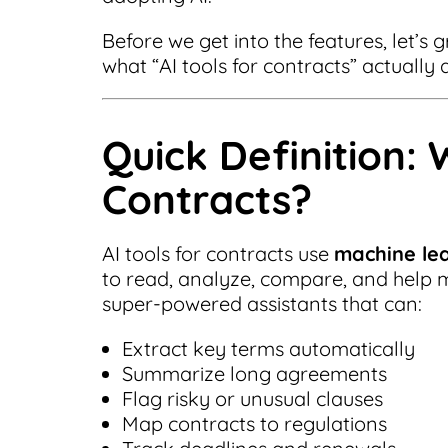
Before we get into the features, let’s 
what “AI tools for contracts” actually
Quick Definition: 
Contracts?
AI tools for contracts use
machine le
to read, analyze, compare, and help 
super-powered assistants that can:
Extract key terms automatically
Summarize long agreements
Flag risky or unusual clauses
Map contracts to regulations