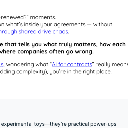
o-renewed?” moments.
 on what’s inside your agreements — without
hrough shared drive chaos
.
ne that tells you what truly matters, how each
d where companies often go wrong.
ls
, wondering what “
AI for contracts
” really means
adding complexity), you’re in the right place.
er experimental toys—they’re practical power-ups