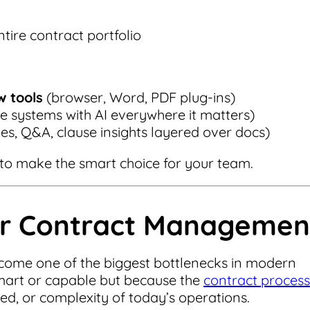
tire contract portfolio
w tools
(browser, Word, PDF plug-ins)
cle systems with AI everywhere it matters)
s, Q&A, clause insights layered over docs)
o make the smart choice for your team.
or Contract Managemen
ome one of the biggest bottlenecks in modern
mart or capable but because the
contract process
peed, or complexity of today’s operations.