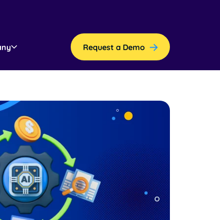
any
Request a Demo