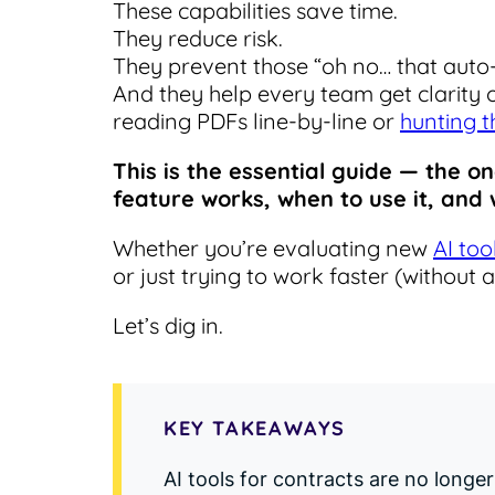
These capabilities save time.
They reduce risk.
They prevent those “oh no… that aut
And they help every team get clarity
reading PDFs line-by-line or
hunting t
This is the essential guide — the o
feature works, when to use it, an
Whether you’re evaluating new
AI too
or just trying to work faster (without 
Let’s dig in.
KEY TAKEAWAYS
AI tools for contracts are no long