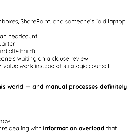
inboxes, SharePoint, and someone’s “old laptop
han headcount
uarter
nd bite hard)
eone’s waiting on a clause review
w-value work instead of strategic counsel
 this world — and manual processes definitely
 new.
are dealing with
information overload
that