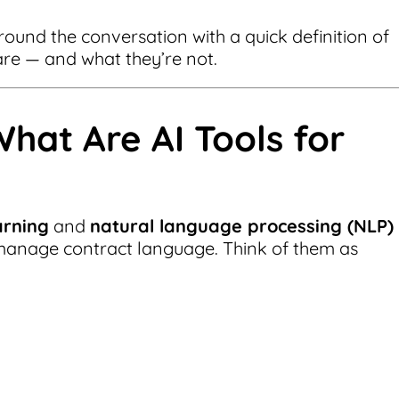
ground the conversation with a quick definition of
 are — and what they’re not.
What Are AI Tools for
arning
and
natural language processing (NLP)
manage contract language. Think of them as