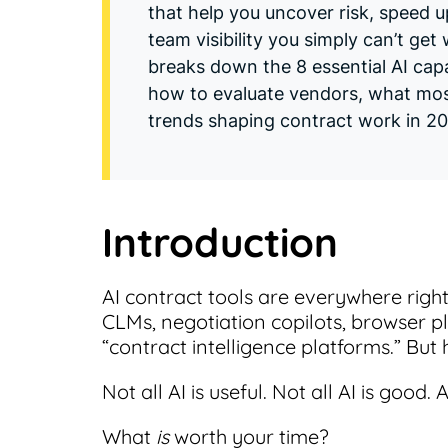
that help you uncover risk, speed 
team visibility you simply can’t get
breaks down the 8 essential AI capa
how to evaluate vendors, what mo
trends shaping contract work in 2
Introduction
AI contract tools are everywhere righ
CLMs, negotiation copilots, browser p
“contract intelligence platforms.” But h
Not all AI is useful. Not all AI is good.
What
is
worth your time?