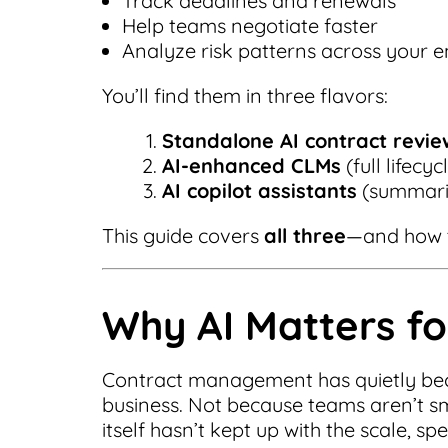
Track deadlines and renewals
Help teams negotiate faster
Analyze risk patterns across your en
You’ll find them in three flavors:
Standalone AI contract revie
AI-enhanced CLMs
(full lifecy
AI copilot assistants
(summarie
This guide covers
all three
—and how t
Why AI Matters f
Contract management has quietly bec
business. Not because teams aren’t s
itself hasn’t kept up with the scale, s