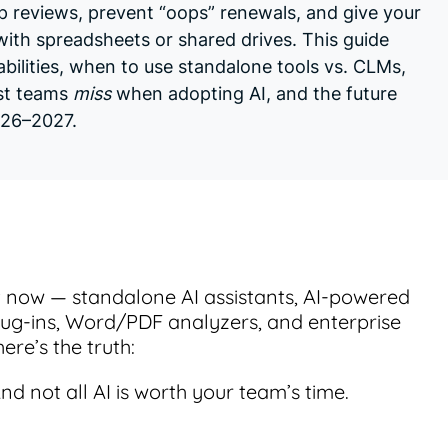
up reviews, prevent “oops” renewals, and give your
 with spreadsheets or shared drives. This guide
bilities, when to use standalone tools vs. CLMs,
st teams
miss
when adopting AI, and the future
026–2027.
t now — standalone AI assistants, AI-powered
lug-ins, Word/PDF analyzers, and enterprise
ere’s the truth:
 And not all AI is worth your team’s time.