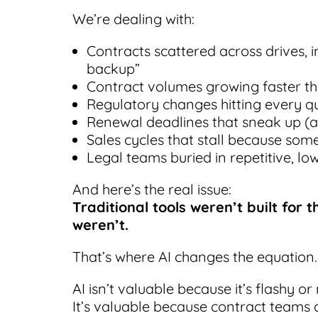
We’re dealing with:
Contracts scattered across drives, 
backup”
Contract volumes growing faster t
Regulatory changes hitting every q
Renewal deadlines that sneak up (a
Sales cycles that stall because som
Legal teams buried in repetitive, lo
And here’s the real issue:
Traditional tools weren’t built for
weren’t.
That’s where AI changes the equation.
AI isn’t valuable because it’s flashy or
It’s valuable because contract teams 