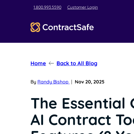
1.800.993.5590
Customer Login
Home
Back to All Blog
By
Randy Bishop
|
Nov 20, 2025
The Essential 
AI Contract To