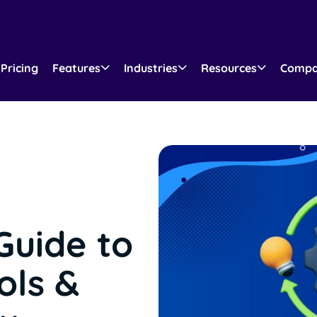
Pricing
Features
Industries
Resources
Comp
Guide to
ols &