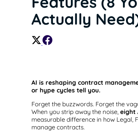
Features (8 Y
Actually Need
AI is reshaping contract manageme
or hype cycles tell you.
Forget the buzzwords. Forget the vag
When you strip away the noise,
eight
measurable difference in how Legal, 
manage contracts.