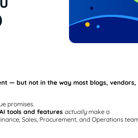
ou
)
nt — but not in the way most blogs, vendors,
ue promises.
 AI tools and features
actually
make a
Finance, Sales, Procurement, and Operations tea