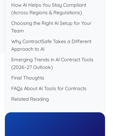
How AI Helps You Stay Compliant
(Across Regions & Regulations)
Choosing the Right AI Setup for Your
Team
Why ContractSafe Takes a Different
Approach to AI
Emerging Trends in AI Contract Tools
(2026–27 Outlook)
Final Thoughts
FAQs About AI Tools for Contracts
Related Reading