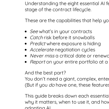
Understanding the eight essential AI f
stage of the contract lifecycle.
These are the capabilities that help yo
See
what’s in your contracts
Catch
risk before it snowballs
Predict
where exposure is hiding
Accelerate
negotiation cycles
Never miss
a critical date or renewa
Report
on your entire portfolio at 
And the best part?
You don’t need a giant, complex, ente
(But if you
do
have one, these feature
This guide breaks down each essential 
why it matters, when to use it, and ho
adopting AI.