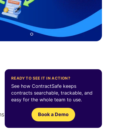
READY TO SEE IT IN ACTION?
See how ContractSafe keeps
contracts searchable, trackable, and
easy for the whole team to use.
ms
Book a Demo