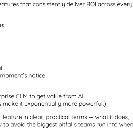
eatures that consistently deliver ROI across every
u:
l
a moment’s notice
rprise CLM to get value from AI.
s make it exponentially more powerful.)
feature in clear, practical terms — what it does,
w to avoid the biggest pitfalls teams run into whe