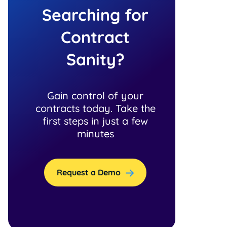
Searching for
Contract
Sanity?
Gain control of your
contracts today. Take the
first steps in just a few
minutes
Request a Demo
n