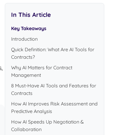
In This Article
Key Takeaways
Introduction
Quick Definition: What Are AI Tools for
Contracts?
,
Why AI Matters for Contract
Management
8 Must-Have AI Tools and Features for
Contracts
How AI Improves Risk Assessment and
Predictive Analysis
How AI Speeds Up Negotiation &
Collaboration