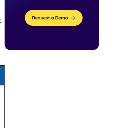
Request a Demo
d