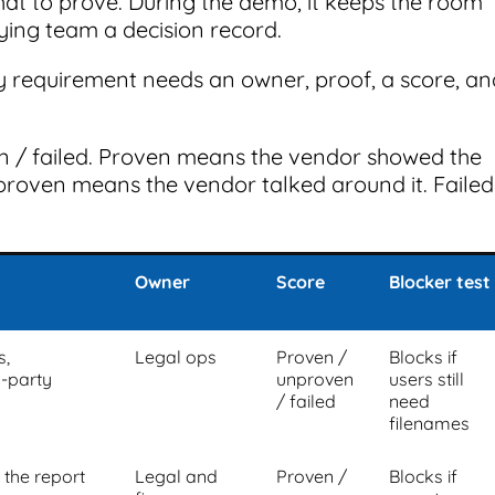
hat to prove. During the demo, it keeps the room
uying team a decision record.
ry requirement needs an owner, proof, a score, an
n / failed. Proven means the vendor showed the
proven means the vendor talked around it. Failed
Owner
Score
Blocker test
s,
Legal ops
Proven /
Blocks if
-party
unproven
users still
/ failed
need
filenames
n the report
Legal and
Proven /
Blocks if