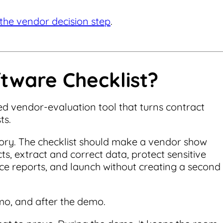
the vendor decision step
.
tware Checklist?
red vendor-evaluation tool that turns contract
ts.
ntory. The checklist should make a vendor show
s, extract and correct data, protect sensitive
ce reports, and launch without creating a second
mo, and after the demo.