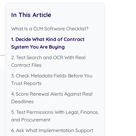
In This Article
What Is a CLM Software Checklist?
1. Decide What Kind of Contract
System You Are Buying
2. Test Search and OCR With Real
Contract Files
3. Check Metadata Fields Before You
Trust Reports
4. Score Renewal Alerts Against Real
Deadlines
5. Test Permissions With Legal, Finance,
and Procurement
6. Ask What Implementation Support