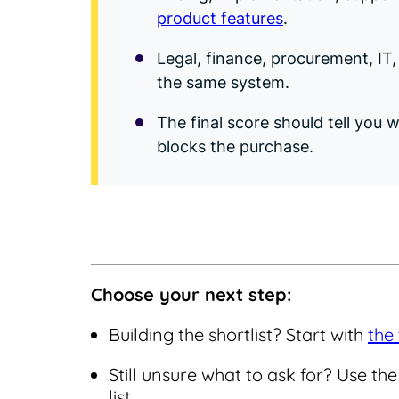
product features
.
Legal, finance, procurement, IT
the same system.
The final score should tell you
blocks the purchase.
Choose your next step:
Building the shortlist? Start with
the 
Still unsure what to ask for? Use t
list.