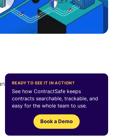
an
READY TO SEE IT IN ACTION?
See how ContractSafe keeps
contracts searchable, trackable, and
easy for the whole team to use.
Book a Demo