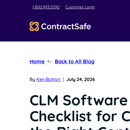
1.800.993.5590
Customer Login
Home
Back to All Blog
By
Ken Button
|
July 24, 2026
CLM Software
Checklist for 