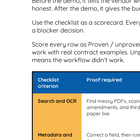
Before the demo, it tells the vendor w
honest. After the demo, it gives the b
Use the checklist as a scorecard. Eve
a blocker decision.
Score every row as Proven / unprove
work with real contract examples. Un
means the workflow didn’t work.
Checklist
Proof required
criterion
Search and OCR
Find messy PDFs, scan
amendments, and third
paper live
Metadata and
Correct a field, then ru