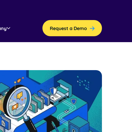
any
Request a Demo