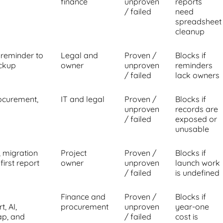
finance
unproven
reports
/ failed
need
spreadsheet
cleanup
 reminder to
Legal and
Proven /
Blocks if
ackup
owner
unproven
reminders
/ failed
lack owners
rocurement,
IT and legal
Proven /
Blocks if
unproven
records are
/ failed
exposed or
unusable
, migration
Project
Proven /
Blocks if
first report
owner
unproven
launch work
/ failed
is undefined
Finance and
Proven /
Blocks if
, AI,
procurement
unproven
year-one
ap, and
/ failed
cost is