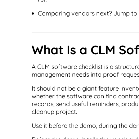
Comparing vendors next? Jump to
What Is a CLM Sof
A CLM software checklist is a structu
management needs into proof reques
It should not be a giant feature inve
whether the software can find contract
records, send useful reminders, produ
cleanup project.
Use it before the demo, during the de