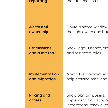
reporting
that depends on it
Alerts and
Route a notice-window
ownership
the right owner and b
Permissions
Show legal, finance, p
and audit trail
and restricted roles
Implementation
Name first contract set
and migration
help, training path, and 
Pricing and
Show platform, users,
access
implementation, support
integrations, renewal c