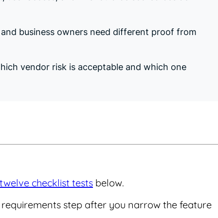
, and business owners need different proof from
 which vendor risk is acceptable and which one
twelve checklist tests
below.
he requirements step after you narrow the feature