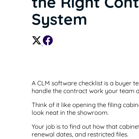
the Right Cont
System
A CLM software checklist is a buyer t
handle the contract work your team a
Think of it like opening the filing ca
look neat in the showroom.
Your job is to find out how that cabi
renewal dates, and restricted files.