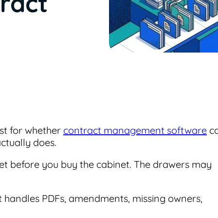
ract
est for whether
contract management software
c
ctually does.
binet before you buy the cabinet. The drawers may
net handles PDFs, amendments, missing owners,