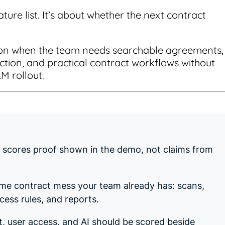
ature list. It’s about whether the next contract
tion when the team needs searchable agreements,
raction, and practical contract workflows without
LM rollout.
t scores proof shown in the demo, not claims from
ame contract mess your team already has: scans,
ess rules, and reports.
t, user access, and AI should be scored beside