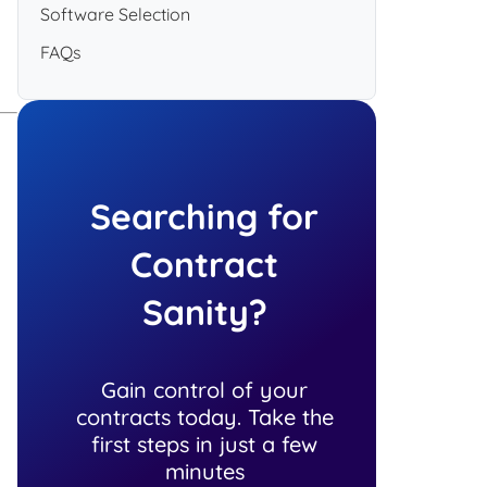
Software Selection
FAQs
Searching for
Contract
Sanity?
Gain control of your
contracts today. Take the
first steps in just a few
minutes