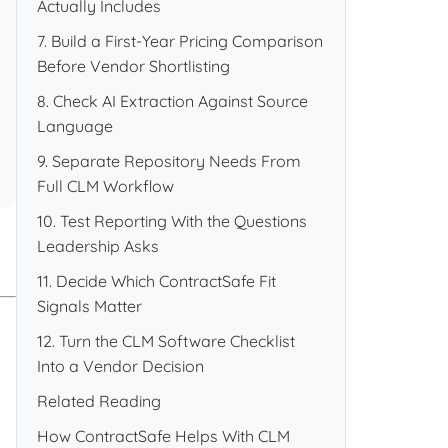
Actually Includes
7. Build a First-Year Pricing Comparison
Before Vendor Shortlisting
8. Check AI Extraction Against Source
Language
9. Separate Repository Needs From
Full CLM Workflow
10. Test Reporting With the Questions
Leadership Asks
11. Decide Which ContractSafe Fit
Signals Matter
12. Turn the CLM Software Checklist
Into a Vendor Decision
Related Reading
How ContractSafe Helps With CLM