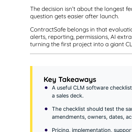
The decision isn’t about the longest fe
question gets easier after launch.
ContractSafe belongs in that evalua
alerts, reporting, permissions, AI ext
turning the first project into a giant C
Key Takeaways
A useful CLM software checklis
a sales deck.
The checklist should test the s
amendments, owners, dates, acc
Pricing, implementation, suppor