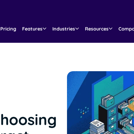
Pricing
Features
Industries
Resources
Comp
Choosing