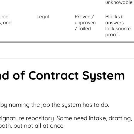
unknowable
urce
Legal
Proven /
Blocks if
s, and
unproven
answers
/ failed
lack source
proof
nd of Contract System
 by naming the job the system has to do.
gnature repository. Some need intake, drafting,
th, but not all at once.