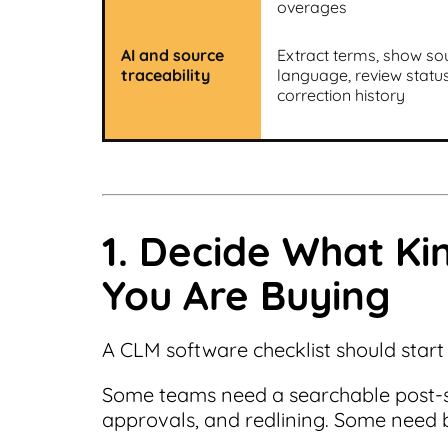
overages
AI and source
Extract terms, show so
traceability
language, review statu
correction history
1. Decide What Ki
You Are Buying
A CLM software checklist should start
Some teams need a searchable post-si
approvals, and redlining. Some need bo