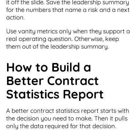
it off the slide. Save the leadership summary
for the numbers that name a risk and a next
action.
Use vanity metrics only when they support a
real operating question. Otherwise, keep
them out of the leadership summary.
How to Build a
Better Contract
Statistics Report
A better contract statistics report starts with
the decision you need to make. Then it pulls
only the data required for that decision.