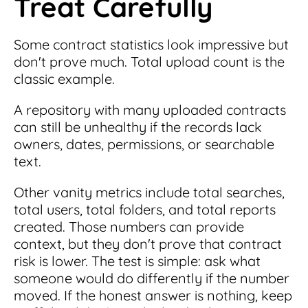
Treat Carefully
Some contract statistics look impressive but
don't prove much. Total upload count is the
classic example.
A repository with many uploaded contracts
can still be unhealthy if the records lack
owners, dates, permissions, or searchable
text.
Other vanity metrics include total searches,
total users, total folders, and total reports
created. Those numbers can provide
context, but they don't prove that contract
risk is lower. The test is simple: ask what
someone would do differently if the number
moved. If the honest answer is nothing, keep