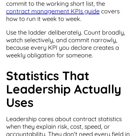
commit to the working short list, the
contract management KPIs guide
covers
how to run it week to week.
Use the ladder deliberately. Count broadly,
watch selectively, and commit narrowly,
because every KPI you declare creates a
weekly obligation for someone.
Statistics That
Leadership Actually
Uses
Leadership cares about contract statistics
when they explain risk, cost, speed, or
accountability. They don't need every field in