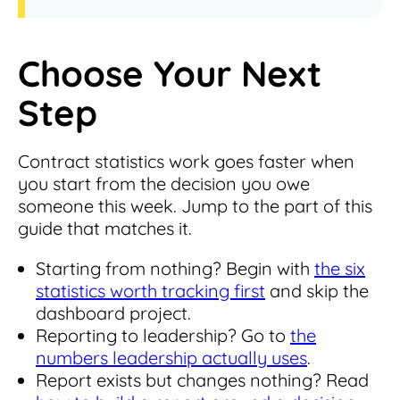
Choose Your Next
Step
Contract statistics work goes faster when
you start from the decision you owe
someone this week. Jump to the part of this
guide that matches it.
Starting from nothing? Begin with
the six
statistics worth tracking first
and skip the
dashboard project.
Reporting to leadership? Go to
the
numbers leadership actually uses
.
Report exists but changes nothing? Read