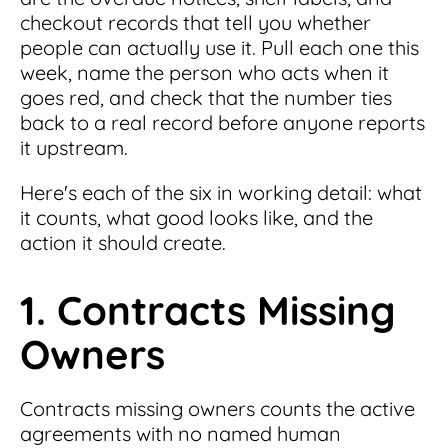
checkout records that tell you whether
people can actually use it. Pull each one this
week, name the person who acts when it
goes red, and check that the number ties
back to a real record before anyone reports
it upstream.
Here's each of the six in working detail: what
it counts, what good looks like, and the
action it should create.
1. Contracts Missing
Owners
Contracts missing owners counts the active
agreements with no named human