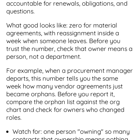
accountable for renewals, obligations, and
questions.
What good looks like: zero for material
agreements, with reassignment inside a
week when someone leaves. Before you
trust the number, check that owner means a
person, not a department.
For example, when a procurement manager
departs, this number tells you the same
week how many vendor agreements just
became orphans. Before you report it,
compare the orphan list against the org
chart and check for owners who changed
roles.
Watch for: one person "owning" so many
contracts that ownership means nothing.