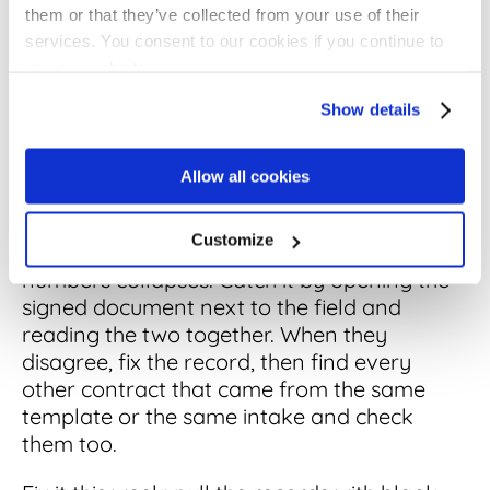
What good looks like: required date fields
them or that they’ve collected from your use of their
complete on high-value agreements first,
services. You consent to our cookies if you continue to
then the long tail on a cleanup schedule.
use our website.
Compare the field against the signed
Show details
document on a sample before you trust it.
A wrong or missing effective date quietly
Allow all cookies
poisons everything downstream: the
renewal alert fires late, the exposure report
Customize
understates next quarter, and trust in the
numbers collapses. Catch it by opening the
signed document next to the field and
reading the two together. When they
disagree, fix the record, then find every
other contract that came from the same
template or the same intake and check
them too.