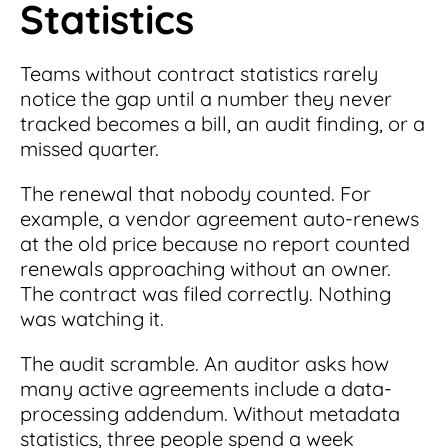
Statistics
Teams without contract statistics rarely
notice the gap until a number they never
tracked becomes a bill, an audit finding, or a
missed quarter.
The renewal that nobody counted. For
example, a vendor agreement auto-renews
at the old price because no report counted
renewals approaching without an owner.
The contract was filed correctly. Nothing
was watching it.
The audit scramble. An auditor asks how
many active agreements include a data-
processing addendum. Without metadata
statistics, three people spend a week