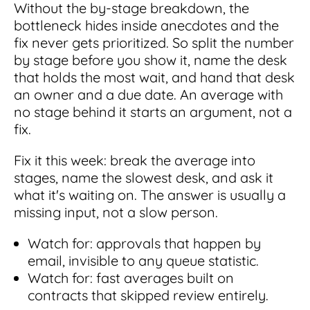
Without the by-stage breakdown, the
bottleneck hides inside anecdotes and the
fix never gets prioritized. So split the number
by stage before you show it, name the desk
that holds the most wait, and hand that desk
an owner and a due date. An average with
no stage behind it starts an argument, not a
fix.
Fix it this week: break the average into
stages, name the slowest desk, and ask it
what it's waiting on. The answer is usually a
missing input, not a slow person.
Watch for: approvals that happen by
email, invisible to any queue statistic.
Watch for: fast averages built on
contracts that skipped review entirely.