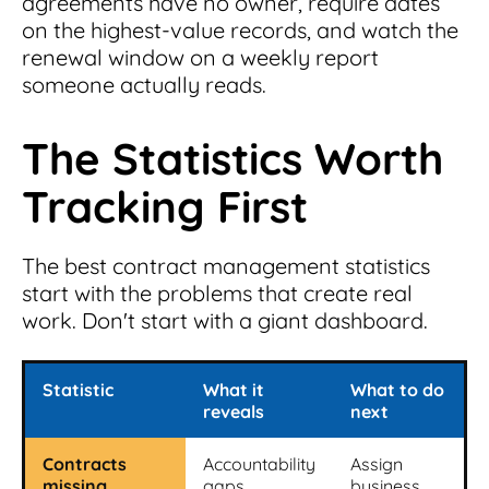
agreements have no owner, require dates
on the highest-value records, and watch the
renewal window on a weekly report
someone actually reads.
The Statistics Worth
Tracking First
The best contract management statistics
start with the problems that create real
work. Don't start with a giant dashboard.
Statistic
What it
What to do
reveals
next
Contracts
Accountability
Assign
missing
gaps
business