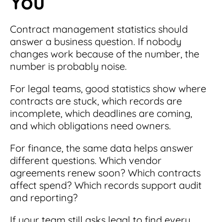
You
Contract management statistics should
answer a business question. If nobody
changes work because of the number, the
number is probably noise.
For legal teams, good statistics show where
contracts are stuck, which records are
incomplete, which deadlines are coming,
and which obligations need owners.
For finance, the same data helps answer
different questions. Which vendor
agreements renew soon? Which contracts
affect spend? Which records support audit
and reporting?
If your team still asks legal to find every