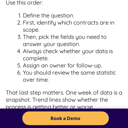
Use this order:
Define the question.
First, identify which contracts are in
scope.
Then, pick the fields you need to
answer your question.
Always check whether your data is
complete.
Assign an owner for follow-up.
You should review the same statistic
over time.
That last step matters. One week of data is a
snapshot. Trend lines show whether the
process is getting better or worse.
Book a Demo
Thomson Reuters
frames CLM as a lifecycle,
and that's a smart way to approach