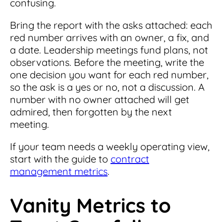
confusing.
Bring the report with the asks attached: each
red number arrives with an owner, a fix, and
a date. Leadership meetings fund plans, not
observations. Before the meeting, write the
one decision you want for each red number,
so the ask is a yes or no, not a discussion. A
number with no owner attached will get
admired, then forgotten by the next
meeting.
If your team needs a weekly operating view,
start with the guide to
contract
management metrics
.
Vanity Metrics to