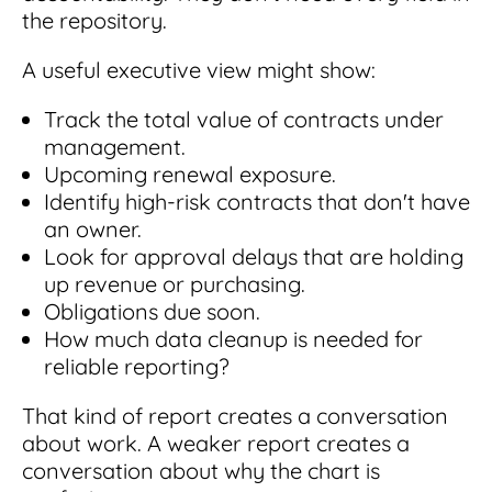
the repository.
A useful executive view might show:
Track the total value of contracts under
management.
Upcoming renewal exposure.
Identify high-risk contracts that don't have
an owner.
Look for approval delays that are holding
up revenue or purchasing.
Obligations due soon.
How much data cleanup is needed for
reliable reporting?
That kind of report creates a conversation
about work. A weaker report creates a
conversation about why the chart is