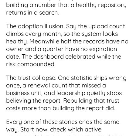
building a number that a healthy repository
returns in a search.
The adoption illusion. Say the upload count
climbs every month, so the system looks
healthy. Meanwhile half the records have no
owner and a quarter have no expiration
date. The dashboard celebrated while the
risk compounded.
The trust collapse. One statistic ships wrong
once, a renewal count that missed a
business unit, and leadership quietly stops
believing the report. Rebuilding that trust
costs more than building the report did.
Every one of these stories ends the same
way. Start now: check which active