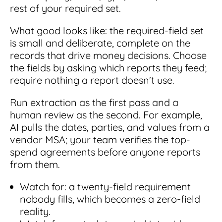
rest of your required set.
What good looks like: the required-field set
is small and deliberate, complete on the
records that drive money decisions. Choose
the fields by asking which reports they feed;
require nothing a report doesn't use.
Run extraction as the first pass and a
human review as the second. For example,
AI pulls the dates, parties, and values from a
vendor MSA; your team verifies the top-
spend agreements before anyone reports
from them.
Watch for: a twenty-field requirement
nobody fills, which becomes a zero-field
reality.