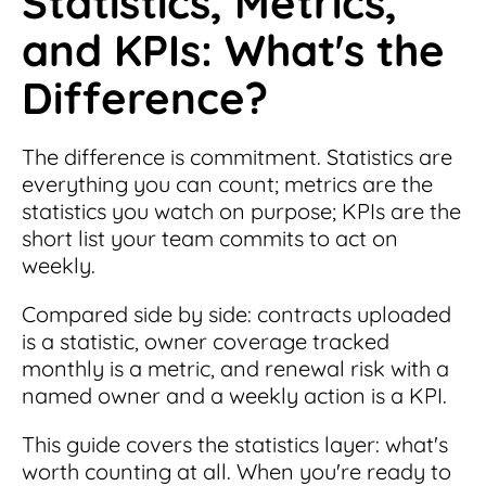
Statistics, Metrics,
and KPIs: What's the
Difference?
The difference is commitment. Statistics are
everything you can count; metrics are the
statistics you watch on purpose; KPIs are the
short list your team commits to act on
weekly.
Compared side by side: contracts uploaded
is a statistic, owner coverage tracked
monthly is a metric, and renewal risk with a
named owner and a weekly action is a KPI.
This guide covers the statistics layer: what's
worth counting at all. When you're ready to