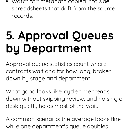
Watch for: metadata copied into side
spreadsheets that drift from the source
records.
5. Approval Queues
by Department
Approval queue statistics count where
contracts wait and for how long, broken
down by stage and department.
What good looks like: cycle time trends
down without skipping review, and no single
desk quietly holds most of the wait.
A common scenario: the average looks fine
while one department's queue doubles.