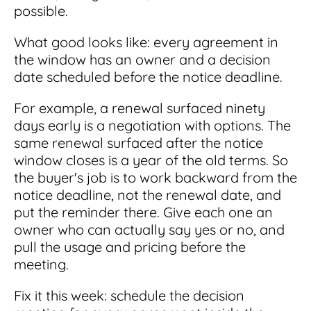
possible.
What good looks like: every agreement in
the window has an owner and a decision
date scheduled before the notice deadline.
For example, a renewal surfaced ninety
days early is a negotiation with options. The
same renewal surfaced after the notice
window closes is a year of the old terms. So
the buyer's job is to work backward from the
notice deadline, not the renewal date, and
put the reminder there. Give each one an
owner who can actually say yes or no, and
pull the usage and pricing before the
meeting.
Fix it this week: schedule the decision