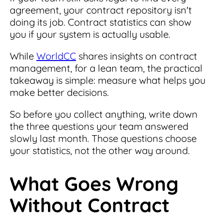
agreement, your contract repository isn't
doing its job. Contract statistics can show
you if your system is actually usable.
While
WorldCC
shares insights on contract
management, for a lean team, the practical
takeaway is simple: measure what helps you
make better decisions.
So before you collect anything, write down
the three questions your team answered
slowly last month. Those questions choose
your statistics, not the other way around.
What Goes Wrong
Without Contract