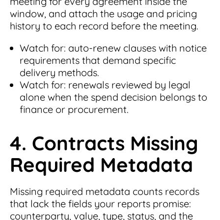
meeting for every agreement inside the
window, and attach the usage and pricing
history to each record before the meeting.
Watch for: auto-renew clauses with notice
requirements that demand specific
delivery methods.
Watch for: renewals reviewed by legal
alone when the spend decision belongs to
finance or procurement.
4. Contracts Missing
Required Metadata
Missing required metadata counts records
that lack the fields your reports promise:
counterparty, value, type, status, and the