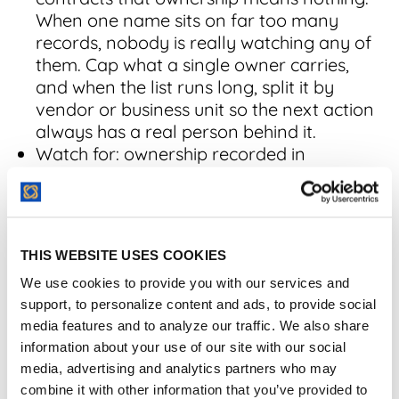
When one name sits on far too many
records, nobody is really watching any of
them. Cap what a single owner carries,
and when the list runs long, split it by
vendor or business unit so the next action
always has a real person behind it.
Watch for: ownership recorded in
someone's memory instead of a field.
2. Contracts Missing
THIS WEBSITE USES COOKIES
Key Dates
We use cookies to provide you with our services and
support, to personalize content and ads, to provide social
Contracts missing key dates counts records
media features and to analyze our traffic. We also share
without expiration, renewal, or notice dates,
information about your use of our site with our social
the fields every alert and report depends on.
media, advertising and analytics partners who may
combine it with other information that you’ve provided to