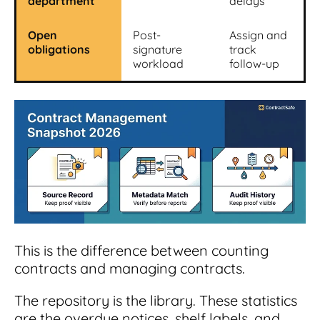
department
delays
Open
Post-
Assign and
obligations
signature
track
workload
follow-up
This is the difference between counting
contracts and managing contracts.
The repository is the library. These statistics
are the overdue notices, shelf labels, and