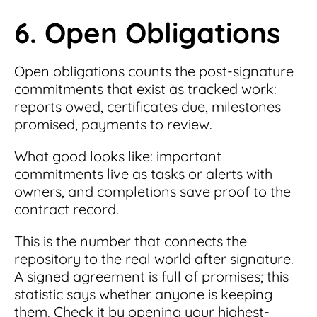
6. Open Obligations
Open obligations counts the post-signature
commitments that exist as tracked work:
reports owed, certificates due, milestones
promised, payments to review.
What good looks like: important
commitments live as tasks or alerts with
owners, and completions save proof to the
contract record.
This is the number that connects the
repository to the real world after signature.
A signed agreement is full of promises; this
statistic says whether anyone is keeping
them. Check it by opening your highest-