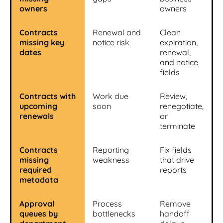
owners
owners
Contracts
Renewal and
Clean
missing key
notice risk
expiration,
dates
renewal,
and notice
fields
Contracts with
Work due
Review,
upcoming
soon
renegotiate,
renewals
or
terminate
Contracts
Reporting
Fix fields
missing
weakness
that drive
required
reports
metadata
Approval
Process
Remove
queues by
bottlenecks
handoff