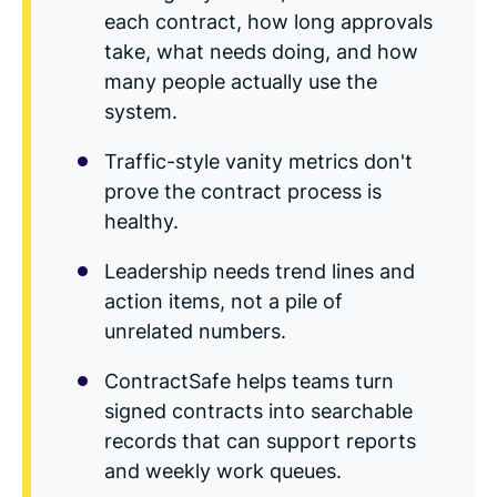
Read Blog
each contract, how long approvals
Learn More
take, what needs doing, and how
many people actually use the
system.
Traffic-style vanity metrics don't
World-class Support
prove the contract process is
healthy.
Leadership needs trend lines and
action items, not a pile of
unrelated numbers.
ContractSafe helps teams turn
signed contracts into searchable
records that can support reports
and weekly work queues.