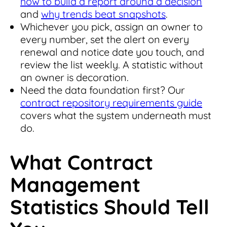
how to build a report around a decision
and
why trends beat snapshots
.
Whichever you pick, assign an owner to
every number, set the alert on every
renewal and notice date you touch, and
review the list weekly. A statistic without
an owner is decoration.
Need the data foundation first? Our
contract repository requirements guide
covers what the system underneath must
do.
What Contract
Management
Statistics Should Tell