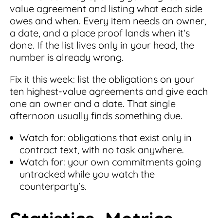
value agreement and listing what each side
owes and when. Every item needs an owner,
a date, and a place proof lands when it's
done. If the list lives only in your head, the
number is already wrong.
Fix it this week: list the obligations on your
ten highest-value agreements and give each
one an owner and a date. That single
afternoon usually finds something due.
Watch for: obligations that exist only in
contract text, with no task anywhere.
Watch for: your own commitments going
untracked while you watch the
counterparty's.