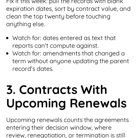
Fix it this week: pull the records with blank
expiration dates, sort by contract value, and
clean the top twenty before touching
anything else.
Watch for: dates entered as text that
reports can't compute against.
Watch for: amendments that changed a
term without anyone updating the parent
record's dates.
3. Contracts With
Upcoming Renewals
Upcoming renewals counts the agreements
entering their decision window, where
review, renegotiation, or termination is still