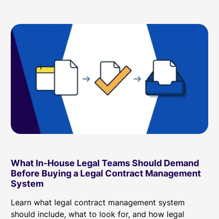
What In-House Legal Teams Should Demand
Before Buying a Legal Contract Management
System
Learn what legal contract management system
should include, what to look for, and how legal