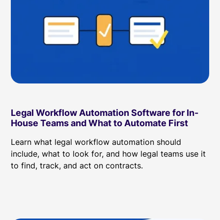
Legal Workflow Automation Software for In-
House Teams and What to Automate First
Learn what legal workflow automation should
include, what to look for, and how legal teams use it
to find, track, and act on contracts.