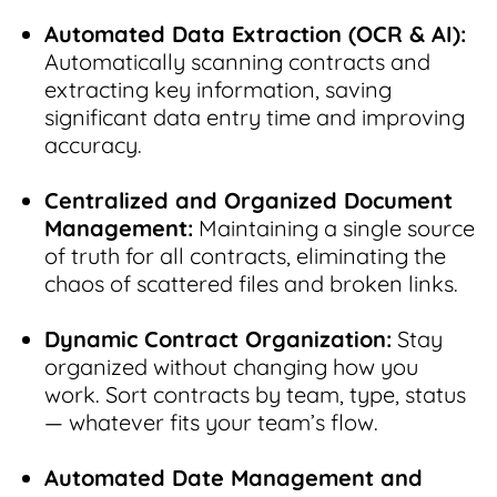
Automated Data Extraction (OCR & AI):
Automatically scanning contracts and
extracting key information, saving
significant data entry time and improving
accuracy.
Centralized and Organized Document
Management:
Maintaining a single source
of truth for all contracts, eliminating the
chaos of scattered files and broken links.
Dynamic Contract Organization:
Stay
organized without changing how you
work. Sort contracts by team, type, status
— whatever fits your team’s flow.
Automated Date Management and