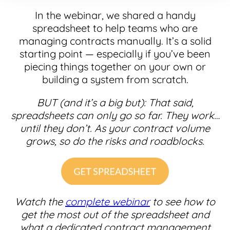
In the webinar, we shared a handy
spreadsheet to help teams who are
managing contracts manually. It’s a solid
starting point — especially if you’ve been
piecing things together on your own or
building a system from scratch.
BUT (and it’s a big but): That said,
spreadsheets can only go so far. They work…
until they don’t. As your contract volume
grows, so do the risks and roadblocks.
Watch the
complete webinar
to see how to
get the most out of the spreadsheet and
what a dedicated contract management