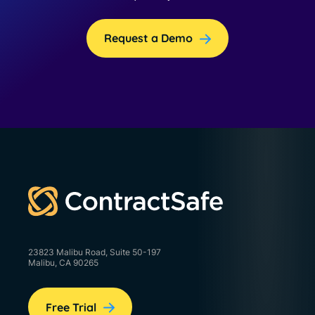
Request a Demo
23823 Malibu Road, Suite 50-197
Malibu, CA 90265
Free Trial