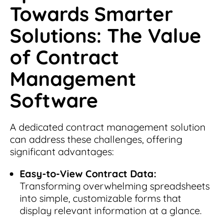
Towards Smarter
Solutions: The Value
of Contract
Management
Software
A dedicated contract management solution
can address these challenges, offering
significant advantages:
Easy-to-View Contract Data:
Transforming overwhelming spreadsheets
into simple, customizable forms that
display relevant information at a glance.