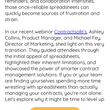
reminders, and collaboration intensifies,
Integrations
for small businesses
Contract Management Checklist
those once-reliable spreadsheets can
Integrate with other top contracting tools.
Schedule a Demo
quickly become sources of frustration and
Use this checklist to make sure your contract
Don't see your industry?
strain.
management software meets all your
See for yourself how ContractSafe can make
needs.
contract management easy and affordable.
Security
See how simple, affordable contract
In our recent webinar
Contractsafe’s
, Ashley
management software can help any
Rest easy with best-in-class security &
Collins, Product Manager, and Michael Fey,
business.
Guide to Contract Management
monitoring
Security
Director of Marketing, shed light on this very
transition. They guided attendees through
Your one stop shop for everything you need
Everything you need to look for in contract
to know about contract management.
the initial appeal of spreadsheets,
management security
Learn More
highlighted their inherent limitations, and
Latest Feature
showcased the power of smarter contract
management solutions. If you or your team
are finding yourselves spending more time
How AI is Transforming Contract
Smart Search
wrestling with spreadsheets than actually
Review
managing your contracts, you're not alone.
Skip the endless redlines and clause-hunting. The
Find what you need—fast. Powered by AI and
Let's explore why it might be time to level up.
right AI speeds up review, flags deviations, and
natural language, Smart Search delivers instant
catches the risks that matter.
results without the hassle of filters or exact
keywords.