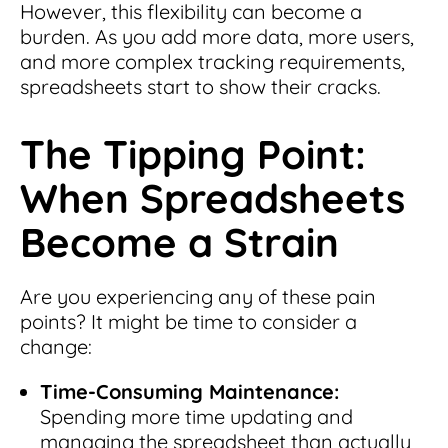
However, this flexibility can become a
burden. As you add more data, more users,
and more complex tracking requirements,
spreadsheets start to show their cracks.
The Tipping Point:
When Spreadsheets
Become a Strain
Are you experiencing any of these pain
points? It might be time to consider a
change:
Time-Consuming Maintenance:
Spending more time updating and
managing the spreadsheet than actually