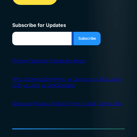
Subscribe for Updates
Pricing
Features
Industries
About
Why ContractSafe Wins:
vs Concord
vs Docusign
CLM
vs Juro
vs LinkSquares
Glossary
Privacy Policy
Terms of Use
Contact Us