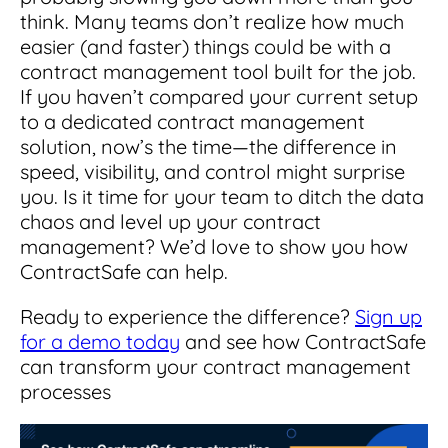
think. Many teams don’t realize how much
easier (and faster) things could be with a
contract management tool built for the job.
If you haven’t compared your current setup
to a dedicated contract management
solution, now’s the time—the difference in
speed, visibility, and control might surprise
you. Is it time for your team to ditch the data
chaos and level up your contract
management? We’d love to show you how
ContractSafe can help.
Ready to experience the difference?
Sign up
for a demo today
and see how ContractSafe
can transform your contract management
processes