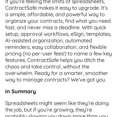
If you're feeling the limits of spreadsheets,
ContractSafe makes it easy to upgrade. It’s
a simple, affordable, and powerful way to
organize your contracts, find what you need
fast, and never miss a deadline. With quick
setup, approval workflows, eSign, templates,
AI-assisted organization, automated
reminders, easy collaboration, and flexible
pricing (no per-user fees!) to name a few key
features, ContractSafe helps you ditch the
chaos and take control, without the
overwhelm. Ready for a smarter, smoother
way to manage contracts? We’ve got you.
In Summary
Spreadsheets might seem like they’re doing
the job, but if you’re growing, they’re
probably slowing you down more than you