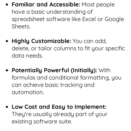
Familiar and Accessible:
Most people
have a basic understanding of
spreadsheet software like Excel or Google
Sheets.
Highly Customizable:
You can add,
delete, or tailor columns to fit your specific
data needs.
Potentially Powerful (Initially):
With
formulas and conditional formatting, you
can achieve basic tracking and
automation.
Low Cost and Easy to Implement:
They're usually already part of your
existing software suite.