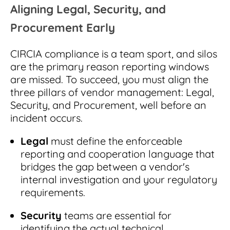
Aligning Legal, Security, and
Procurement Early
CIRCIA compliance is a team sport, and silos
are the primary reason reporting windows
are missed. To succeed, you must align the
three pillars of vendor management: Legal,
Security, and Procurement, well before an
incident occurs.
Legal
must define the enforceable
reporting and cooperation language that
bridges the gap between a vendor's
internal investigation and your regulatory
requirements.
Security
teams are essential for
identifying the actual technical