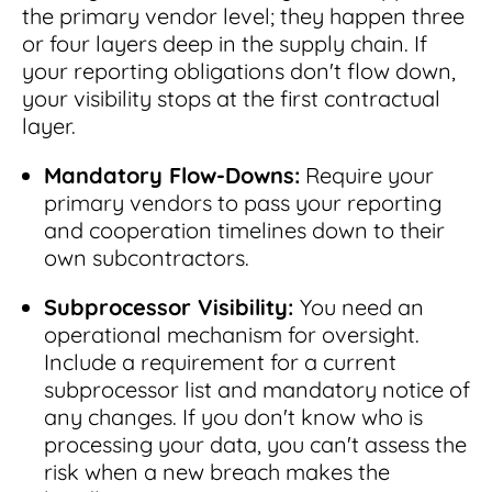
the primary vendor level; they happen three
or four layers deep in the supply chain. If
your reporting obligations don't flow down,
your visibility stops at the first contractual
layer.
Mandatory Flow-Downs:
Require your
primary vendors to pass your reporting
and cooperation timelines down to their
own subcontractors.
Subprocessor Visibility:
You need an
operational mechanism for oversight.
Include a requirement for a current
subprocessor list and mandatory notice of
any changes. If you don't know who is
processing your data, you can't assess the
risk when a new breach makes the