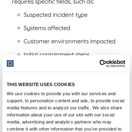
requires specific fields, such as:
Suspected incident type
Systems affected
Customer environments impacted
Initial containment steps
Data categories potentially involved
Whether law enforcement engaged
THIS WEBSITE USES COOKIES
Ongoing Updates:
Reporting isn't a "one
We use cookies to provide you with our services and
and done" event. Require the vendor to
support, to personalize content and ads, to provide social
media features and to analyze our traffic. We also share
provide continuous updates so you can
information about your use of our site with our social
meet CIRCIA’s supplemental reporting
media, advertising and analytics partners who may
requirements as more facts emerge.
combine it with other information that you’ve provided to