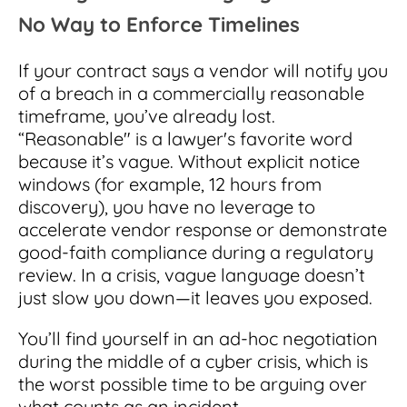
No Way to Enforce Timelines
If your contract says a vendor will notify you
of a breach in a commercially reasonable
timeframe, you’ve already lost.
“Reasonable" is a lawyer's favorite word
because it’s vague. Without explicit notice
windows (for example, 12 hours from
discovery), you have no leverage to
accelerate vendor response or demonstrate
good-faith compliance during a regulatory
review. In a crisis, vague language doesn’t
just slow you down—it leaves you exposed.
You’ll find yourself in an ad-hoc negotiation
during the middle of a cyber crisis, which is
the worst possible time to be arguing over
what counts as an incident.