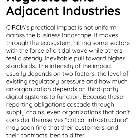
Adjacent Industries
CIRCIA’s practical impact is not uniform
across the business landscape. It moves
through the ecosystem, hitting some sectors
with the force of a tidal wave while others
feel a steady, inevitable pull toward higher
standards. The intensity of the impact
usually depends on two factors: the level of
existing regulatory pressure and how much
an organization depends on third-party
digital systems to function. Because these
reporting obligations cascade through
supply chains, even organizations that don't
consider themselves "critical infrastructure"
may soon find that their customers, and
their contracts, beg to differ.