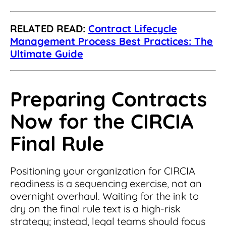
RELATED READ:
Contract Lifecycle
Management Process Best Practices: The
Ultimate Guide
Preparing Contracts
Now for the CIRCIA
Final Rule
Positioning your organization for CIRCIA
readiness is a sequencing exercise, not an
overnight overhaul. Waiting for the ink to
dry on the final rule text is a high-risk
strategy; instead, legal teams should focus