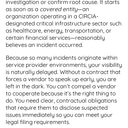
investigation or confirm root cause. It starts
as soon as a
covered entity
—an
organization operating in a CIRCIA-
designated critical infrastructure sector such
as healthcare, energy, transportation, or
certain financial services—reasonably
believes an incident occurred.
Because so many incidents originate within
service provider environments, your visibility
is naturally delayed. Without a contract that
forces a vendor to speak up early, you are
left in the dark. You can’t compel a vendor
to cooperate because it’s the right thing to
do. You need clear, contractual obligations
that require them to disclose suspected
issues immediately so you can meet your
legal filing requirements.