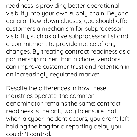
readiness is providing better operational
visibility into your own supply chain. Beyond
general flow-down clauses, you should offer
customers a mechanism for subprocessor
visibility, such as a live subprocessor list and
a commitment to provide notice of any
changes. By treating contract readiness as a
partnership rather than a chore, vendors
can improve customer trust and retention in
an increasingly regulated market.
Despite the differences in how these
industries operate, the common
denominator remains the same: contract
readiness is the only way to ensure that
when a cyber incident occurs, you aren't left
holding the bag for a reporting delay you
couldn't control.