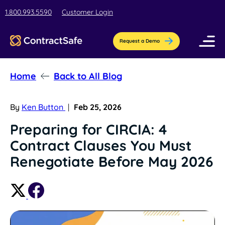
1.800.993.5590
Customer Login
Request a Demo
Home
Back to All Blog
Pricing
Features
By
Ken Button
|
Feb 25, 2026
Preparing for CIRCIA: 4
Industries
Contract Clauses You Must
AI-Powered Organization
Resources
Renegotiate Before May 2026
Streamline contract setup with [AI]ssistant
Education
Company
Education contract management software
Blog
Contract Repository
for busy teams.
Get the latest insights, best practices, &
Store all your documents in one secure
About Us