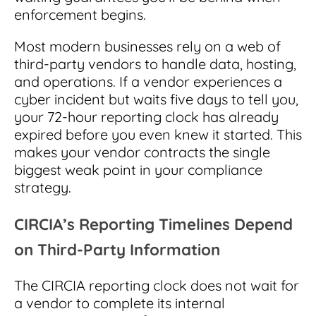
enforcement begins.
Most modern businesses rely on a web of
third-party vendors to handle data, hosting,
and operations. If a vendor experiences a
cyber incident but waits five days to tell you,
your 72-hour reporting clock has already
expired before you even knew it started. This
makes your vendor contracts the single
biggest weak point in your compliance
strategy.
CIRCIA’s Reporting Timelines Depend
on Third-Party Information
The CIRCIA reporting clock does not wait for
a vendor to complete its internal