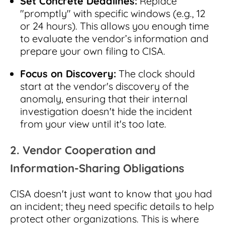
Set Concrete Deadlines:
Replace
"promptly" with specific windows (e.g., 12
or 24 hours). This allows you enough time
to evaluate the vendor’s information and
prepare your own filing to CISA.
Focus on Discovery:
The clock should
start at the vendor's discovery of the
anomaly, ensuring that their internal
investigation doesn't hide the incident
from your view until it's too late.
2. Vendor Cooperation and
Information-Sharing Obligations
CISA doesn't just want to know that you had
an incident; they need specific details to help
protect other organizations. This is where