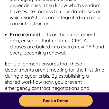
dependencies. They know which vendors
have "write" access to your databases or
which SaaS tools are integrated into your
core infrastructure.
Procurement
acts as the enforcement
arm, ensuring that updated CIRCIA
clauses are baked into every new RFP and
every upcoming renewal.
Early alignment ensures that these
departments aren't meeting for the first time
during a cyber crisis. By establishing a
shared workflow now, you prevent
emergency contract negotiations and
ensure that your organization’s response is
a well-oiled machine rather than a fire drill.
Book a Demo