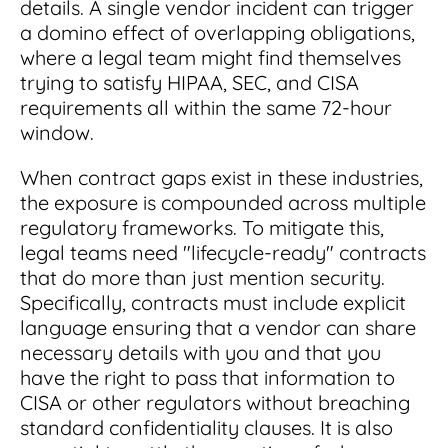
details. A single vendor incident can trigger
a domino effect of overlapping obligations,
where a legal team might find themselves
trying to satisfy HIPAA, SEC, and CISA
requirements all within the same 72-hour
window.
When contract gaps exist in these industries,
the exposure is compounded across multiple
regulatory frameworks. To mitigate this,
legal teams need "lifecycle-ready" contracts
that do more than just mention security.
Specifically, contracts must include explicit
language ensuring that a vendor can share
necessary details with you and that you
have the right to pass that information to
CISA or other regulators without breaching
standard confidentiality clauses. It is also