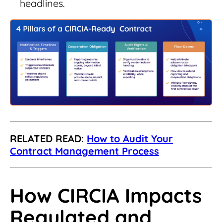
headlines.
RELATED READ:
How to Audit Your
Contract Management Process
How CIRCIA Impacts
Regulated and