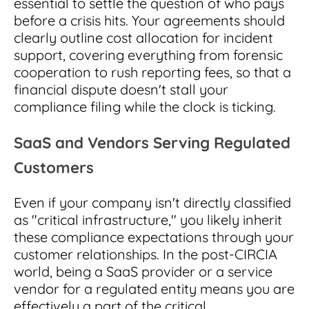
essential to settle the question of who pays
before a crisis hits. Your agreements should
clearly outline cost allocation for incident
support, covering everything from forensic
cooperation to rush reporting fees, so that a
financial dispute doesn't stall your
compliance filing while the clock is ticking.
SaaS and Vendors Serving Regulated
Customers
Even if your company isn't directly classified
as "critical infrastructure," you likely inherit
these compliance expectations through your
customer relationships. In the post-CIRCIA
world, being a SaaS provider or a service
vendor for a regulated entity means you are
effectively a part of the critical