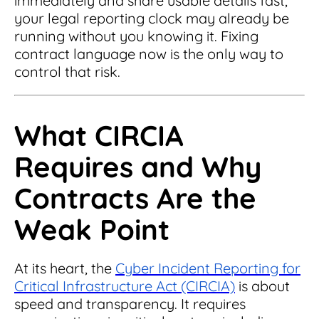
immediately and share usable details fast,
Read Blog
your legal reporting clock may already be
Learn More
running without you knowing it. Fixing
contract language now is the only way to
control that risk.
World-class Support
What CIRCIA
Requires and Why
Contracts Are the
Weak Point
At its heart, the
Cyber Incident Reporting for
Critical Infrastructure Act (CIRCIA)
is about
speed and transparency. It requires