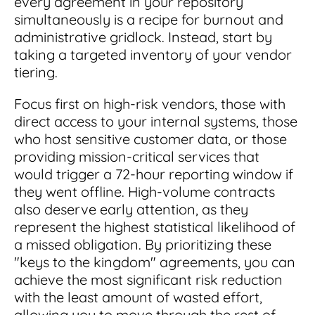
every agreement in your repository
simultaneously is a recipe for burnout and
administrative gridlock. Instead, start by
taking a targeted inventory of your vendor
tiering.
Focus first on high-risk vendors, those with
direct access to your internal systems, those
who host sensitive customer data, or those
providing mission-critical services that
would trigger a 72-hour reporting window if
they went offline. High-volume contracts
also deserve early attention, as they
represent the highest statistical likelihood of
a missed obligation. By prioritizing these
"keys to the kingdom" agreements, you can
achieve the most significant risk reduction
with the least amount of wasted effort,
allowing you to move through the rest of