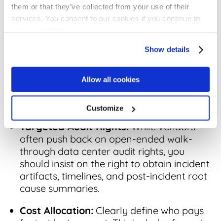
them or that they’ve collected from your use of their
3. Audit Rights and Verification of
services. You consent to our cookies if you continue to
Incident Response
use our website.
Show details
You cannot support a credible regulatory
review based solely on an assumption or a
vendor’s verbal promises. You must be able
Allow all cookies
to verify what happened to ensure your
reporting is accurate and defensible.
Customize
Targeted Audit Rights:
While vendors
often push back on open-ended walk-
through data center audit rights, you
should insist on the right to obtain incident
artifacts, timelines, and post-incident root
cause summaries.
Cost Allocation:
Clearly define who pays