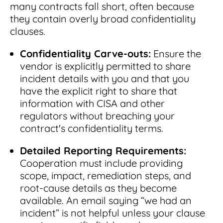
many contracts fall short, often because
they contain overly broad confidentiality
clauses.
Confidentiality Carve-outs:
Ensure the
vendor is explicitly permitted to share
incident details with you and that you
have the explicit right to share that
information with CISA and other
regulators without breaching your
contract's confidentiality terms.
Detailed Reporting Requirements:
Cooperation must include providing
scope, impact, remediation steps, and
root-cause details as they become
available. An email saying “we had an
incident” is not helpful unless your clause