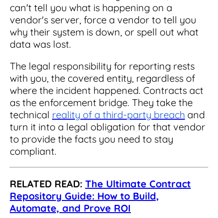
can't tell you what is happening on a
vendor's server, force a vendor to tell you
why their system is down, or spell out what
data was lost.
The legal responsibility for reporting rests
with you, the covered entity, regardless of
where the incident happened. Contracts act
as the enforcement bridge. They take the
technical
reality of a third-party breach
and
turn it into a legal obligation for that vendor
to provide the facts you need to stay
compliant.
RELATED READ:
The Ultimate Contract
Repository Guide: How to Build,
Automate, and Prove ROI