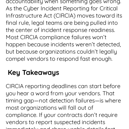
accountability when something goes wrong.
Integrations
for small businesses
Contract Management Checklist
As the Cyber Incident Reporting for Critical
Integrate with other top contracting tools.
Schedule a Demo
Infrastructure Act (CIRCIA) moves toward its
Use this checklist to make sure your contract
Don't see your industry?
final rule, legal teams are being pulled into
management software meets all your
See for yourself how ContractSafe can make
needs.
the center of incident response readiness.
contract management easy and affordable.
Security
See how simple, affordable contract
Most CIRCIA compliance failures won’t
management software can help any
Rest easy with best-in-class security &
happen because incidents weren’t detected,
business.
Guide to Contract Management
monitoring
Security
but because organizations couldn’t legally
compel vendors to respond fast enough.
Your one stop shop for everything you need
Everything you need to look for in contract
to know about contract management.
management security
Key Takeaways
Learn More
Latest Feature
CIRCIA reporting deadlines can start before
you hear a word from your vendors. That
How AI is Transforming Contract
Smart Search
timing gap—not detection failures—is where
Review
most organizations will fall out of
Skip the endless redlines and clause-hunting. The
Find what you need—fast. Powered by AI and
compliance. If your contracts don’t require
right AI speeds up review, flags deviations, and
natural language, Smart Search delivers instant
vendors to report suspected incidents
catches the risks that matter.
results without the hassle of filters or exact
keywords.