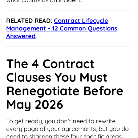
RELATED READ:
Contract Lifecycle
Management - 12 Common Questions
Answered
The 4 Contract
Clauses You Must
Renegotiate Before
May 2026
To get ready, you don't need to rewrite
every page of your agreements, but you do
need to sharpen these four specific areas.