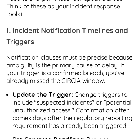
Think of these as your incident response
toolkit.
1. Incident Notification Timelines and
Triggers
Notification clauses must be precise because
ambiguity is the primary cause of delay. If
your trigger is a confirmed breach, you’ve
already missed the CIRCIA window.
Update the Trigger:
Change triggers to
include "suspected incidents" or "potential
unauthorized access." Confirmation often
comes days after the regulatory reporting
requirement has already been triggered.