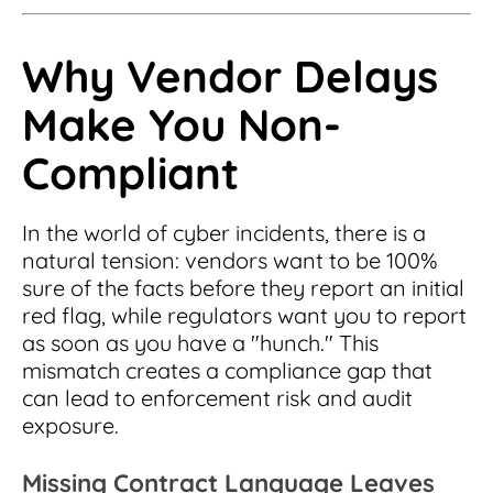
Why Vendor Delays
Make You Non-
Compliant
In the world of cyber incidents, there is a
natural tension: vendors want to be 100%
sure of the facts before they report an initial
red flag, while regulators want you to report
as soon as you have a "hunch." This
mismatch creates a compliance gap that
can lead to enforcement risk and audit
exposure.
Missing Contract Language Leaves