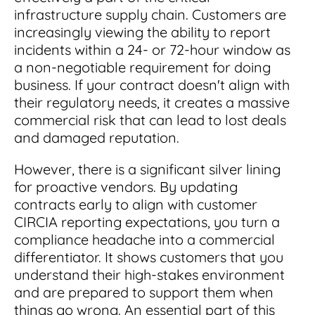
infrastructure supply chain. Customers are
increasingly viewing the ability to report
incidents within a 24- or 72-hour window as
a non-negotiable requirement for doing
business. If your contract doesn't align with
their regulatory needs, it creates a massive
commercial risk that can lead to lost deals
and damaged reputation.
However, there is a significant silver lining
for proactive vendors. By updating
contracts early to align with customer
CIRCIA reporting expectations, you turn a
compliance headache into a commercial
differentiator. It shows customers that you
understand their high-stakes environment
and are prepared to support them when
things go wrong. An essential part of this