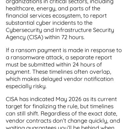
organizations in critical sectors, including
healthcare, energy, and parts of the
financial services ecosystem, to report
substantial cyber incidents to the
Cybersecurity and Infrastructure Security
Agency (CISA) within 72 hours.
If a ransom payment is made in response to
a ransomware attack, a separate report
must be submitted within 24 hours of
payment. These timelines often overlap,
which makes delayed vendor notification
especially risky.
CISA has indicated May 2026 as its current
target for finalizing the rule, but timelines
can still shift. Regardless of the exact date,
vendor contracts don’t change quickly, and
waiting guarantees you’ll be behind when