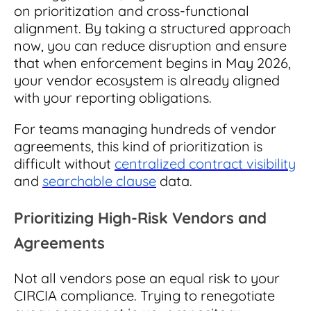
on prioritization and cross-functional
alignment. By taking a structured approach
now, you can reduce disruption and ensure
that when enforcement begins in May 2026,
your vendor ecosystem is already aligned
with your reporting obligations.
For teams managing hundreds of vendor
agreements, this kind of prioritization is
difficult without
centralized contract visibility
and
searchable clause
data.
Prioritizing High-Risk Vendors and
Agreements
Not all vendors pose an equal risk to your
CIRCIA compliance. Trying to renegotiate