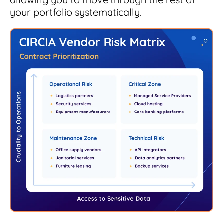
your portfolio systematically.