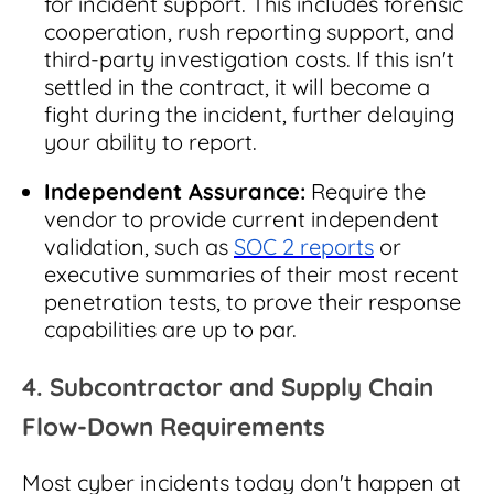
for incident support. This includes forensic
cooperation, rush reporting support, and
third-party investigation costs. If this isn't
settled in the contract, it will become a
fight during the incident, further delaying
your ability to report.
Independent Assurance:
Require the
vendor to provide current independent
validation, such as
SOC 2 reports
or
executive summaries of their most recent
penetration tests, to prove their response
capabilities are up to par.
4. Subcontractor and Supply Chain
Flow-Down Requirements
Most cyber incidents today don't happen at