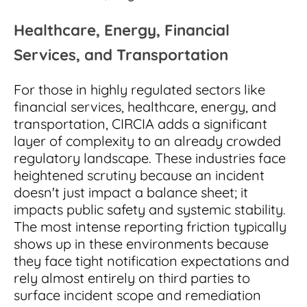
Healthcare, Energy, Financial
Services, and Transportation
For those in highly regulated sectors like
financial services, healthcare, energy, and
transportation, CIRCIA adds a significant
layer of complexity to an already crowded
regulatory landscape. These industries face
heightened scrutiny because an incident
doesn't just impact a balance sheet; it
impacts public safety and systemic stability.
The most intense reporting friction typically
shows up in these environments because
they face tight notification expectations and
rely almost entirely on third parties to
surface incident scope and remediation