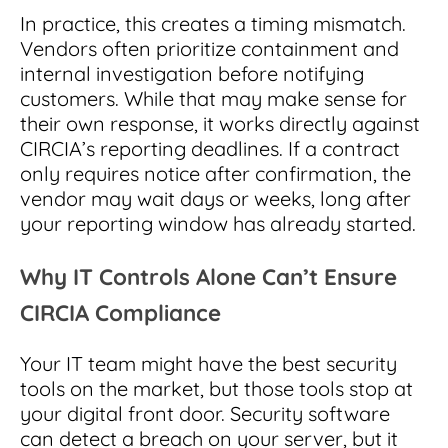
In practice, this creates a timing mismatch.
Vendors often prioritize containment and
internal investigation before notifying
customers. While that may make sense for
their own response, it works directly against
CIRCIA’s reporting deadlines. If a contract
only requires notice after confirmation, the
vendor may wait days or weeks, long after
your reporting window has already started.
Why IT Controls Alone Can’t Ensure
CIRCIA Compliance
Your IT team might have the best security
tools on the market, but those tools stop at
your digital front door. Security software
can detect a breach on your server, but it