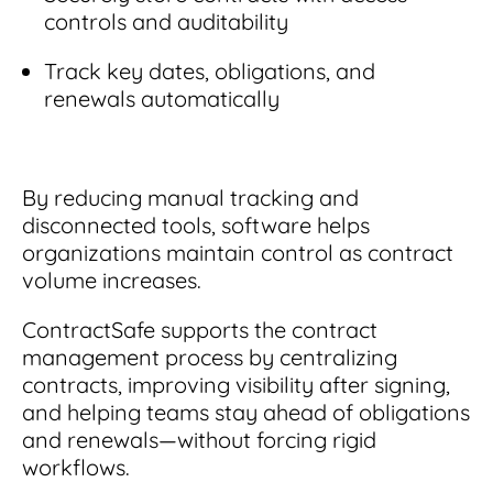
controls and auditability
Track key dates, obligations, and
renewals automatically
By reducing manual tracking and
disconnected tools, software helps
organizations maintain control as contract
volume increases.
ContractSafe
supports the contract
management process by centralizing
contracts, improving visibility after signing,
and helping teams stay ahead of obligations
and renewals—without forcing rigid
workflows.