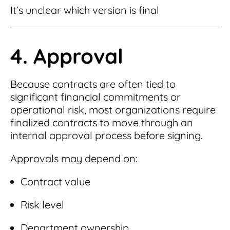
It’s unclear which version is final
4. Approval
Because contracts are often tied to
significant financial commitments or
operational risk, most organizations require
finalized contracts to move through an
internal approval process before signing.
Approvals may depend on:
Contract value
Risk level
Department ownership