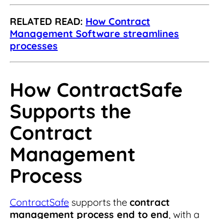
RELATED READ:
How Contract
Management Software streamlines
processes
How ContractSafe
Supports the
Contract
Management
Process
ContractSafe
supports the
contract
management process end to end
, with a