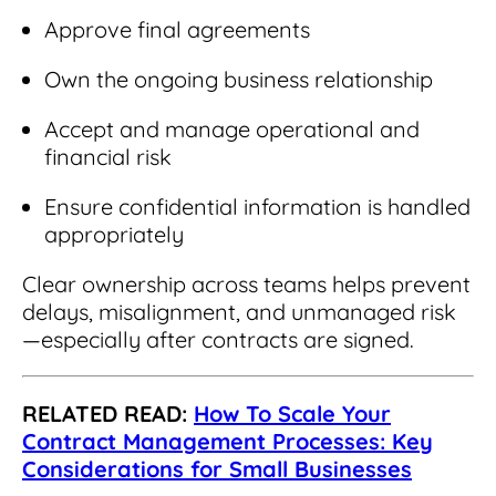
Approve final agreements
Own the ongoing business relationship
Accept and manage operational and
financial risk
Ensure confidential information is handled
appropriately
Clear ownership across teams helps prevent
delays, misalignment, and unmanaged risk
—especially after contracts are signed.
RELATED READ:
How To Scale Your
Contract Management Processes: Key
Considerations for Small Businesses