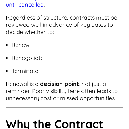
until cancelled
.
Regardless of structure, contracts must be
reviewed well in advance of key dates to
decide whether to:
Renew
Renegotiate
Terminate
Renewal is a
decision point
, not just a
reminder. Poor visibility here often leads to
unnecessary cost or missed opportunities.
Why the Contract