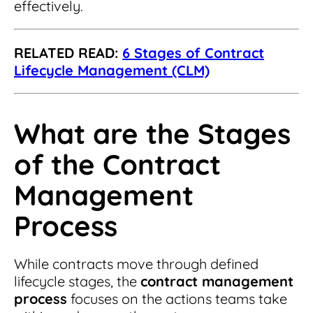
effectively.
RELATED READ:
6 Stages of Contract
Lifecycle Management (CLM)
What are the Stages
of the Contract
Management
Process
While contracts move through defined
lifecycle stages, the
contract management
process
focuses on the actions teams take