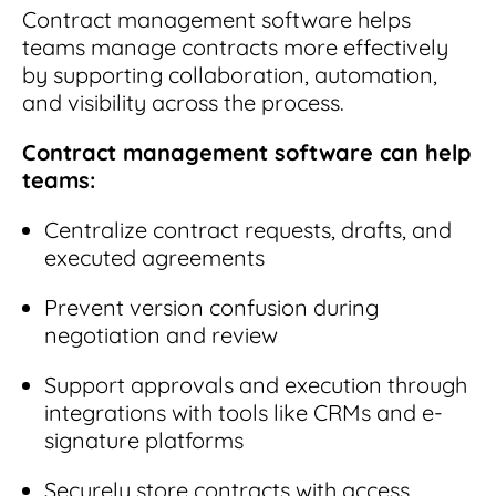
Contract management software helps
teams manage contracts more effectively
by supporting collaboration, automation,
and visibility across the process.
Contract management software can help
teams:
Centralize contract requests, drafts, and
executed agreements
Prevent version confusion during
negotiation and review
Support approvals and execution through
integrations with tools like CRMs and e-
signature platforms
Securely store contracts with access