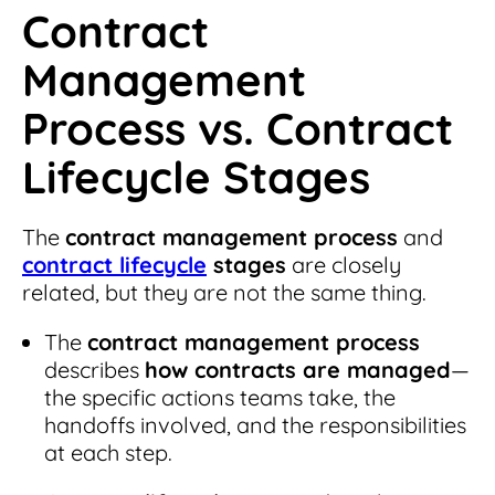
Contract
Management
Process vs. Contract
Lifecycle Stages
The
contract management process
and
contract lifecycle
stages
are closely
related, but they are not the same thing.
The
contract management process
describes
how contracts are managed
—
the specific actions teams take, the
handoffs involved, and the responsibilities
at each step.