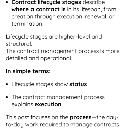
Contract lifecycle stages
describe
where a contract is
in its lifespan, from
creation through execution, renewal, or
termination.
Lifecycle stages are higher-level and
structural.
The contract management process is more
detailed and operational.
In simple terms:
Lifecycle stages show
status
The contract management process
explains
execution
This post focuses on the
process
—the day-
to-day work required to manage contracts