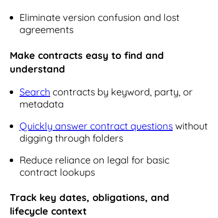
Eliminate version confusion and lost
agreements
Make contracts easy to find and
understand
Search
contracts by keyword, party, or
metadata
Quickly answer contract questions
without
digging through folders
Reduce reliance on legal for basic
contract lookups
Track key dates, obligations, and
lifecycle context