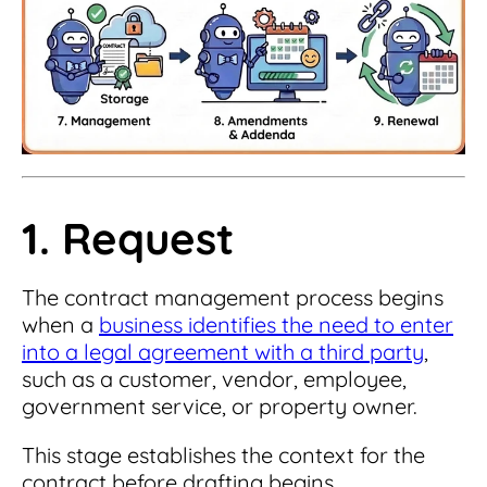
1. Request
The contract management process begins
when a
business identifies the need to enter
into a legal agreement with a third party
,
such as a customer, vendor, employee,
government service, or property owner.
This stage establishes the context for the
contract before drafting begins.