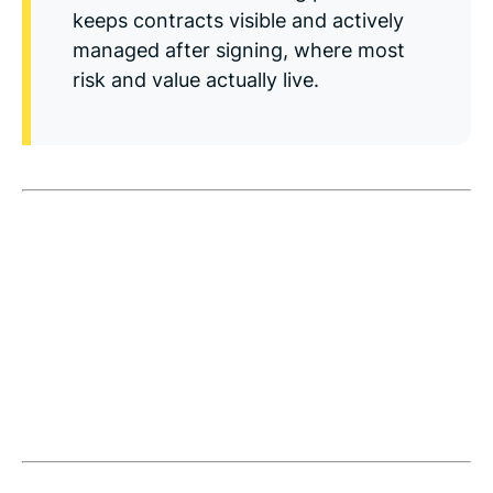
Read Blog
keeps contracts visible and actively
managed after signing, where most
Learn More
risk and value actually live.
World-class Support