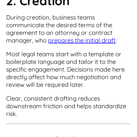
2. Creation
During creation, business teams
communicate the desired terms of the
agreement to an attorney or contract
manager, who
prepares the initial draft
.
Most legal teams start with a template or
boilerplate language and tailor it to the
specific engagement. Decisions made here
directly affect how much negotiation and
review will be required later.
Clear, consistent drafting reduces
downstream friction and helps standardize
risk.