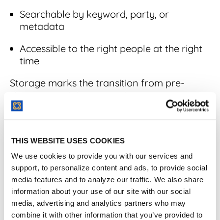
Searchable by keyword, party, or
metadata
Accessible to the right people at the right
time
Storage marks the transition from pre-
signature activity to ongoing contract
management.
THIS WEBSITE USES COOKIES
7. Management
We use cookies to provide you with our services and
support, to personalize content and ads, to provide social
Once a contract is executed, ongoing
media features and to analyze our traffic. We also share
management ensures the agreement is
information about your use of our site with our social
followed throughout its active lifecycle.
media, advertising and analytics partners who may
combine it with other information that you’ve provided to