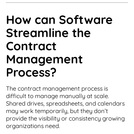
How can Software
Streamline the
Contract
Management
Process?
The contract management process is
difficult to manage manually at scale.
Shared drives, spreadsheets, and calendars
may work temporarily, but they don’t
provide the visibility or consistency growing
organizations need.