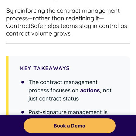
By reinforcing the contract management
process—rather than redefining it—
ContractSafe helps teams stay in control as
contract volume grows.
KEY TAKEAWAYS
The contract management
process focuses on
actions
, not
just contract status
Post-signature management is
where most risk and value appear
Book a Demo
Amendments and renewals are