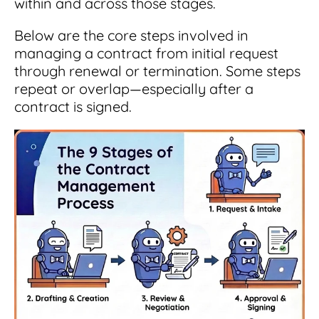
within and across those stages.
Below are the core steps involved in
managing a contract from initial request
through renewal or termination. Some steps
repeat or overlap—especially after a
contract is signed.