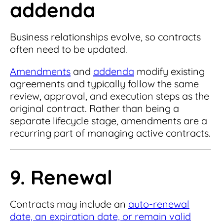
addenda
Business relationships evolve, so contracts
often need to be updated.
Amendments
and
addenda
modify existing
agreements and typically follow the same
review, approval, and execution steps as the
original contract. Rather than being a
separate lifecycle stage, amendments are a
recurring part of managing active contracts.
9. Renewal
Contracts may include an
auto-renewal
date, an expiration date, or remain valid