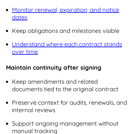
Monitor renewal, expiration, and notice
dates
Keep obligations and milestones visible
Understand where each contract stands
over time
Maintain continuity after signing
Keep amendments and related
documents tied to the original contract
Preserve context for audits, renewals, and
internal reviews
Support ongoing management without
manual tracking