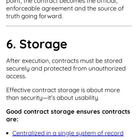
point, the contract becomes the official,
enforceable agreement and the source of
truth going forward.
6. Storage
After execution, contracts must be stored
securely and protected from unauthorized
access.
Effective contract storage is about more
than security—it’s about usability.
Good contract storage ensures contracts
are:
Centralized in a single system of record