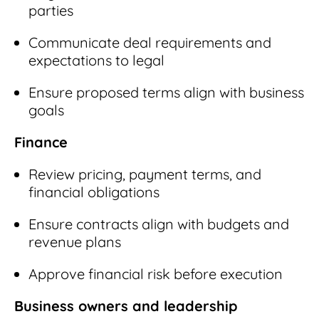
parties
Communicate deal requirements and
expectations to legal
Ensure proposed terms align with business
goals
Finance
Review pricing, payment terms, and
financial obligations
Ensure contracts align with budgets and
revenue plans
Approve financial risk before execution
Business owners and leadership