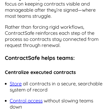
focus on keeping contracts visible and
manageable after they’re signed—where
most teams struggle.
Rather than forcing rigid workflows,
ContractSafe reinforces each step of the
process so contracts stay connected from
request through renewal.
ContractSafe helps teams:
Centralize executed contracts
Store
all contracts in a secure, searchable
system of record
Control access
without slowing teams
down