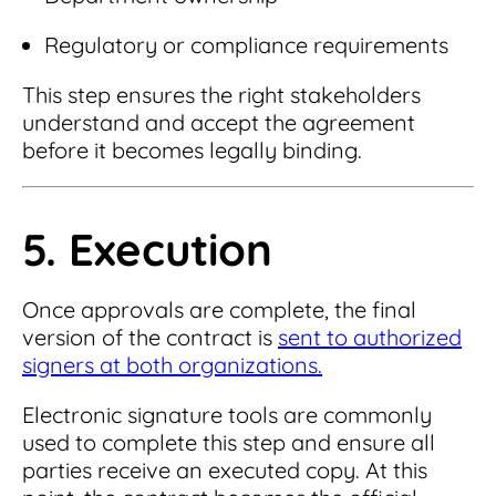
Regulatory or compliance requirements
This step ensures the right stakeholders
understand and accept the agreement
before it becomes legally binding.
5. Execution
Once approvals are complete, the final
version of the contract is
sent to authorized
signers at both organizations.
Electronic signature tools are commonly
used to complete this step and ensure all
parties receive an executed copy. At this