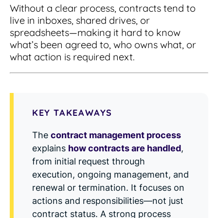
Integrations
for small businesses
Without a clear process, contracts tend to
Contract Management Checklist
live in inboxes, shared drives, or
Integrate with other top contracting tools.
Schedule a Demo
Use this checklist to make sure your contract
spreadsheets—making it hard to know
Don't see your industry?
management software meets all your
See for yourself how ContractSafe can make
what’s been agreed to, who owns what, or
needs.
contract management easy and affordable.
Security
See how simple, affordable contract
what action is required next.
management software can help any
Rest easy with best-in-class security &
business.
Guide to Contract Management
monitoring
Security
Your one stop shop for everything you need
Everything you need to look for in contract
to know about contract management.
KEY TAKEAWAYS
management security
Learn More
Latest Feature
The
contract management process
explains
how contracts are handled
,
How AI is Transforming Contract
from initial request through
Smart Search
Review
execution, ongoing management, and
Skip the endless redlines and clause-hunting. The
renewal or termination. It focuses on
Find what you need—fast. Powered by AI and
right AI speeds up review, flags deviations, and
natural language, Smart Search delivers instant
actions and responsibilities—not just
catches the risks that matter.
results without the hassle of filters or exact
contract status. A strong process
keywords.