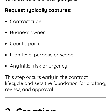
Request typically captures:
Contract type
Business owner
Counterparty
High-level purpose or scope
Any initial risk or urgency
This step occurs early in the contract
lifecycle and sets the foundation for drafting,
review, and approval.