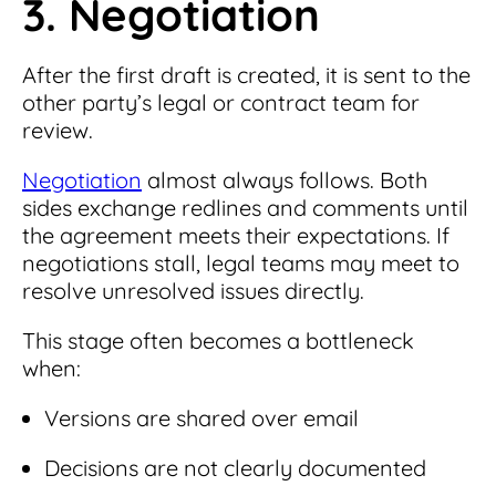
3. Negotiation
After the first draft is created, it is sent to the
other party’s legal or contract team for
review.
Negotiation
almost always follows. Both
sides exchange redlines and comments until
the agreement meets their expectations. If
negotiations stall, legal teams may meet to
resolve unresolved issues directly.
This stage often becomes a bottleneck
when:
Versions are shared over email
Decisions are not clearly documented