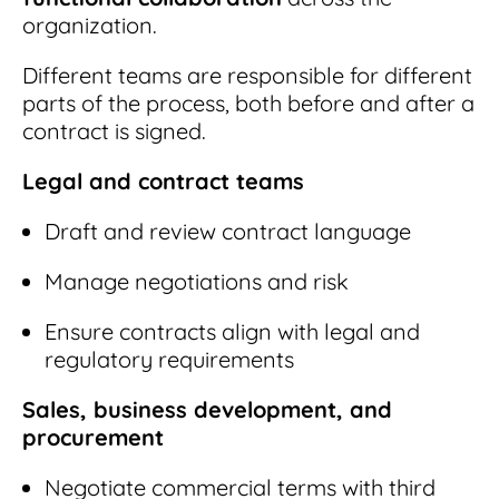
organization.
Different teams are responsible for different
parts of the process, both before and after a
contract is signed.
Legal and contract teams
Draft and review contract language
Manage negotiations and risk
Ensure contracts align with legal and
regulatory requirements
Sales, business development, and
procurement
Negotiate commercial terms with third