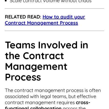
Scale contract volume without chaos
RELATED READ:
How to audit your
Contract Management Process
Teams Involved in
the Contract
Management
Process
The contract management process is often
associated with legal teams, but effective
contract management requires
cross-
functional collaboration
across the