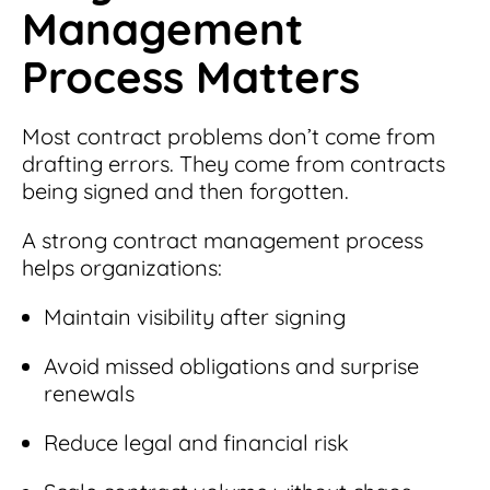
Management
Process Matters
Most contract problems don’t come from
drafting errors. They come from contracts
being signed and then forgotten.
A strong contract management process
helps organizations:
Maintain visibility after signing
Avoid missed obligations and surprise
renewals
Reduce legal and financial risk