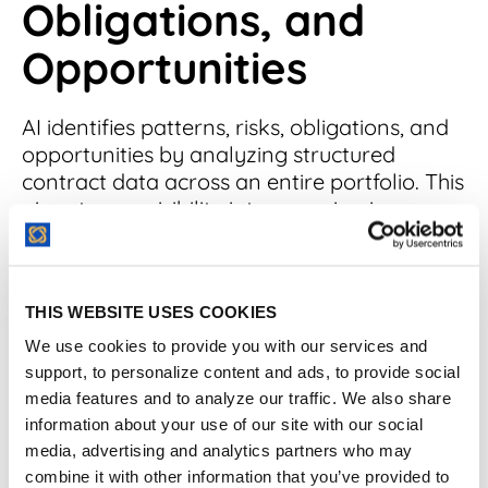
Obligations, and
Opportunities
AI identifies patterns, risks, obligations, and
opportunities by analyzing structured
contract data across an entire portfolio. This
gives teams visibility into recurring issues,
hidden costs, and exposure trends that are
nearly impossible to catch manually. The
insight isn’t just faster—it’s fundamentally
THIS WEBSITE USES COOKIES
broader.
We use cookies to provide you with our services and
What risks can AI spot across
support, to personalize content and ads, to provide social
media features and to analyze our traffic. We also share
contracts?
information about your use of our site with our social
media, advertising and analytics partners who may
AI acts as a safety check for your
combine it with other information that you’ve provided to