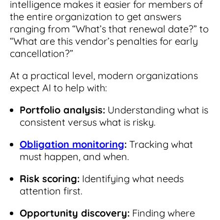
intelligence makes it easier for members of
the entire organization to get answers
ranging from “What’s that renewal date?” to
“What are this vendor’s penalties for early
cancellation?”
At a practical level, modern organizations
expect AI to help with:
Portfolio analysis:
Understanding what is
consistent versus what is risky.
Obligation monitoring
:
Tracking what
must happen, and when.
Risk scoring:
Identifying what needs
attention first.
Opportunity discovery:
Finding where