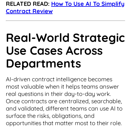
RELATED READ:
How To Use AI To Simplify
Contract Review
Real-World Strategic
Use Cases Across
Departments
AI-driven contract intelligence becomes
most valuable when it helps teams answer
real questions in their day-to-day work.
Once contracts are centralized, searchable,
and validated, different teams can use AI to
surface the risks, obligations, and
opportunities that matter most to their role.