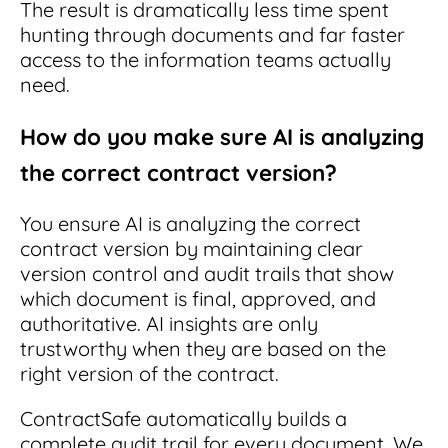
The result is dramatically less time spent
hunting through documents and far faster
access to the information teams actually
need.
How do you make sure AI is analyzing
the correct contract version?
You ensure AI is analyzing the correct
contract version by maintaining clear
version control and audit trails that show
which document is final, approved, and
authoritative. AI insights are only
trustworthy when they are based on the
right version of the contract.
ContractSafe automatically builds a
complete audit trail for every document. We