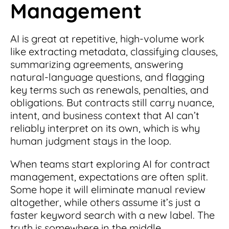
Management
AI is great at repetitive, high-volume work
like extracting metadata, classifying clauses,
summarizing agreements, answering
natural-language questions, and flagging
key terms such as renewals, penalties, and
obligations. But contracts still carry nuance,
intent, and business context that AI can’t
reliably interpret on its own, which is why
human judgment stays in the loop.
When teams start exploring AI for contract
management, expectations are often split.
Some hope it will eliminate manual review
altogether, while others assume it’s just a
faster keyword search with a new label. The
truth is somewhere in the middle.