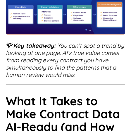
💡
Key takeaway:
You can’t spot a trend by
looking at one page. AI’s true value comes
from reading every contract you have
simultaneously to find the patterns that a
human review would miss.
What It Takes to
Make Contract Data
AI-Ready (and How