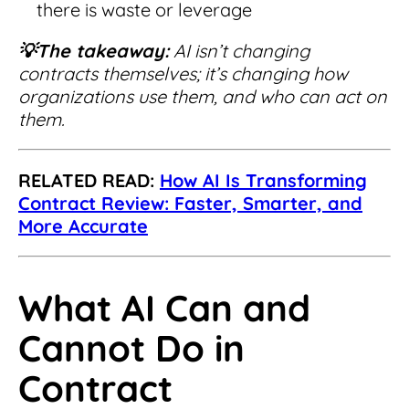
there is waste or leverage
💡The takeaway:
AI isn’t changing
contracts themselves; it’s changing how
organizations use them, and who can act on
them.
RELATED READ:
How AI Is Transforming
Contract Review: Faster, Smarter, and
More Accurate
What AI Can and
Cannot Do in
Contract