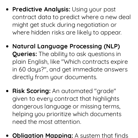
Predictive Analysis:
Using your past
contract data to predict where a new deal
might get stuck during negotiation or
where hidden risks are likely to appear.
Natural Language Processing (NLP)
Queries:
The ability to ask questions in
plain English, like "Which contracts expire
in 60 days?", and get immediate answers
directly from your documents.
Risk Scoring:
An automated "grade"
given to every contract that highlights
dangerous language or missing terms,
helping you prioritize which documents
need the most attention.
Obligation Mapping:
A system that finds