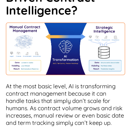
Intelligence?
At the most basic level, AI is transforming
contract management because it can
handle tasks that simply don’t scale for
humans. As contract volume grows and risk
increases, manual review or even basic date
and term tracking simply can’t keep up.