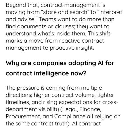
Beyond that, contract management is
moving from “store and search” to “interpret
and advise.” Teams want to do more than
find documents or clauses; they want to
understand what’s inside them. This shift
marks a move from reactive contract
management to proactive insight.
Why are companies adopting AI for
contract intelligence now?
The pressure is coming from multiple
directions: higher contract volume, tighter
timelines, and rising expectations for cross-
department visibility (Legal, Finance,
Procurement, and Compliance all relying on
the same contract truth). AI contract