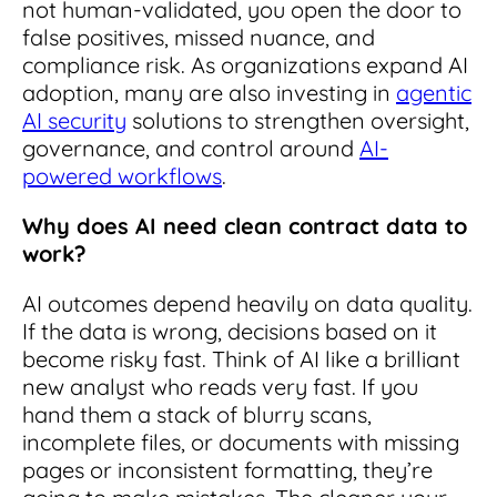
not human-validated, you open the door to
false positives, missed nuance, and
compliance risk.
As organizations expand AI
adoption, many are also investing in
agentic
AI security
solutions to strengthen oversight,
governance, and control around
AI-
powered workflows
.
Why does AI need clean contract data to
work?
AI outcomes depend heavily on data quality.
If the data is wrong, decisions based on it
become risky fast. Think of AI like a brilliant
new analyst who reads very fast. If you
hand them a stack of blurry scans,
incomplete files, or documents with missing
pages or inconsistent formatting, they’re