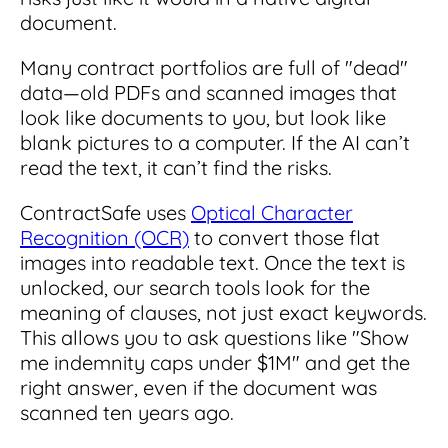
document.
Many contract portfolios are full of "dead"
data—old PDFs and scanned images that
look like documents to you, but look like
blank pictures to a computer. If the AI can’t
read the text, it can’t find the risks.
ContractSafe uses
Optical Character
Recognition (OCR)
to convert those flat
images into readable text. Once the text is
unlocked, our search tools look for the
meaning of clauses, not just exact keywords.
This allows you to ask questions like "Show
me indemnity caps under $1M" and get the
right answer, even if the document was
scanned ten years ago.