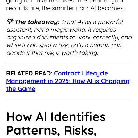
going to make mistakes. The cleaner your
records are, the smarter your AI becomes.
💡 The takeaway:
Treat
AI as a powerful
assistant, not a magic wand. It requires
organized documents to work correctly, and
while it can spot a risk, only a human can
decide if that risk is worth taking.
RELATED READ:
Contract Lifecycle
Management in 2025: How AI is Changing
the Game
How AI Identifies
Patterns, Risks,