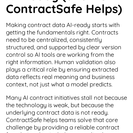
ContractSafe Helps)
Making contract data AI-ready starts with
getting the fundamentals right. Contracts
need to be centralized, consistently
structured, and supported by clear version
control so AI tools are working from the
right information. Human validation also
plays a critical role by ensuring extracted
data reflects real meaning and business
context, not just what a model predicts.
Many AI contract initiatives stall not because
the technology is weak, but because the
underlying contract data is not ready.
ContractSafe helps teams solve that core
challenge by providing a reliable contract