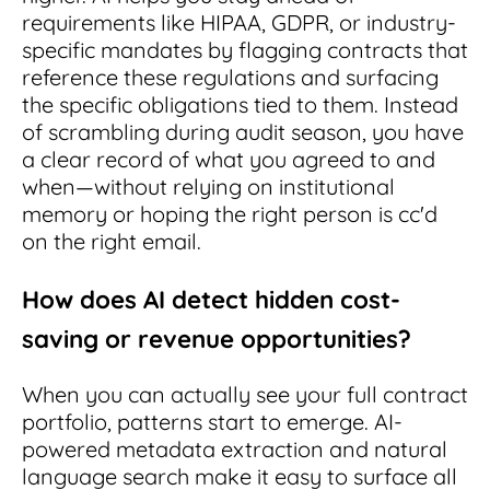
requirements like HIPAA, GDPR, or industry-
specific mandates by flagging contracts that
reference these regulations and surfacing
the specific obligations tied to them. Instead
of scrambling during audit season, you have
a clear record of what you agreed to and
when—without relying on institutional
memory or hoping the right person is cc'd
on the right email.
How does AI detect hidden cost-
saving or revenue opportunities?
When you can actually see your full contract
portfolio, patterns start to emerge. AI-
powered metadata extraction and natural
language search make it easy to surface all