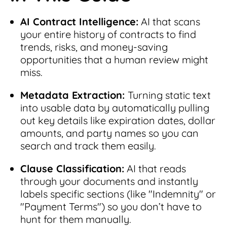
AI Contract Intelligence:
AI that scans
your entire history of contracts to find
trends, risks, and money-saving
opportunities that a human review might
miss.
Metadata Extraction:
Turning static text
into usable data by automatically pulling
out key details like expiration dates, dollar
amounts, and party names so you can
search and track them easily.
Clause Classification:
AI that reads
through your documents and instantly
labels specific sections (like "Indemnity" or
"Payment Terms") so you don’t have to
hunt for them manually.