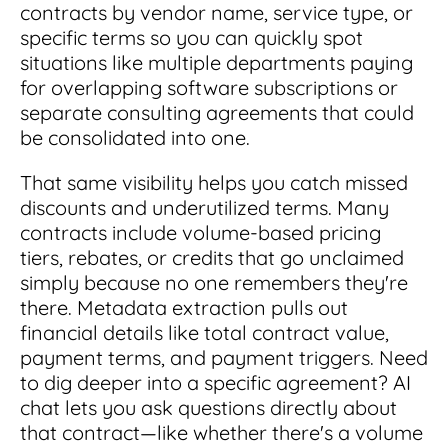
contracts by vendor name, service type, or
specific terms so you can quickly spot
situations like multiple departments paying
for overlapping software subscriptions or
separate consulting agreements that could
be consolidated into one.
That same visibility helps you catch missed
discounts and underutilized terms. Many
contracts include volume-based pricing
tiers, rebates, or credits that go unclaimed
simply because no one remembers they're
there. Metadata extraction pulls out
financial details like total contract value,
payment terms, and payment triggers. Need
to dig deeper into a specific agreement? AI
chat lets you ask questions directly about
that contract—like whether there's a volume