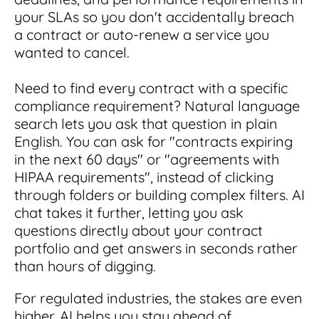
your SLAs so you don't accidentally breach
a contract or auto-renew a service you
wanted to cancel.
Need to find every contract with a specific
compliance requirement? Natural language
search lets you ask that question in plain
English. You can ask for "contracts expiring
in the next 60 days" or "agreements with
HIPAA requirements", instead of clicking
through folders or building complex filters. AI
chat takes it further, letting you ask
questions directly about your contract
portfolio and get answers in seconds rather
than hours of digging.
For regulated industries, the stakes are even
higher. AI helps you stay ahead of