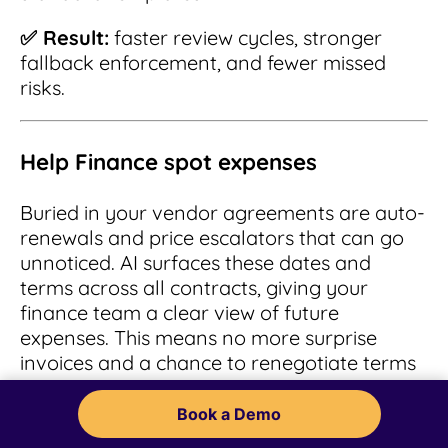
✅ Result:
faster review cycles, stronger
fallback enforcement, and fewer missed
risks.
Help Finance spot expenses
Buried in your vendor agreements are auto-
renewals and price escalators that can go
unnoticed. AI surfaces these dates and
terms across all contracts, giving your
finance team a clear view of future
expenses. This means no more surprise
invoices and a chance to renegotiate terms
before the renewal deadline passes.
Book a Demo
✅ Result:
proactive cost control, smarter