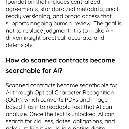
foundation that includes centralized
agreements, standardized metadata, audit-
ready versioning, and broad access that
supports ongoing human review. The goal is
not to replace judgment. It is to make AI-
driven insight practical, accurate, and
defensible.
How do scanned contracts become
searchable for AI?
Scanned contracts become searchable for
AI through Optical Character Recognition
(OCR), which converts PDFs and image-
based files into readable text that AI can
analyze. Once the text is unlocked, AI can
search for clauses, dates, obligations, and
risks just like it would in a native digital