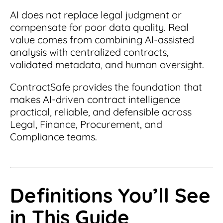
Read Blog
AI does not replace legal judgment or
Learn More
compensate for poor data quality. Real
value comes from combining AI-assisted
analysis with centralized contracts,
validated metadata, and human oversight.
World-class Support
ContractSafe provides the foundation that
makes AI-driven contract intelligence
practical, reliable, and defensible across
Legal, Finance, Procurement, and
Compliance teams.
Definitions You’ll See
in This Guide