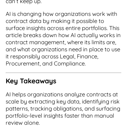
can’t keep up.
Integrations
for small businesses
Contract Management Checklist
Integrate with other top contracting tools.
AI is changing how organizations work with
Schedule a Demo
Use this checklist to make sure your contract
contract data by making it possible to
Don't see your industry?
management software meets all your
See for yourself how ContractSafe can make
surface insights across entire portfolios. This
needs.
contract management easy and affordable.
Security
See how simple, affordable contract
article breaks down how AI actually works in
management software can help any
contract management, where its limits are,
Rest easy with best-in-class security &
business.
Guide to Contract Management
monitoring
and what organizations need in place to use
Security
it responsibly across Legal, Finance,
Your one stop shop for everything you need
Everything you need to look for in contract
Procurement, and Compliance.
to know about contract management.
management security
Learn More
Latest Feature
Key Takeaways
How AI is Transforming Contract
AI helps organizations analyze contracts at
Smart Search
scale by extracting key data, identifying risk
Review
patterns, tracking obligations, and surfacing
Skip the endless redlines and clause-hunting. The
Find what you need—fast. Powered by AI and
right AI speeds up review, flags deviations, and
portfolio-level insights faster than manual
natural language, Smart Search delivers instant
catches the risks that matter.
results without the hassle of filters or exact
review alone.
keywords.