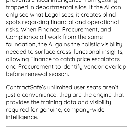
trapped in departmental silos. If the AI can
only see what Legal sees, it creates blind
spots regarding financial and operational
risks. When Finance, Procurement, and
Compliance all work from the same
foundation, the AI gains the holistic visibility
needed to surface cross-functional insights,
allowing Finance to catch price escalators
and Procurement to identify vendor overlap
before renewal season.
ContractSafe’s unlimited user seats aren’t
just a convenience; they are the engine that
provides the training data and visibility
required for genuine, company-wide
intelligence.