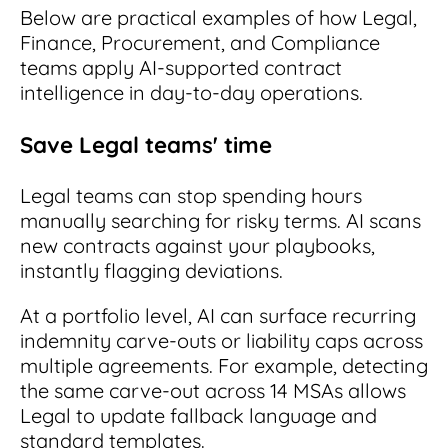
Below are practical examples of how Legal,
Finance, Procurement, and Compliance
teams apply AI-supported contract
intelligence in day-to-day operations.
Save Legal teams' time
Legal teams can stop spending hours
manually searching for risky terms. AI scans
new contracts against your playbooks,
instantly flagging deviations.
At a portfolio level, AI can surface recurring
indemnity carve-outs or liability caps across
multiple agreements. For example, detecting
the same carve-out across 14 MSAs allows
Legal to update fallback language and
standard templates.