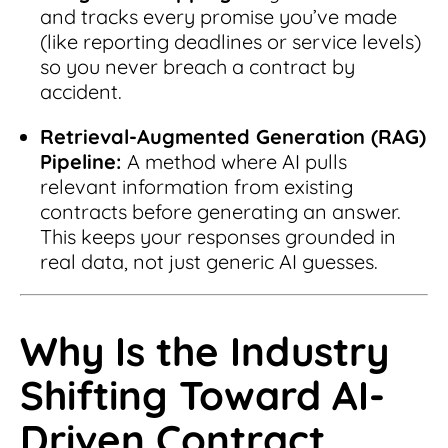
and tracks every promise you’ve made
(like reporting deadlines or service levels)
so you never breach a contract by
accident.
Retrieval-Augmented Generation (RAG)
Pipeline:
A method where AI pulls
relevant information from existing
contracts before generating an answer.
This keeps your responses grounded in
real data, not just generic AI guesses.
Why Is the Industry
Shifting Toward AI-
Driven Contract