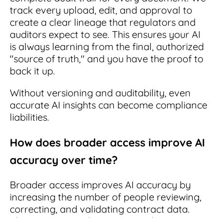
track every upload, edit, and approval to
create a clear lineage that regulators and
auditors expect to see. This ensures your AI
is always learning from the final, authorized
"source of truth," and you have the proof to
back it up.
Without versioning and auditability, even
accurate AI insights can become compliance
liabilities.
How does broader access improve AI
accuracy over time?
Broader access improves AI accuracy by
increasing the number of people reviewing,
correcting, and validating contract data.