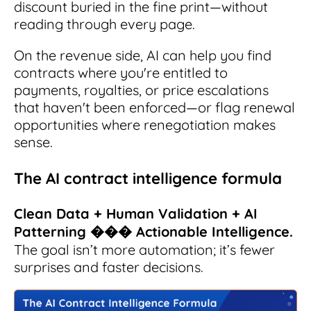
discount buried in the fine print—without
reading through every page.
On the revenue side, AI can help you find
contracts where you're entitled to
payments, royalties, or price escalations
that haven't been enforced—or flag renewal
opportunities where renegotiation makes
sense.
The AI contract intelligence formula
Clean Data + Human Validation + AI
Patterning ��� Actionable Intelligence.
The goal isn’t more automation; it’s fewer
surprises and faster decisions.