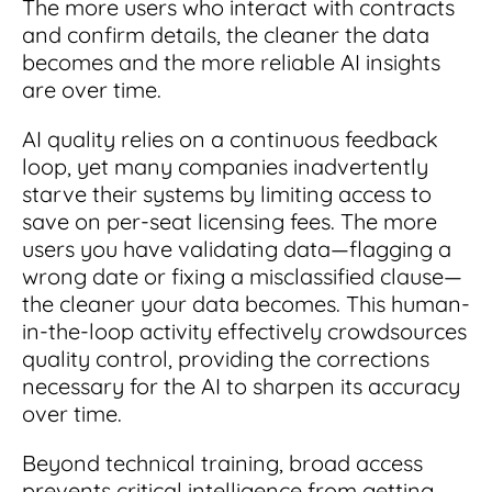
The more users who interact with contracts
and confirm details, the cleaner the data
becomes and the more reliable AI insights
are over time.
AI quality relies on a continuous feedback
loop, yet many companies inadvertently
starve their systems by limiting access to
save on per-seat licensing fees. The more
users you have validating data—flagging a
wrong date or fixing a misclassified clause—
the cleaner your data becomes. This human-
in-the-loop activity effectively crowdsources
quality control, providing the corrections
necessary for the AI to sharpen its accuracy
over time.
Beyond technical training, broad access
prevents critical intelligence from getting