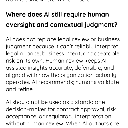
Where does AI still require human
oversight and contextual judgment?
AI does not replace legal review or business
judgment because it can’t reliably interpret
legal nuance, business intent, or acceptable
risk on its own. Human review keeps AI-
assisted insights accurate, defensible, and
aligned with how the organization actually
operates. AI recommends; humans validate
and refine.
AI should not be used as a standalone
decision-maker for contract approval, risk
acceptance, or regulatory interpretation
without human review. When AI outputs are