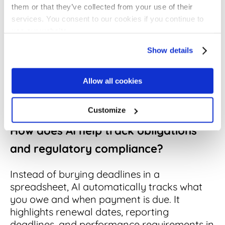
agreements. It spots where you have
them or that they’ve collected from your use of their
accepted terms that don't match your
services. You consent to our cookies if you continue to
standard rules, or where the specific
use our website.
wording of a clause has been tweaked away
Show details
from your approved playbook. Crucially, it
also finds the gaps, flagging contracts that
are missing the protections you expect to
Allow all cookies
see, like liability caps, data privacy
language, or insurance requirements.
Customize
How does AI help track obligations
and regulatory compliance?
Instead of burying deadlines in a
spreadsheet, AI automatically tracks what
you owe and when payment is due. It
highlights renewal dates, reporting
deadlines, and performance requirements in