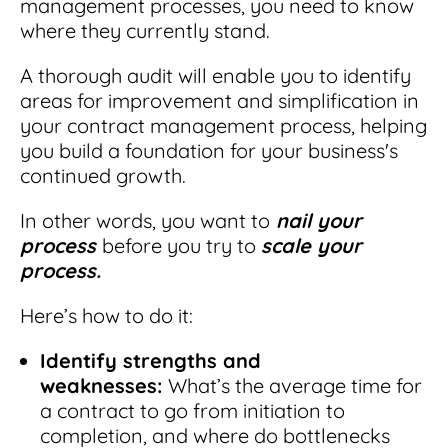
management processes, you need to know
where they currently stand.
A thorough audit will enable you to identify
areas for improvement and simplification in
your contract management process, helping
you build a foundation for your business's
continued growth.
In other words, you want to
nail your
process
before you try to
scale your
process.
Here’s how to do it:
Identify strengths and
weaknesses:
What’s the average time for
a contract to go from initiation to
completion, and where do bottlenecks