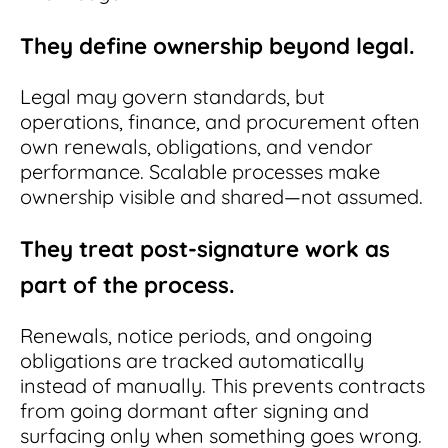
They define ownership beyond legal.
Legal may govern standards, but
operations, finance, and procurement often
own renewals, obligations, and vendor
performance. Scalable processes make
ownership visible and shared—not assumed.
They treat post-signature work as
part of the process.
Renewals, notice periods, and ongoing
obligations are tracked automatically
instead of manually. This prevents contracts
from going dormant after signing and
surfacing only when something goes wrong.