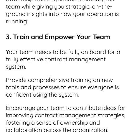
team while giving you strategic, on-the-
ground insights into how your operation is
running.
3. Train and Empower Your Team
Your team needs to be fully on board for a
truly effective contract management
system.
Provide comprehensive training on new
tools and processes to ensure everyone is
confident using the system.
Encourage your team to contribute ideas for
improving contract management strategies,
fostering a sense of ownership and
collaboration across the organization.