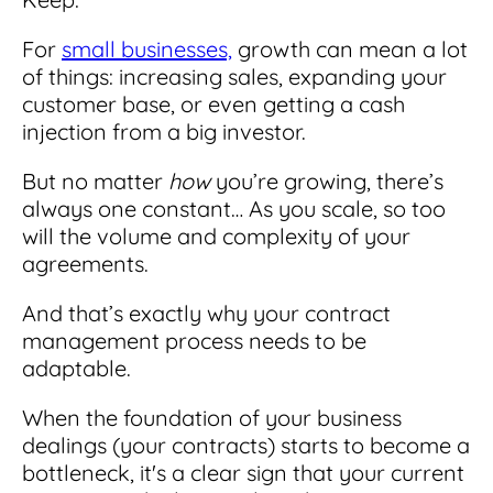
For
small businesses,
growth can mean a lot
of things: increasing sales, expanding your
customer base, or even getting a cash
injection from a big investor.
But no matter
how
you’re growing, there’s
always one constant… As you scale, so too
will the volume and complexity of your
agreements.
And that’s exactly why your contract
management process needs to be
adaptable.
When the foundation of your business
dealings (your contracts) starts to become a
bottleneck, it's a clear sign that your current