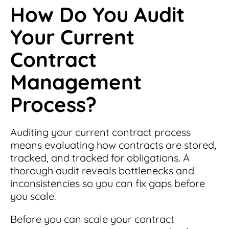
How Do You Audit
Your Current
Contract
Management
Process?
Auditing your current contract process
means evaluating how contracts are stored,
tracked, and tracked for obligations. A
thorough audit reveals bottlenecks and
inconsistencies so you can fix gaps before
you scale.
Before you can scale your contract