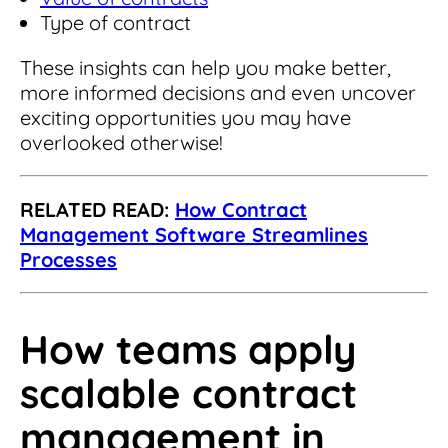
Type of contract
These insights can help you make better,
more informed decisions and even uncover
exciting opportunities you may have
overlooked otherwise!
RELATED READ:
How Contract
Management Software Streamlines
Processes
How teams apply
scalable contract
management in