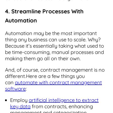
4. Streamline Processes With
Automation
Automation may be the most important
thing any business can use to scale. Why?
Because it’s essentially taking what used to
be time-consuming, manual processes and
making them go all on their own.
And, of course, contract management is no
different.
Here are a few things you
can
automate with contract management
software
:
Employ
artificial intelligence to extract
key data
from contracts, enhancing
management and categorization.