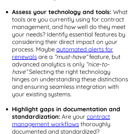
Assess your technology and tools:
What
tools are you currently using for contract
management, and how well do they meet
your needs? Identify essential features by
considering their direct impact on your
process. Maybe
automated alerts for
renewals
are a
“must-have”
feature
,
but
advanced analytics is only
“nice-to-
have”
Selecting the right technology
hinges on understanding these distinctions
and ensuring seamless integration with
your existing systems.
Highlight gaps in documentation and
standardization:
Are your
contract
management workflows
thoroughly
documented and standardized?