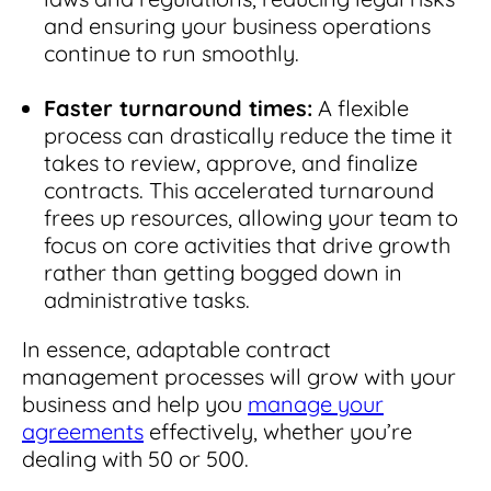
and ensuring your business operations
continue to run smoothly.
Faster turnaround times:
A flexible
process can drastically reduce the time it
takes to review, approve, and finalize
contracts. This accelerated turnaround
frees up resources, allowing your team to
focus on core activities that drive growth
rather than getting bogged down in
administrative tasks.
In essence, adaptable contract
management processes will grow with your
business and help you
manage your
agreements
effectively, whether you’re
dealing with 50 or 500.