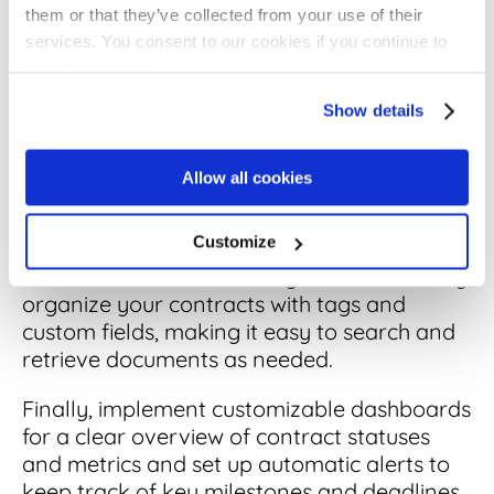
them or that they’ve collected from your use of their
1. Enhance Contract Visibility and
services. You consent to our cookies if you continue to
Accessibility
use our website.
Show details
Begin by centralizing all your contracts in
a
digital repository
.
Allow all cookies
This change alone can make managing your
contracts much simpler and more efficient.
Customize
To further enhance visibility and accessibility,
organize your contracts with tags and
custom fields, making it easy to search and
retrieve documents as needed.
Finally, implement customizable dashboards
for a clear overview of contract statuses
and metrics and set up automatic alerts to
keep track of key milestones and deadlines.