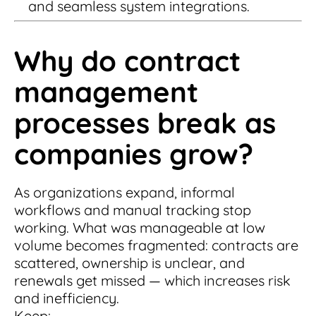
and seamless system integrations.
Why do contract
management
processes break as
companies grow?
As organizations expand, informal
workflows and manual tracking stop
working. What was manageable at low
volume becomes fragmented: contracts are
scattered, ownership is unclear, and
renewals get missed — which increases risk
and inefficiency.
Keep: