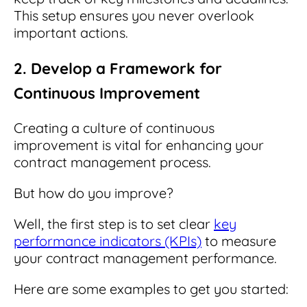
This setup ensures you never overlook
important actions.
2. Develop a Framework for
Continuous Improvement
Creating a culture of continuous
improvement is vital for enhancing your
contract management process.
But how do you improve?
Well, the first step is to set clear
key
performance indicators (KPIs)
to measure
your contract management performance.
Here are some examples to get you started: