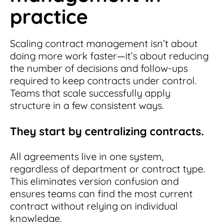
practice
Scaling contract management isn’t about
doing more work faster—it’s about reducing
the number of decisions and follow-ups
required to keep contracts under control.
Teams that scale successfully apply
structure in a few consistent ways.
They start by centralizing contracts.
All agreements live in one system,
regardless of department or contract type.
This eliminates version confusion and
ensures teams can find the most current
contract without relying on individual
knowledge.