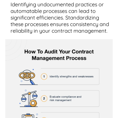
Identifying undocumented practices or
automatable processes can lead to
significant efficiencies. Standardizing
these processes ensures consistency and
reliability in your contract management.