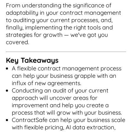
Read Blog
From understanding the significance of
adaptability in your contract management
Learn More
to auditing your current processes, and,
finally, implementing the right tools and
strategies for growth — we've got you
covered.
World-class Support
Key Takeaways
A flexible contract management process
can help your business grapple with an
influx of new agreements.
Conducting an audit of your current
approach will uncover areas for
improvement and help you create a
process that will grow with your business.
ContractSafe can help your business scale
with flexible pricing, AI data extraction,