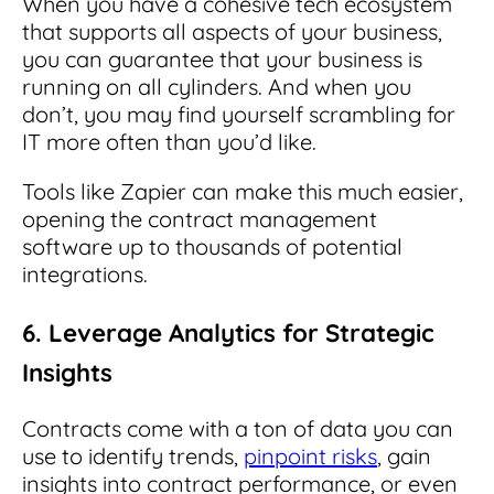
When you have a cohesive tech ecosystem
that supports all aspects of your business,
you can guarantee that your business is
running on all cylinders. And when you
don’t, you may find yourself scrambling for
IT more often than you’d like.
Tools like Zapier can make this much easier,
opening the contract management
software up to thousands of potential
integrations.
6. Leverage Analytics for Strategic
Insights
Contracts come with a ton of data you can
use to identify trends,
pinpoint risks
, gain
insights into contract performance, or even