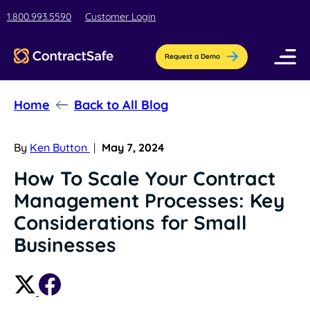
1.800.993.5590
Customer Login
Request a Demo
Home
Back to All Blog
Pricing
Features
By
Ken Button
|
May 7, 2024
How To Scale Your Contract
Industries
Management Processes: Key
AI-Powered Organization
Resources
Considerations for Small
Streamline contract setup with [AI]ssistant
Education
Businesses
Company
Education contract management software
Blog
Contract Repository
for busy teams.
Get the latest insights, best practices, &
Store all your documents in one secure
About Us