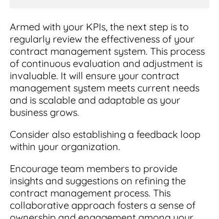
Armed with your KPIs, the next step is to
regularly review the effectiveness of your
contract management system. This process
of continuous evaluation and adjustment is
invaluable. It will ensure your contract
management system meets current needs
and is scalable and adaptable as your
business grows.
Consider also establishing a feedback loop
within your organization.
Encourage team members to provide
insights and suggestions on refining the
contract management process. This
collaborative approach fosters a sense of
ownership and engagement among your