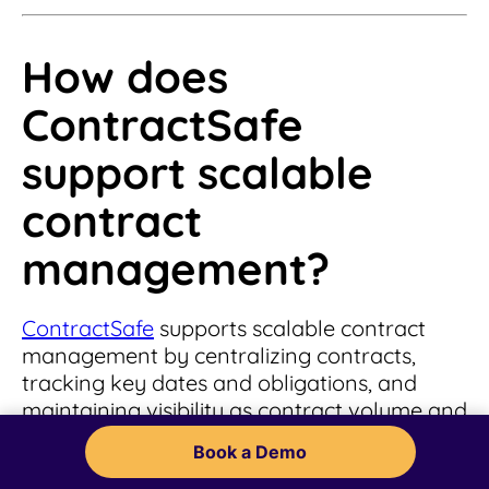
How does
ContractSafe
support scalable
contract
management?
ContractSafe
supports scalable contract
management by centralizing contracts,
tracking key dates and obligations, and
maintaining visibility as contract volume and
complexity increase. This allows teams to
Book a Demo
manage growth without relying on manual