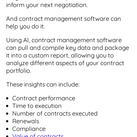
inform your next negotiation.
And contract management software can
help you do it.
Using AI, contract management software
can pull and compile key data and package
it into a custom report, allowing you to
analyze different aspects of your contract
portfolio.
These insights can include:
Contract performance
Time to execution
Number of contracts executed
Renewals
Compliance
Value of contracts