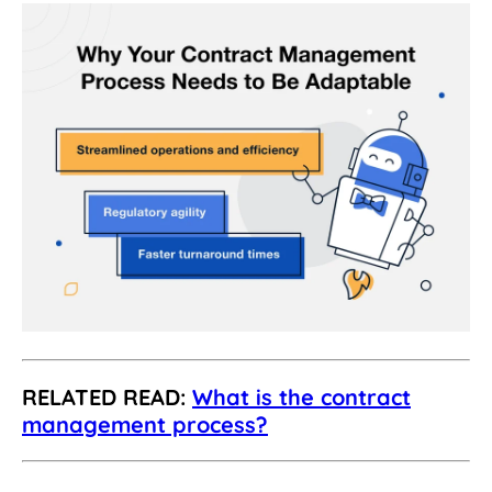
RELATED READ:
What is the contract
management process?