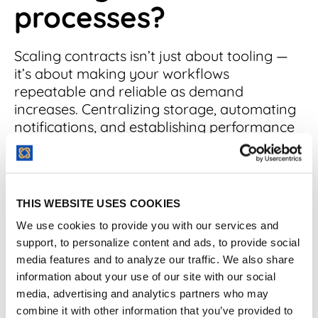
processes?
Scaling contracts isn’t just about tooling —
it’s about making your workflows
repeatable and reliable as demand
increases. Centralizing storage, automating
notifications, and establishing performance
KPIs are key steps toward a scalable
process.
Scaling your contract management
THIS WEBSITE USES COOKIES
processes effectively requires some heavy
We use cookies to provide you with our services and
lifting, but the
best contract management
support, to personalize content and ads, to provide social
software
can make it much easier.
media features and to analyze our traffic. We also share
information about your use of our site with our social
Here's how to leverage this technology for
media, advertising and analytics partners who may
maximum impact.
combine it with other information that you’ve provided to