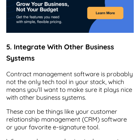
5. Integrate With Other Business
Systems
Contract management software is probably
not the only tech tool in your stack, which
means you’ll want to make sure it plays nice
with other business systems.
These can be things like your customer
relationship management (CRM) software
or your favorite e-signature tool.