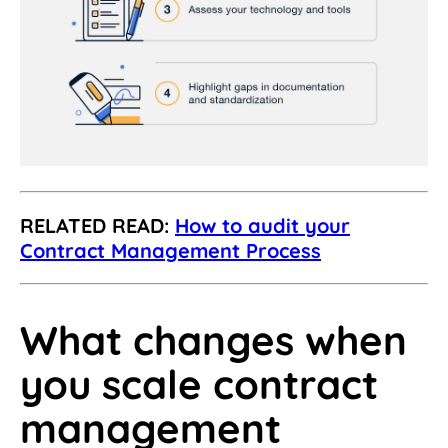
RELATED READ:
How to audit your
Contract Management Process
What changes when
you scale contract
management