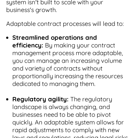
system isn't built to scale with your
business's growth.
Adaptable contract processes will lead to:
Streamlined operations and
efficiency:
By making your contract
management process more adaptable,
you can manage an increasing volume
and variety of contracts without
proportionally increasing the resources
dedicated to managing them.
Regulatory agility:
The regulatory
landscape is always changing, and
businesses need to be able to pivot
quickly. An adaptable system allows for
rapid adjustments to comply with new
laws and regulations, reducing legal risks