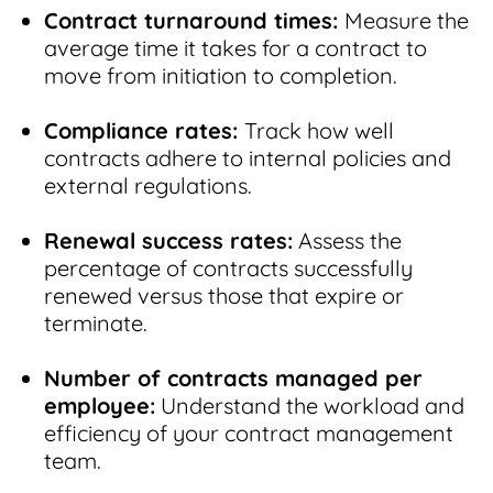
Contract turnaround times:
Measure the
average time it takes for a contract to
move from initiation to completion.
Compliance rates:
Track how well
contracts adhere to internal policies and
external regulations.
Renewal success rates:
Assess the
percentage of contracts successfully
renewed versus those that expire or
terminate.
Number of contracts managed per
employee:
Understand the workload and
efficiency of your contract management
team.