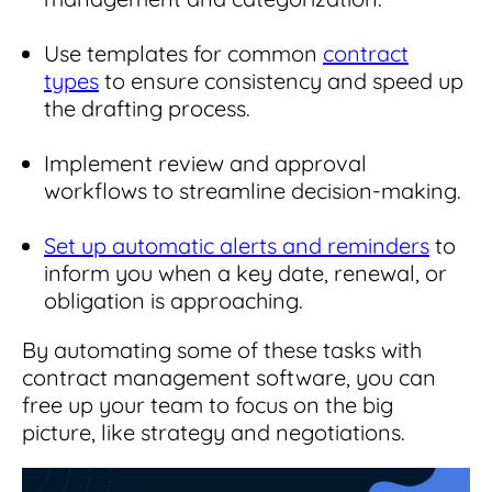
Use templates for common
contract
types
to ensure consistency and speed up
the drafting process.
Implement review and approval
workflows to streamline decision-making.
Set up automatic alerts and reminders
to
inform you when a key date, renewal, or
obligation is approaching.
By automating some of these tasks with
contract management software, you can
free up your team to focus on the big
picture, like strategy and negotiations.