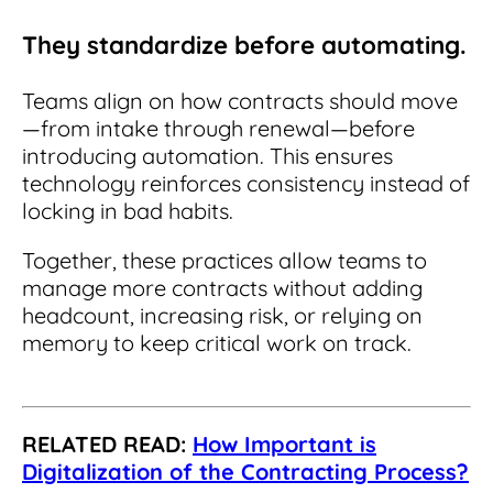
They standardize before automating.
Teams align on how contracts should move
—from intake through renewal—before
introducing automation. This ensures
technology reinforces consistency instead of
locking in bad habits.
Together, these practices allow teams to
manage more contracts without adding
headcount, increasing risk, or relying on
memory to keep critical work on track.
RELATED READ:
How Important is
Digitalization of the Contracting Process?