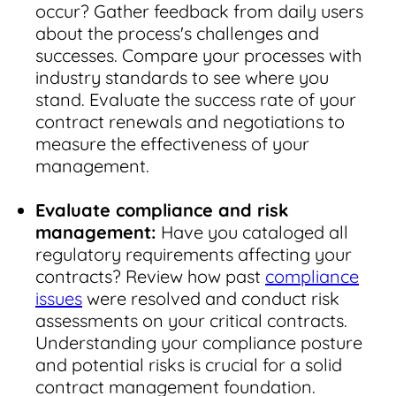
occur? Gather feedback from daily users
about the process's challenges and
successes. Compare your processes with
industry standards to see where you
stand. Evaluate the success rate of your
contract renewals and negotiations to
measure the effectiveness of your
management.
Evaluate compliance and risk
management:
Have you cataloged all
regulatory requirements affecting your
contracts? Review how past
compliance
issues
were resolved and conduct risk
assessments on your critical contracts.
Understanding your compliance posture
and potential risks is crucial for a solid
contract management foundation.