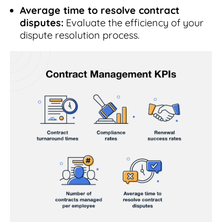
Average time to resolve contract
disputes:
Evaluate the efficiency of your
dispute resolution process.