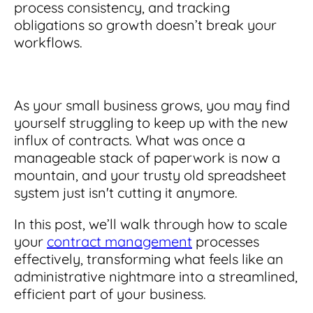
Integrations
for small businesses
process consistency, and tracking
Contract Management Checklist
obligations so growth doesn’t break your
Integrate with other top contracting tools.
Schedule a Demo
Use this checklist to make sure your contract
workflows.
Don't see your industry?
management software meets all your
See for yourself how ContractSafe can make
needs.
contract management easy and affordable.
Security
See how simple, affordable contract
management software can help any
As your small business grows, you may find
Rest easy with best-in-class security &
business.
Guide to Contract Management
monitoring
yourself struggling to keep up with the new
Security
influx of contracts. What was once a
Your one stop shop for everything you need
Everything you need to look for in contract
manageable stack of paperwork is now a
to know about contract management.
management security
mountain, and your trusty old spreadsheet
Learn More
Latest Feature
system just isn't cutting it anymore.
In this post, we’ll walk through how to scale
How AI is Transforming Contract
Smart Search
your
contract management
processes
Review
effectively, transforming what feels like an
Skip the endless redlines and clause-hunting. The
Find what you need—fast. Powered by AI and
administrative nightmare into a streamlined,
right AI speeds up review, flags deviations, and
natural language, Smart Search delivers instant
efficient part of your business.
catches the risks that matter.
results without the hassle of filters or exact
keywords.